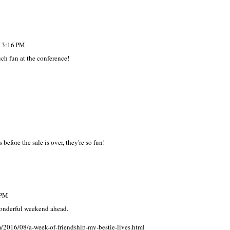
t 3:16 PM
ch fun at the conference!
 before the sale is over, they're so fun!
 PM
 wonderful weekend ahead.
m/2016/08/a-week-of-friendship-my-bestie-lives.html