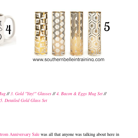
 Mug
//
3. Gold "Yay!" Glasses
//
4. Bacon & Eggs Mug Set
//
5. Detailed Gold Glass Set
trom Anniversary Sale
was all that anyone was talking about here in