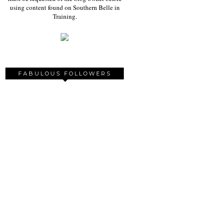
using content found on Southern Belle in
Training.
FABULOUS FOLLOWERS