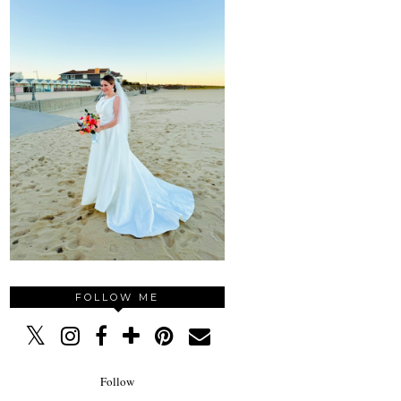
FOLLOW ME
Follow