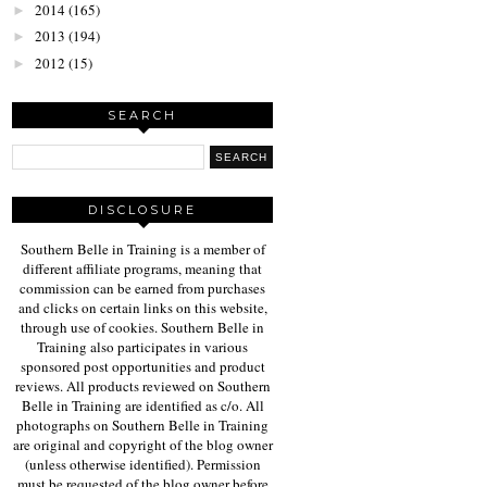
2014
(165)
►
2013
(194)
►
2012
(15)
►
SEARCH
DISCLOSURE
Southern Belle in Training is a member of
different affiliate programs, meaning that
commission can be earned from purchases
and clicks on certain links on this website,
through use of cookies. Southern Belle in
Training also participates in various
sponsored post opportunities and product
reviews. All products reviewed on Southern
Belle in Training are identified as c/o. All
photographs on Southern Belle in Training
are original and copyright of the blog owner
(unless otherwise identified). Permission
must be requested of the blog owner before