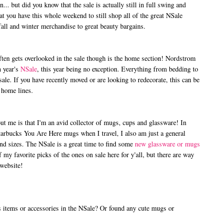
.. but did you know that the sale is actually still in full swing and
t you have this whole weekend to still shop all of the great NSale
all and winter merchandise to great beauty bargains.
n gets overlooked in the sale though is the home section! Nordstrom
 year's
NSale
, this year being no exception. Everything from bedding to
sale. If you have recently moved or are looking to redecorate, this can be
 home lines.
me is that I'm an avid collector of mugs, cups and glassware! In
Starbucks You Are Here mugs when I travel, I also am just a general
and sizes. The NSale is a great time to find some
new glassware or mugs
of my favorite picks of the ones on sale here for y'all, but there are way
 website!
tems or accessories in the NSale? Or found any cute mugs or