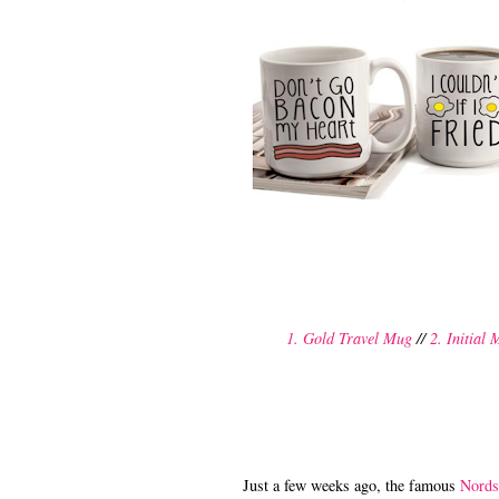
1. Gold Travel Mug
//
2. Initial
Just a few weeks ago, the famous
Nords