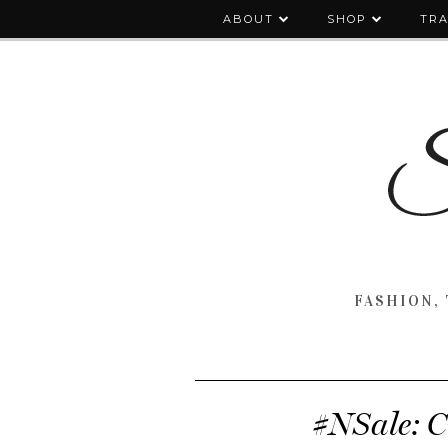
ABOUT
SHOP
TRA
FASHION, 
#NSale: C