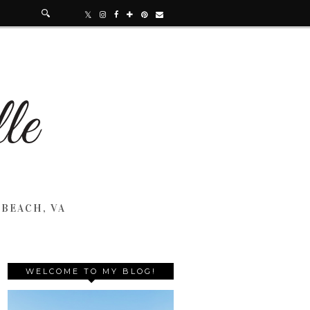
 BEACH, VA
WELCOME TO MY BLOG!