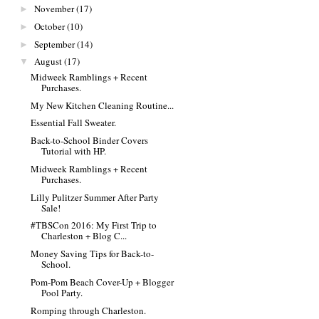
November
(17)
►
October
(10)
►
September
(14)
►
August
(17)
▼
Midweek Ramblings + Recent
Purchases.
My New Kitchen Cleaning Routine...
Essential Fall Sweater.
Back-to-School Binder Covers
Tutorial with HP.
Midweek Ramblings + Recent
Purchases.
Lilly Pulitzer Summer After Party
Sale!
#TBSCon 2016: My First Trip to
Charleston + Blog C...
Money Saving Tips for Back-to-
School.
Pom-Pom Beach Cover-Up + Blogger
Pool Party.
Romping through Charleston.