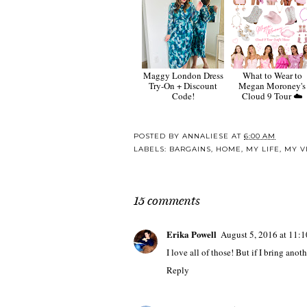
Maggy London Dress
What to Wear to
Try-On + Discount
Megan Moroney's
Code!
Cloud 9 Tour ☁️
POSTED BY
ANNALIESE
AT
6:00 AM
LABELS:
BARGAINS
,
HOME
,
MY LIFE
,
MY V
15 comments
Erika Powell
August 5, 2016 at 11:
I love all of those! But if I bring ano
Reply