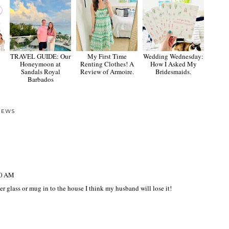
TRAVEL GUIDE: Our
My First Time
Wedding Wednesday:
Honeymoon at
Renting Clothes! A
How I Asked My
Sandals Royal
Review of Armoire.
Bridesmaids.
Barbados
IEWS
10 AM
ther glass or mug in to the house I think my husband will lose it!