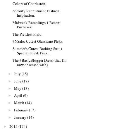
Colors of Charleston.
Sorority Recruitment Fashion
Inspiration.
Midweek Ramblings + Recent
Puchases.
The Prettiest Plaid.
#NSale: Cutest Glassware Picks.
Summer's Cutest Bathing Suit +
Special Sneak Peak...
The #BasicBlogger Dress (that I'm
now obsessed with).
July
(15)
►
June
(17)
►
May
(13)
►
April
(9)
►
March
(14)
►
February
(17)
►
January
(14)
►
2015
(174)
►