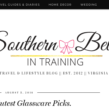
VEL GUIDES & DIARIES
HOME DECOR
WEDDING
TRAVEL & LIFESTYLE BLOG || EST. 2012 || VIRGINIA
AUGUST 5, 2016
utest Glassware Picks.