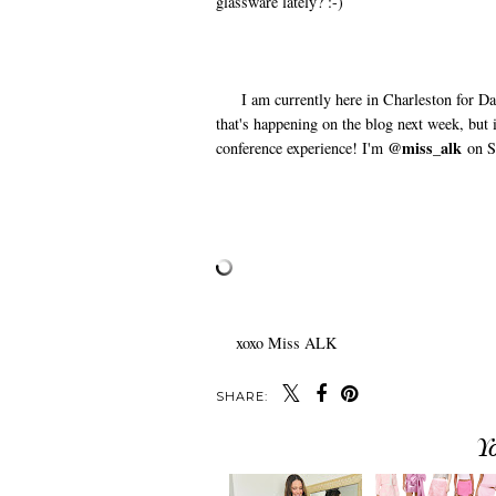
glassware lately? :-)
I am currently here in Charleston for Day 
that's happening on the blog next week, but
@miss_alk
conference experience! I'm
on S
xoxo Miss ALK
SHARE:
Y