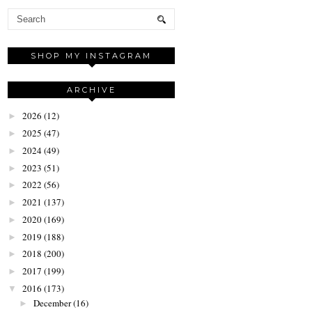
SHOP MY INSTAGRAM
ARCHIVE
2026
(12)
►
2025
(47)
►
2024
(49)
►
2023
(51)
►
2022
(56)
►
2021
(137)
►
2020
(169)
►
2019
(188)
►
2018
(200)
►
2017
(199)
►
2016
(173)
▼
December
(16)
►