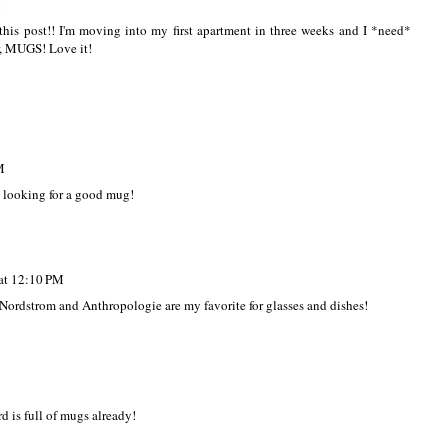
M
is post!! I'm moving into my first apartment in three weeks and I *need*
r, MUGS! Love it!
M
s looking for a good mug!
at 12:10 PM
 Nordstrom and Anthropologie are my favorite for glasses and dishes!
d is full of mugs already!