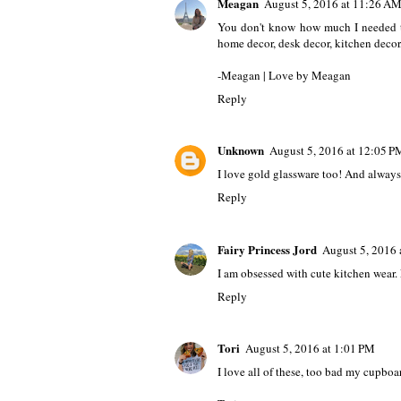
Meagan
August 5, 2016 at 11:26 A
You don't know how much I needed th
home decor, desk decor, kitchen deco
-Meagan | Love by Meagan
Reply
Unknown
August 5, 2016 at 12:05 P
I love gold glassware too! And alway
Reply
Fairy Princess Jord
August 5, 2016 
I am obsessed with cute kitchen wear.
Reply
Tori
August 5, 2016 at 1:01 PM
I love all of these, too bad my cupboar