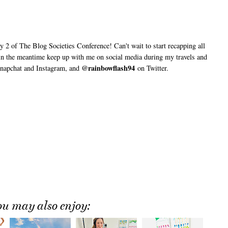
2 of The Blog Societies Conference! Can't wait to start recapping all
 in the meantime keep up with me on social media during my travels and
@rainbowflash94
napchat and Instagram, and
on Twitter.
ou may also enjoy: