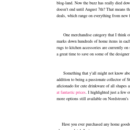
blog-land. Now the buzz has really died down.
doesn't end until August 7th? That means tha
deals, which range on everything from new f
One merchandise category that I think ofte
marks down hundreds of home items in each
rugs to kitchen accessories are currently on 
a great time to save on some of the designer
Something that y'all might not know about 
addition to being a passionate collector of 
aficionado for cute drinkware of all shapes 
at fantastic prices
. I highlighted just a few 
more options still available on Nordstrom's
Have you ever purchased any home goods i