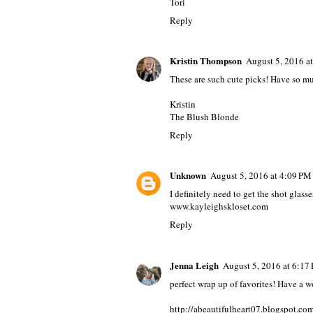
Tori
Reply
Kristin Thompson
August 5, 2016 a
These are such cute picks! Have so mu
Kristin
The Blush Blonde
Reply
Unknown
August 5, 2016 at 4:09 PM
I definitely need to get the shot glasses
www.kayleighskloset.com
Reply
Jenna Leigh
August 5, 2016 at 6:17
perfect wrap up of favorites! Have a
http://abeautifulheart07.blogspot.co