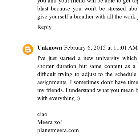
policy for myself since I would wor
(obviously, this doesn't work with every
most responsible thing..haha, silly col
different if there was a conference cause
you and your friend will be able to get toge
blast because you won't be stressed abo
give yourself a breather with all the wor
Reply
Unknown
February 6, 2015 at 11:01 AM
I've just started a new university whic
shorter duration but same content as a 
difficult trying to adjust to the schedu
assignments. I sometimes don't have tim
my friends. I understand what you mean 
with everything :)