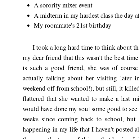
A sorority mixer event
A midterm in my hardest class the day a
My roommate's 21st birthday
I took a long hard time to think about thi
my dear friend that this wasn't the best time
is such a good friend, she was of course
actually talking about her visiting later
weekend off from school!), but still, it kille
flattered that she wanted to make a last m
would have done my soul some good to see h
weeks since coming back to school, but 
happening in my life that I haven't posted 