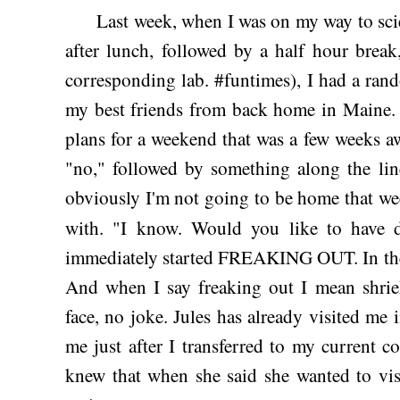
Last week, when I was on my way to scienc
after lunch, followed by a half hour brea
corresponding lab. #funtimes), I had a ran
my best friends from back home in Maine. 
plans for a weekend that was a few weeks a
"no," followed by something along the line
obviously I'm not going to be home that we
with. "I know. Would you like to have
immediately started FREAKING OUT. In the
And when I say freaking out I mean shri
face, no joke. Jules has already visited me 
me just after I transferred to my current 
knew that when she said she wanted to vis