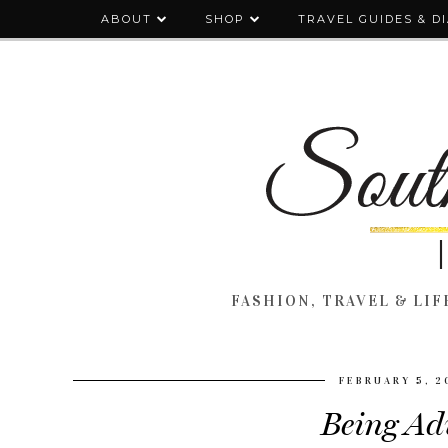
ABOUT
SHOP
TRAVEL GUIDES & D
FASHION, TRAVEL & LIFE
FEBRUARY 5, 2
Being Adu