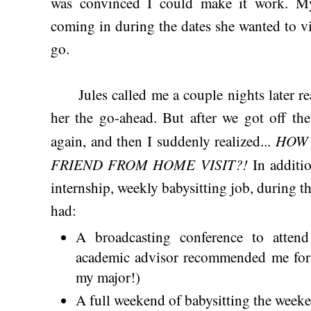
was convinced I could make it work. M
coming in during the dates she wanted to v
go.
Jules called me a couple nights later rea
her the go-ahead. But after we got off th
HOW 
again, and then I suddenly realized...
FRIEND FROM HOME VISIT?!
In additio
internship, weekly babysitting job, during the
had:
A broadcasting conference to atten
academic advisor recommended me for 
my major!)
A full weekend of babysitting the weeke