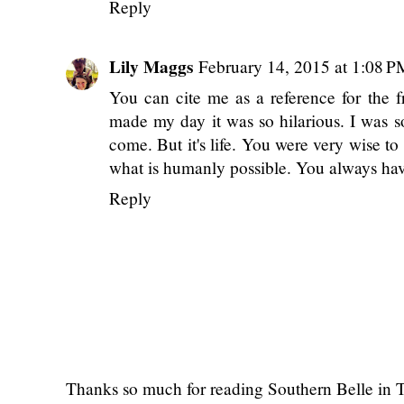
ciao
Meera xo!
planetmeera.com
Reply
Lily Maggs
February 14, 2015 at 1:08 P
You can cite me as a reference for the fr
made my day it was so hilarious. I was 
come. But it's life. You were very wise to
what is humanly possible. You always hav
Reply