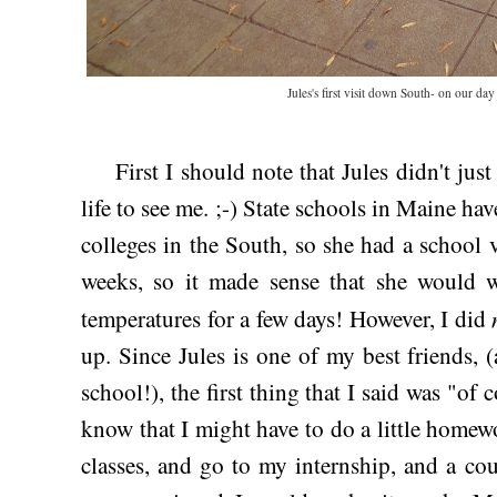
Jules's first visit down South- on our day
First I should note that Jules didn't jus
life to see me. ;-) State schools in Maine ha
colleges in the South, so she had a school
weeks, so it made sense that she would w
temperatures for a few days! However, I did
up. Since Jules is one of my best friends, 
school!), the first thing that I said was "of c
know that I might have to do a little homew
classes, and go to my internship, and a coup