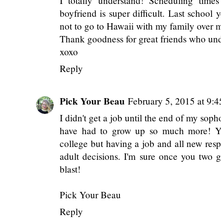
Reply
Anonymous
February 5, 2015 at 9:44 A
I totally understand! Scheduling times
boyfriend is super difficult. Last school
not to go to Hawaii with my family over my 
Thank goodness for great friends who un
xoxo
Reply
Pick Your Beau
February 5, 2015 at 9:
I didn't get a job until the end of my soph
have had to grow up so much more! Ye
college but having a job and all new resp
adult decisions. I'm sure once you two get