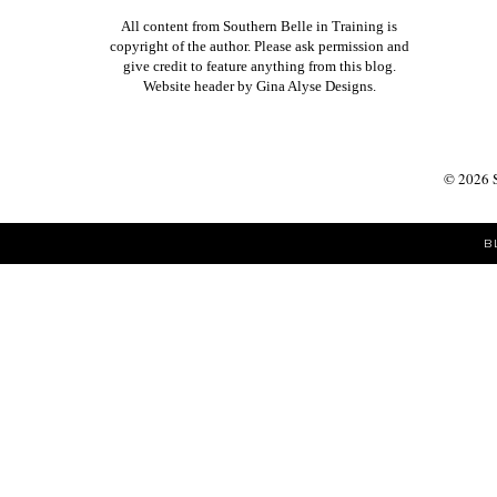
All content from Southern Belle in Training is
copyright of the author. Please ask permission and
give credit to feature anything from this blog.
Website header by
Gina Alyse Designs
.
©
2026
B