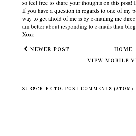
Thanks so much for reading Southern Belle in
so feel free to share your thoughts on this post
If you have a question in regards to one of my pos
way to get ahold of me is by e-mailing me dire
am better about responding to e-mails than bl
Xoxo
NEWER POST
HOME
VIEW MOBILE V
SUBSCRIBE TO:
POST COMMENTS (ATOM)