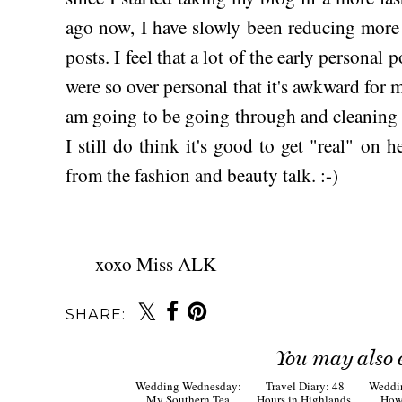
ago now, I have slowly been reducing mor
posts. I feel that a lot of the early personal
were so over personal that it's awkward for 
am going to be going through and cleaning ou
I still do think it's good to get "real" on 
from the fashion and beauty talk. :-)
xoxo Miss ALK
SHARE:
You may also 