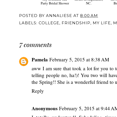
Wedding Wednesday:
Travel Diary: 48
Weddi
My Southern Tea
Hours in Highlands,
How
Party Bridal Shower
NC.
Br
POSTED BY
ANNALIESE
AT
8:00 AM
LABELS:
COLLEGE
,
FRIENDSHIP
,
MY LIFE
,
M
7 comments
Pamela
February 5, 2015 at 8:38 AM
aww I am sure that took a lot for you to 
telling people no, ha!)! You two will h
the Spring!! She is a wonderful friend to 