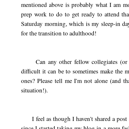
mentioned above is probably what I am most
prep work to do to get ready to attend tha
Saturday morning, which is my sleep-in day
for the transition to adulthood!
Can any other fellow collegiates (or fo
difficult it can be to sometimes make the m
ones? Please tell me I'm not alone (and th
situation!).
I feel as though I haven't shared a post a
since I started taking my blog in a more fas