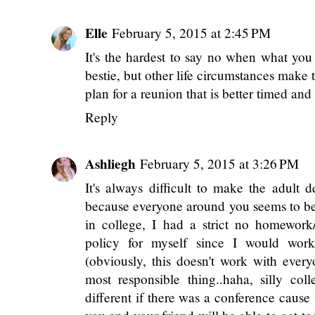
blast!
Pick Your Beau
Reply
Elle
February 5, 2015 at 2:45 PM
It's the hardest to say no when what you
bestie, but other life circumstances make 
plan for a reunion that is better timed an
Reply
Ashliegh
February 5, 2015 at 3:26 PM
It's always difficult to make the adult d
because everyone around you seems to be 
in college, I had a strict no homewor