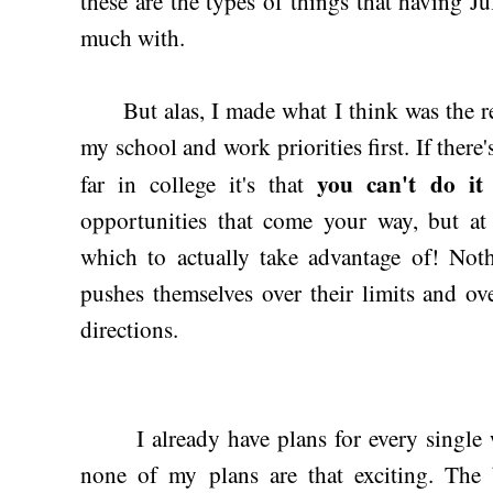
these are the types of things that having J
much with.
But alas, I made what I think was the res
my school and work priorities first. If there'
you can't do it 
far in college it's that
opportunities that come your way, but at
which to actually take advantage of! N
pushes themselves over their limits and o
directions.
I already have plans for every single w
none of my plans are that exciting. The 