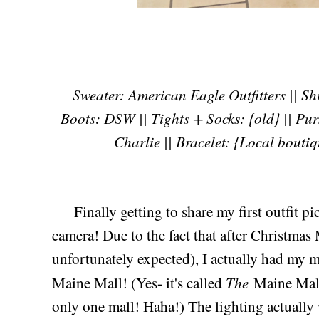
Sweater: American Eagle Outfitters || Shir
Boots: DSW || Tights + Socks: {old} || Pu
Charlie || Bracelet: {Local boutiq
Finally getting to share my first outfit p
camera! Due to the fact that after Christmas 
unfortunately expected), I actually had my 
The
Maine Mall! (Yes- it's called
Maine Mall 
only one mall! Haha!) The lighting actually w