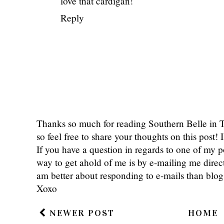
love that cardigan!
Reply
Thanks so much for reading Southern Belle in
so feel free to share your thoughts on this post
If you have a question in regards to one of my pos
way to get ahold of me is by e-mailing me dire
am better about responding to e-mails than bl
Xoxo
NEWER POST
HOME