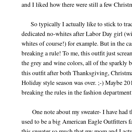
and I liked how there were still a few Chris
So typically I actually like to stick to trad
dedicated no-whites after Labor Day girl (wi
whites of course!) for example. But in the case
breaking a rule! To me, this outfit just scr
the grey and wine colors, all of the sparkly b
this outfit after both Thanksgiving, Christ
Holiday style season was over. ;-) Maybe 2015
breaking the rules in the fashion departmen
One note about my sweater- I have had thi
used to be a big American Eagle Outfitters fa
this sweater so much that my mom and I actua