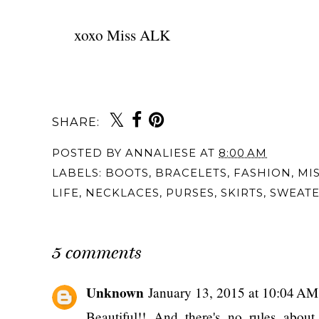
xoxo Miss ALK
SHARE:
POSTED BY
ANNALIESE
AT
8:00 AM
LABELS:
BOOTS
,
BRACELETS
,
FASHION
,
MI
LIFE
,
NECKLACES
,
PURSES
,
SKIRTS
,
SWEATE
5 comments
Unknown
January 13, 2015 at 10:04 AM
Beautiful!! And there's no rules about