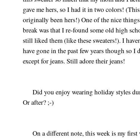
gave me hers, so I had it in two colors! (Thi
originally been hers!) One of the nice thin
break was that I re-found some old high scho
still liked them (like these sweaters!). I hav
have gone in the past few years though so I
except for jeans. Still adore their jeans!
Did you enjoy wearing holiday styles duri
Or after? ;-)
On a different note, this week is my first