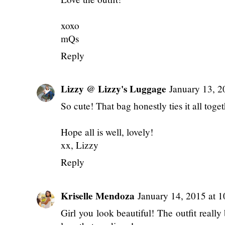
xoxo
mQs
Reply
Lizzy @ Lizzy's Luggage
January 13, 2
So cute! That bag honestly ties it all toge
Hope all is well, lovely!
xx, Lizzy
Reply
Kriselle Mendoza
January 14, 2015 at 
Girl you look beautiful! The outfit really