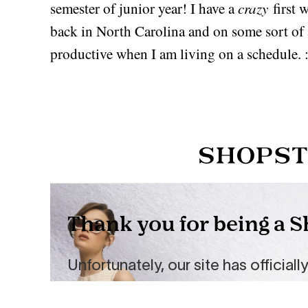
crazy
semester of junior year! I have a
first w
back in North Carolina and on some sort of 
productive when I am living on a schedule. :