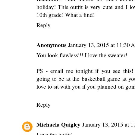
holiday! This outfit is very cute and I l
10th grade! What a find!
Reply
Anonymous
January 13, 2015 at 11:30 
You look flawless!!! I love the sweater!
PS - email me tonight if you see this
going to be at the basketball game at y
love to sit with you if you planned on go
Reply
Michaela Quigley
January 13, 2015 at 
Love the outfit!