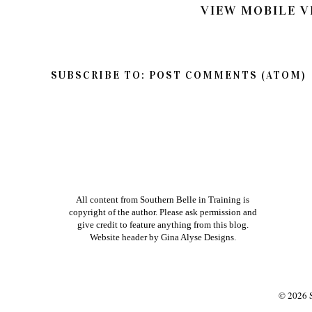
VIEW MOBILE V
SUBSCRIBE TO:
POST COMMENTS (ATOM)
All content from Southern Belle in Training is
copyright of the author. Please ask permission and
give credit to feature anything from this blog.
Website header by
Gina Alyse Designs
.
©
2026