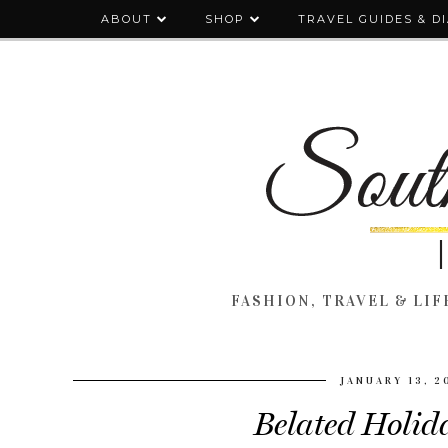
ABOUT
SHOP
TRAVEL GUIDES & D
FASHION, TRAVEL & LIFE
JANUARY 13, 2
Belated Holida