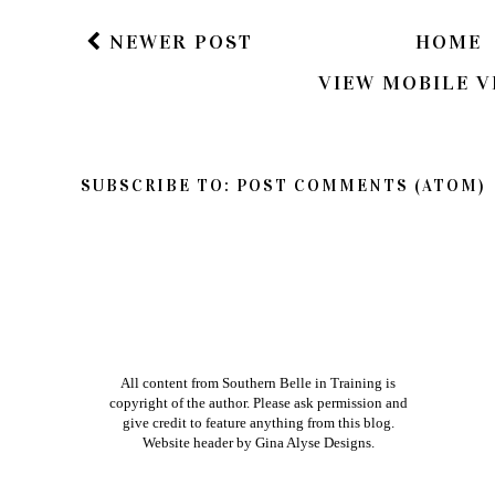
Xoxo
NEWER POST
HOME
VIEW MOBILE V
SUBSCRIBE TO:
POST COMMENTS (ATOM)
All content from Southern Belle in Training is
copyright of the author. Please ask permission and
give credit to feature anything from this blog.
Website header by
Gina Alyse Designs
.