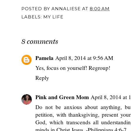
POSTED BY
ANNALIESE
AT
8:00 AM
LABELS:
MY LIFE
8 comments
Pamela
April 8, 2014 at 9:56 AM
Yes, focus on yourself! Regroup!
Reply
Pink and Green Mom
April 8, 2014 at
Do not be anxious about anything, but
petition, with thanksgiving, present yo
God, which transcends all understandin