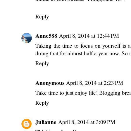
minds in Christ Jesus. -Philippians 4:6-7
Reply
Anne588
April 8, 2014 at 12:44 PM
Taking the time to focus on yourself is 
doing that for almost half a year now. So 
Reply
Anonymous
April 8, 2014 at 2:23 PM
Take time to just enjoy life! Blogging br
Reply
Julianne
April 8, 2014 at 3:09 PM