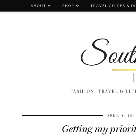
ABOUT
SHOP
TRAVEL GUIDES & D
FASHION, TRAVEL & LIFE
APRIL 8, 201
Getting my priorit