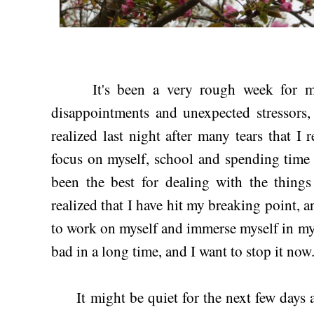
It's been a very rough week for me i
disappointments and unexpected stressors, 
realized last night after many tears that I 
focus on myself, school and spending time 
been the best for dealing with the things
realized that I have hit my breaking point, a
to work on myself and immerse myself in my 
bad in a long time, and I want to stop it now
It might be quiet for the next few days ar