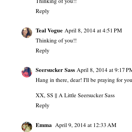
Thinking of you!!
Reply
Teal Vogue
April 8, 2014 at 4:51 PM
Thinking of you!!
Reply
Seersucker Sass
April 8, 2014 at 9:17 P
Hang in there, dear! I'll be praying for yo
XX, SS ||
A Little Seersucker Sass
Reply
Emma
April 9, 2014 at 12:33 AM