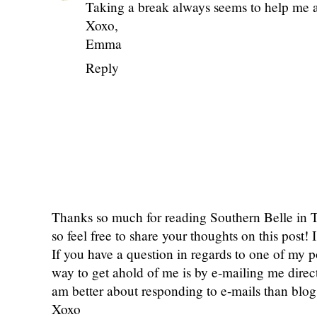
Taking a break always seems to help me a
Xoxo,
Emma
Reply
Thanks so much for reading Southern Belle in
so feel free to share your thoughts on this post
If you have a question in regards to one of my pos
way to get ahold of me is by e-mailing me dire
am better about responding to e-mails than bl