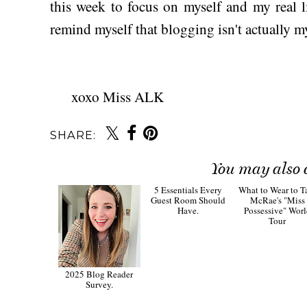
this week to focus on myself and my real l
remind myself that blogging isn't actually my 
xoxo Miss ALK
SHARE:
You may also 
2025 Blog Reader
5 Essentials Every
What to Wear to T
Survey.
Guest Room Should
McRae's "Miss
Have.
Possessive" Wor
Tour