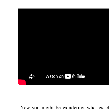
Now you might be wondering what exac