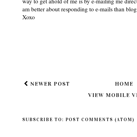
way to get ahold of me is by e-mailing me dire
am better about responding to e-mails than bl
Xoxo
NEWER POST
HOME
VIEW MOBILE V
SUBSCRIBE TO:
POST COMMENTS (ATOM)