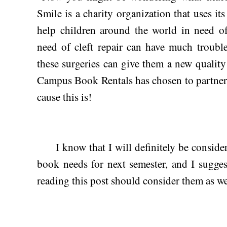
Smile is a charity organization that uses its
help children around the world in need of 
need of cleft repair can have much trouble
these surgeries can give them a new quality o
Campus Book Rentals has chosen to partner 
cause this is!
I know that I will definitely be conside
book needs for next semester, and I sugges
reading this post should consider them as wel