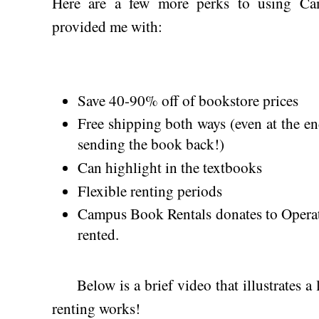
Here are a few more perks to using Ca
provided me with:
Save 40-90% off of bookstore prices
Free shipping both ways (even at the e
sending the book back!)
Can highlight in the textbooks
Flexible renting periods
Campus Book Rentals donates to Operat
rented.
Below is a brief video that illustrates a 
renting works!