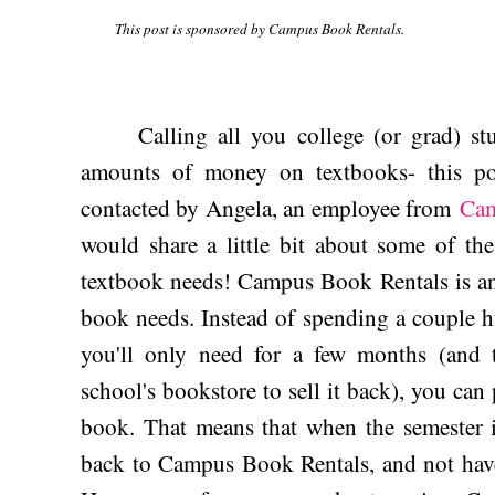
This post is sponsored by Campus Book Rentals.
Calling all you college (or grad) stu
amounts of money on textbooks- this po
contacted by Angela, an employee from
Cam
would share a little bit about some of the
textbook needs! Campus Book Rentals is an
book needs. Instead of spending a couple h
you'll only need for a few months (and 
school's bookstore to sell it back), you can
book. That means that when the semester i
back to Campus Book Rentals, and not have 