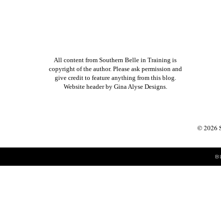
All content from Southern Belle in Training is
copyright of the author. Please ask permission and
give credit to feature anything from this blog.
Website header by
Gina Alyse Designs
.
©
2026
B