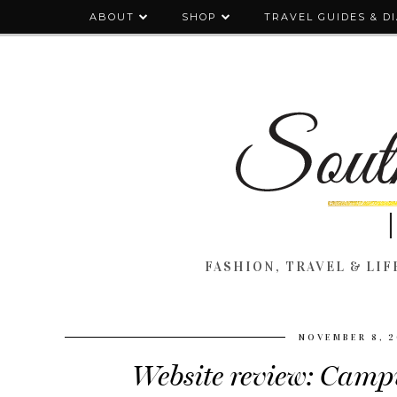
ABOUT
SHOP
TRAVEL GUIDES & D
FASHION, TRAVEL & LIFE
NOVEMBER 8, 2
Website review: Camp