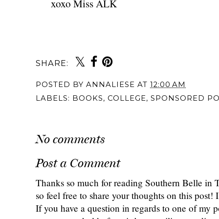
xoxo Miss ALK
SHARE:
POSTED BY
ANNALIESE
AT
12:00 AM
LABELS:
BOOKS
,
COLLEGE
,
SPONSORED PO
No comments
Post a Comment
Thanks so much for reading Southern Belle in
so feel free to share your thoughts on this post
If you have a question in regards to one of my pos