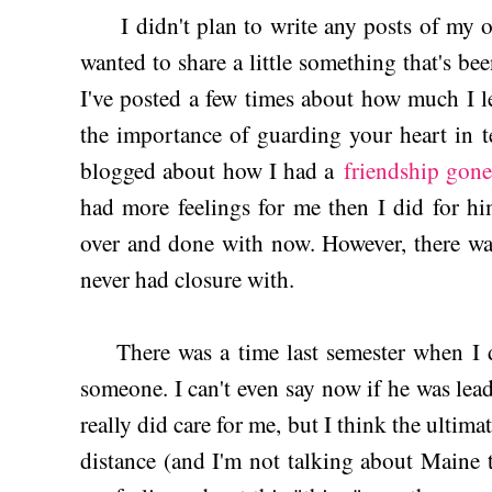
I didn't plan to write any posts of my ow
wanted to share a little something that's be
I've posted a few times about how much I 
the importance of guarding your heart in t
blogged about how I had a
friendship gon
had more feelings for me then I did for him
over and done with now. However, there was
never had closure with.
There was a time last semester when I did
someone. I can't even say now if he was lea
really did care for me, but I think the ultima
distance (and I'm not talking about Maine 