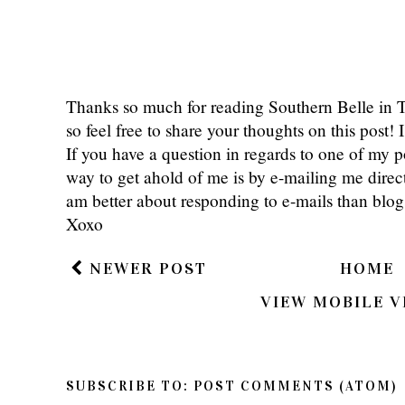
Thanks so much for reading Southern Belle in
so feel free to share your thoughts on this post
If you have a question in regards to one of my pos
way to get ahold of me is by e-mailing me dire
am better about responding to e-mails than bl
Xoxo
NEWER POST
HOME
VIEW MOBILE V
SUBSCRIBE TO:
POST COMMENTS (ATOM)