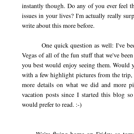
instantly though. Do any of you ever feel th
issues in your lives? I'm actually really surp
write about this more before.
One quick question as well: I've be
Vegas of all of the fun stuff that we've be
you best would enjoy seeing them. Would y'a
with a few highlight pictures from the trip,
more details on what we did and more pic
vacation posts since I started this blog 
would prefer to read. :-)
We're flying home on Friday so tomorr