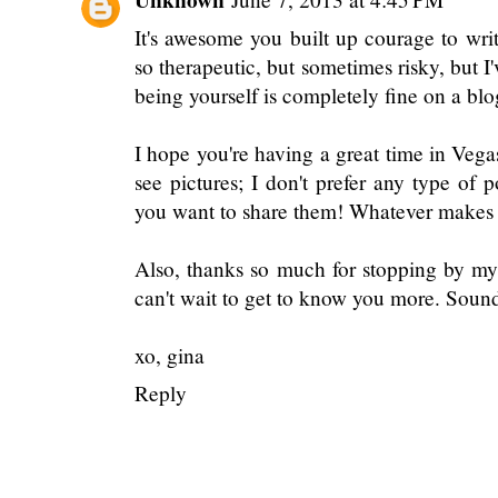
It's awesome you built up courage to wri
so therapeutic, but sometimes risky, but 
being yourself is completely fine on a blo
I hope you're having a great time in Veg
see pictures; I don't prefer any type of
you want to share them! Whatever makes 
Also, thanks so much for stopping by my 
can't wait to get to know you more. Soun
xo, gina
Reply