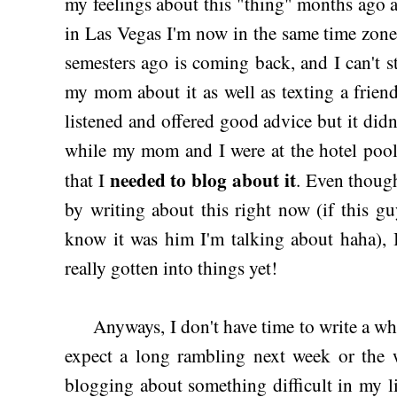
my feelings about this "thing" months ago 
in Las Vegas I'm now in the same time zone 
semesters ago is coming back, and I can't st
my mom about it as well as texting a frien
listened and offered good advice but it didn
while my mom and I were at the hotel poo
needed to blog about it
that I
. Even though
by writing about this right now (if this 
know it was him I'm talking about haha), I 
really gotten into things yet!
Anyways, I don't have time to write a whol
expect a long rambling next week or the w
blogging about something difficult in my l