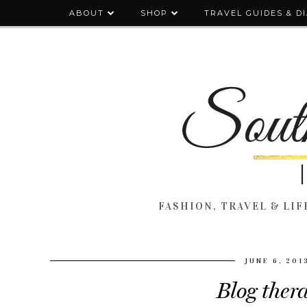
ABOUT
SHOP
TRAVEL GUIDES & D
FASHION, TRAVEL & LIFE
JUNE 6, 201
Blog ther