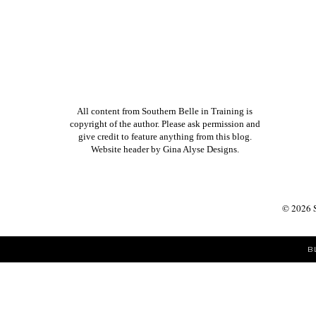
All content from Southern Belle in Training is
copyright of the author. Please ask permission and
give credit to feature anything from this blog.
Website header by
Gina Alyse Designs
.
©
2026
B