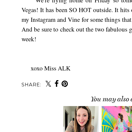
Vegas! It has been SO HOT outside. It hits
my Instagram and Vine for some things that I'
And be sure to check out the two fabulous gue
week!
xoxo Miss ALK
SHARE:
You may also 