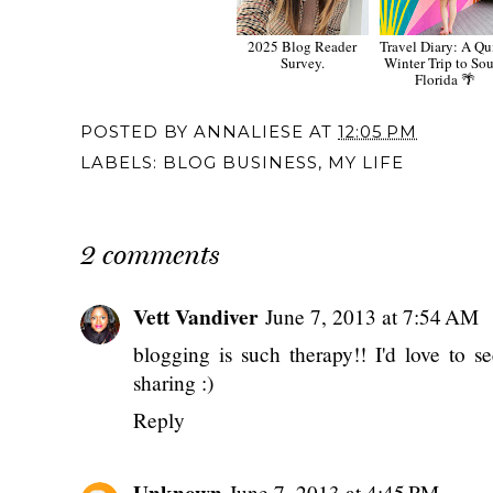
2025 Blog Reader
Travel Diary: A Qu
Survey.
Winter Trip to So
Florida 🌴
POSTED BY
ANNALIESE
AT
12:05 PM
LABELS:
BLOG BUSINESS
,
MY LIFE
2 comments
Vett Vandiver
June 7, 2013 at 7:54 AM
blogging is such therapy!! I'd love to s
sharing :)
Reply
Unknown
June 7, 2013 at 4:45 PM