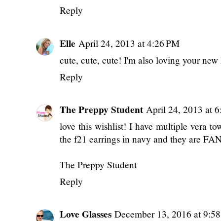
Reply
Elle
April 24, 2013 at 4:26 PM
cute, cute, cute! I'm also loving your new 
Reply
The Preppy Student
April 24, 2013 at 
love this wishlist! I have multiple vera t
the f21 earrings in navy and they are F
The Preppy Student
Reply
Love Glasses
December 13, 2016 at 9:5