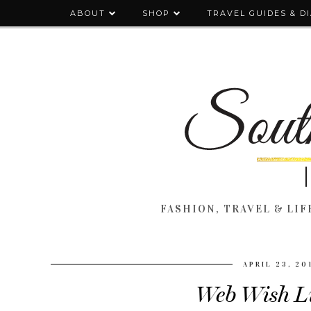
ABOUT
SHOP
TRAVEL GUIDES & D
FASHION, TRAVEL & LIFE
APRIL 23, 20
Web Wish Li