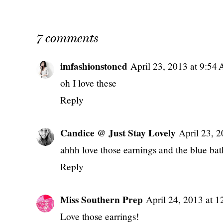
7 comments
imfashionstoned
April 23, 2013 at 9:54
oh I love these
Reply
Candice @ Just Stay Lovely
April 23, 
ahhh love those earnings and the blue bath
Reply
Miss Southern Prep
April 24, 2013 at 
Love those earrings!