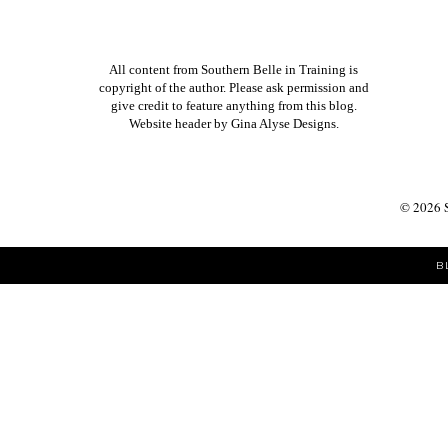
All content from Southern Belle in Training is
copyright of the author. Please ask permission and
give credit to feature anything from this blog.
Website header by
Gina Alyse Designs
.
©
2026
B