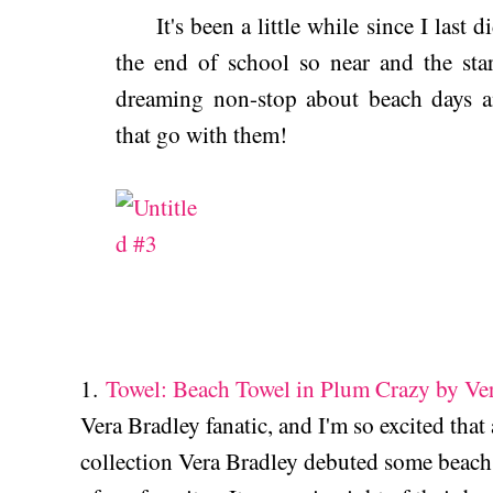
It's been a little while since I last 
the end of school so near and the sta
dreaming non-stop about beach days an
that go with them!
1.
Towel: Beach Towel in Plum Crazy by Ve
Vera Bradley fanatic, and I'm so excited tha
collection Vera Bradley debuted some beach 