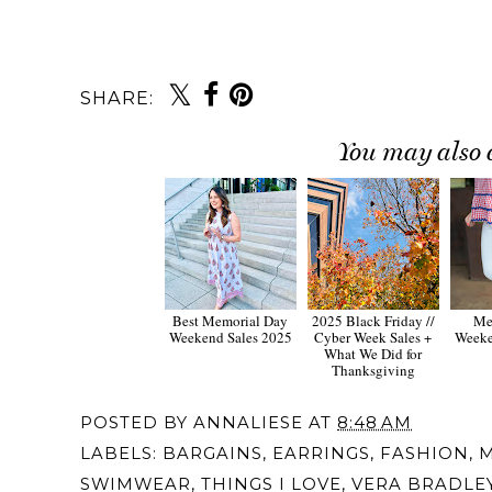
SHARE:
You may also 
Best Memorial Day
2025 Black Friday //
Me
Weekend Sales 2025
Cyber Week Sales +
Weeke
What We Did for
Thanksgiving
POSTED BY
ANNALIESE
AT
8:48 AM
LABELS:
BARGAINS
,
EARRINGS
,
FASHION
,
M
SWIMWEAR
,
THINGS I LOVE
,
VERA BRADLE