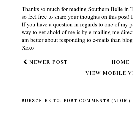
Thanks so much for reading Southern Belle in
so feel free to share your thoughts on this post
If you have a question in regards to one of my pos
way to get ahold of me is by e-mailing me dire
am better about responding to e-mails than bl
Xoxo
NEWER POST
HOME
VIEW MOBILE V
SUBSCRIBE TO:
POST COMMENTS (ATOM)