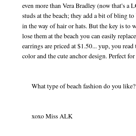
even more than Vera Bradley (now that's a LO
studs at the beach; they add a bit of bling to
in the way of hair or hats. But the key is to 
lose them at the beach you can easily repla
earrings are priced at $1.50... yup, you read t
color and the cute anchor design. Perfect for
What type of beach fashion do you like?
xoxo Miss ALK