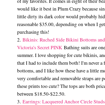
of my favorites. It comes in eight of their b
would like it best in Plum Crazy because sin
little dirty its dark color would probably hide
reasonable $35.00, depending on when I get
purchasing this!
2.
Bikinis: Ruched Side Bikini Bottoms an
Victoria's Secret PINK
Bathing suits are one
summer. I love shopping for cute bikinis, an
that I had to include them both! I'm never a 
bottoms, and I like how these have a little 
very comfortable and removable straps are pe
these prints too cute? The tops are both pri
between $18.50-$22.50.
3.
Earrings: Lacquered Anchor Circle Studs