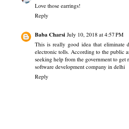
Love those
earrings!
Reply
Baba Charsi
July 10, 2018 at 4:57 PM
This is really good idea that eliminate 
electronic tolls. According to the public 
seeking help from the government to get r
software development company in delhi
Reply