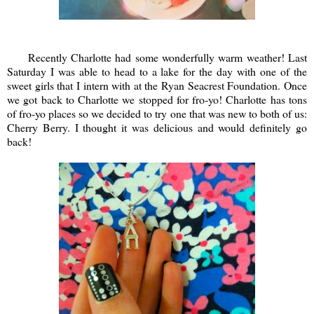
Recently Charlotte had some wonderfully warm weather! Last
Saturday I was able to head to a lake for the day with one of the
sweet girls that I intern with at the Ryan Seacrest Foundation. Once
we got back to Charlotte we stopped for fro-yo! Charlotte has tons
of fro-yo places so we decided to try one that was new to both of us:
Cherry Berry. I thought it was delicious and would definitely go
back!