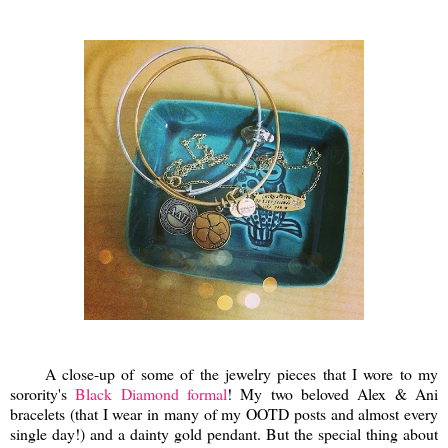
A close-up of some of the jewelry pieces that I wore to my
sorority's
Black Diamond formal
! My two beloved Alex & Ani
bracelets (that I wear in many of my OOTD posts and almost every
single day!) and a dainty gold pendant. But the special thing about