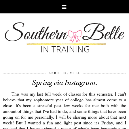
APRIL 18, 2014
Spring via Instagram.
This was my last full week of classes for this semester. I can't
believe that my sophomore year of college has almost come to a
close! It's been a stressful past few weeks for me: both with the
amount of things that I've had to do, and some things that have been
going on for me personally. I will be sharing more about that next
week! But I wanted a fun and light post since it's Friday, and I
realized that I haven't shared a recap of what's been happening on