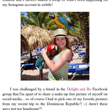
my Instagram account in awhile!
I was challenged by a friend in the
Delight and Be
Facebook
group that I'm apart of to share a make-up free picture of myself on
social media... so of course I had to pick one of my favorite pictures
from my recent trip to the Dominican Republic!! :-) Aren't these
guys just too handsome?!