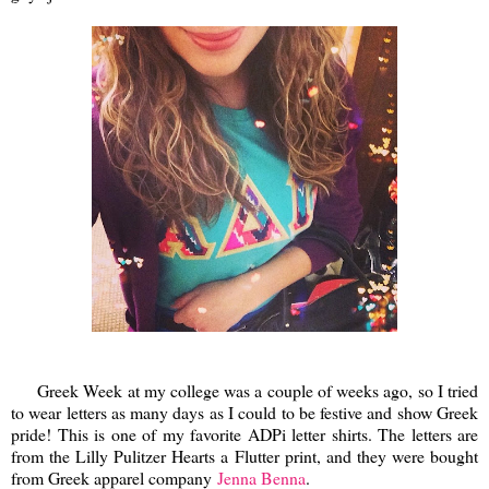
Greek Week at my college was a couple of weeks ago, so I tried
to wear letters as many days as I could to be festive and show Greek
pride! This is one of my favorite ADPi letter shirts. The letters are
from the Lilly Pulitzer Hearts a Flutter print, and they were bought
from Greek apparel company
Jenna Benna
.