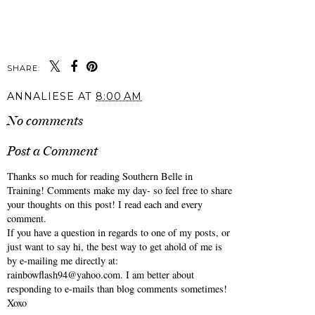
SHARE:
ANNALIESE
AT
8:00 AM
No comments
Post a Comment
Thanks so much for reading Southern Belle in
Training! Comments make my day- so feel free to share
your thoughts on this post! I read each and every
comment.
If you have a question in regards to one of my posts, or
just want to say hi, the best way to get ahold of me is
by e-mailing me directly at:
rainbowflash94@yahoo.com. I am better about
responding to e-mails than blog comments sometimes!
Xoxo