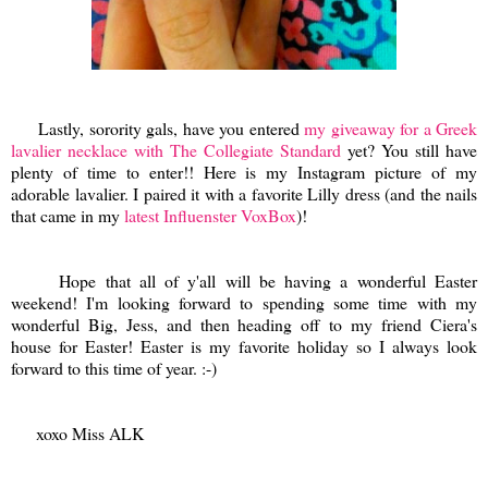
Lastly, sorority gals, have you entered
my giveaway for a Greek
lavalier necklace with The Collegiate Standard
yet? You still have
plenty of time to enter!! Here is my Instagram picture of my
adorable lavalier. I paired it with a favorite Lilly dress (and the nails
that came in my
latest Influenster VoxBox
)!
Hope that all of y'all will be having a wonderful Easter
weekend! I'm looking forward to spending some time with my
wonderful Big, Jess, and then heading off to my friend Ciera's
house for Easter! Easter is my favorite holiday so I always look
forward to this time of year. :-)
xoxo Miss ALK