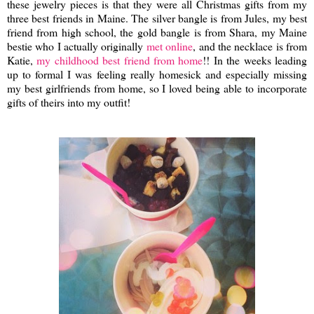
these jewelry pieces is that they were all Christmas gifts from my
three best friends in Maine. The silver bangle is from Jules, my best
friend from high school, the gold bangle is from Shara, my Maine
bestie who I actually originally
met online
, and the necklace is from
Katie,
my childhood best friend from home
!! In the weeks leading
up to formal I was feeling really homesick and especially missing
my best girlfriends from home, so I loved being able to incorporate
gifts of theirs into my outfit!