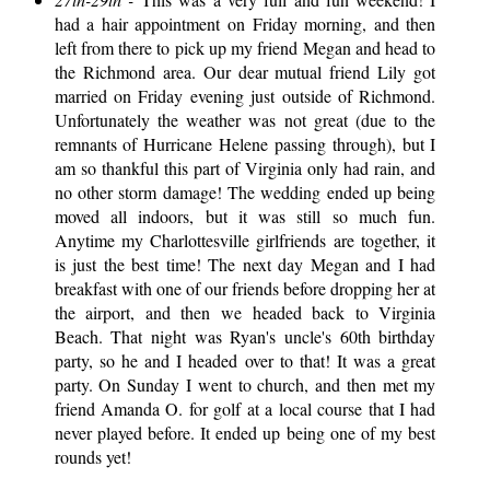
had a hair appointment on Friday morning, and then
left from there to pick up my friend Megan and head to
the Richmond area. Our dear mutual friend Lily got
married on Friday evening just outside of Richmond.
Unfortunately the weather was not great (due to the
remnants of Hurricane Helene passing through), but I
am so thankful this part of Virginia only had rain, and
no other storm damage! The wedding ended up being
moved all indoors, but it was still so much fun.
Anytime my Charlottesville girlfriends are together, it
is just the best time! The next day Megan and I had
breakfast with one of our friends before dropping her at
the airport, and then we headed back to Virginia
Beach. That night was Ryan's uncle's 60th birthday
party, so he and I headed over to that! It was a great
party. On Sunday I went to church, and then met my
friend Amanda O. for golf at a local course that I had
never played before. It ended up being one of my best
rounds yet!