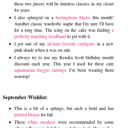
these two pieces will be timeless classics in my closet
for years.
I also splurged on a
herringbone blazer
this month!
Another classic wardrobe staple that I'm sure I'll have
for a long time. The icing on the cake was finding
a
perfectly matching headband
to get with it.
I got one of my
all-time favorite cardigans
in a new
pink shade when it was on sale.
I always try to use my Kendra Scott birthday month
discount each year. This year I used for these cute
aquamarine huggie earrings
. I've been wearing them
nonstop!
September Wishlist:
This is a bit of a splurge, but such a bold and fun
printed blouse
for fall.
These
white sneakers
were recommended by some