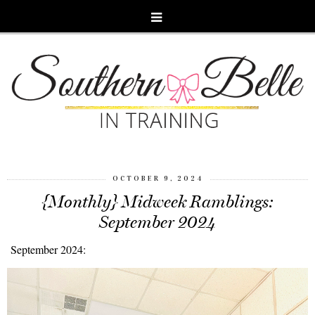
OCTOBER 9, 2024
{Monthly} Midweek Ramblings:
September 2024
September 2024: