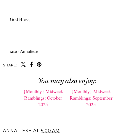
God Bless,
xoxo Annaliese
SHARE:
You may also enjoy: