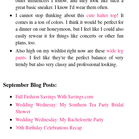
other influencers I follow, and they look like such a
great basic sneaker. I know I'd wear them often.
I cannot stop thinking about this
cute halter top
! It
comes in a ton of colors. I think it would be perfect for
a dinner on our honeymoon, but I feel like I could also
easily rewear it for things like concerts or other fun
plans, too.
Also high on my wishlist right now are these
wide leg
pants.
I feel like they're the perfect balance of very
trendy but also very classy and professional looking.
September Blog Posts:
Fall Fashion Savings With Savings.com
Wedding Wednesay: My Southern Tea Party Bridal
Shower
Wedding Wednesday: My Bachelorette Party
30th Birthday Celebrations Recap