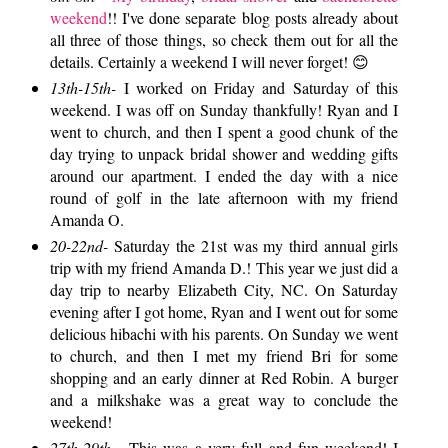
weekend
!! I've done separate blog posts already about
all three of those things, so check them out for all the
details. Certainly a weekend I will never forget! 😊
13th-15th-
I worked on Friday and Saturday of this
weekend. I was off on Sunday thankfully! Ryan and I
went to church, and then I spent a good chunk of the
day trying to unpack bridal shower and wedding gifts
around our apartment. I ended the day with a nice
round of golf in the late afternoon with my friend
Amanda O.
20-22nd-
Saturday the 21st was my third annual girls
trip with my friend Amanda D.! This year we just did a
day trip to nearby Elizabeth City, NC. On Saturday
evening after I got home, Ryan and I went out for some
delicious hibachi with his parents. On Sunday we went
to church, and then I met my friend Bri for some
shopping and an early dinner at Red Robin. A burger
and a milkshake was a great way to conclude the
weekend!
27th-29th -
This was a very full and fun weekend! I