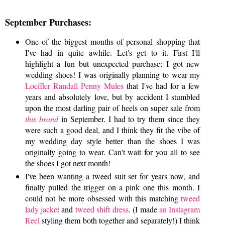
September Purchases:
One of the biggest months of personal shopping that
I've had in quite awhile. Let's get to it. First I'll
highlight a fun but unexpected purchase: I got new
wedding shoes! I was originally planning to wear my
Loeffler Randall Penny Mules
that I've had for a few
years and absolutely love, but by accident I stumbled
upon the most darling pair of heels on super sale from
this brand
in September. I had to try them since they
were such a good deal, and I think they fit the vibe of
my wedding day style better than the shoes I was
originally going to wear. Can't wait for you all to see
the shoes I got next month!
I've been wanting a tweed suit set for years now, and
finally pulled the trigger on a pink one this month. I
could not be more obsessed with this matching
tweed
lady jacket
and
tweed shift dress
. (I made
an Instagram
Reel
styling them both together and separately!) I think