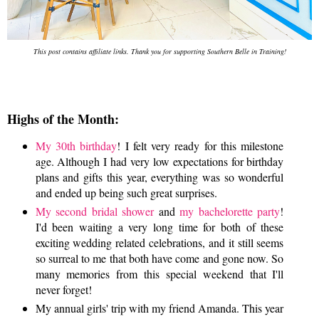
This post contains affiliate links. Thank you for supporting Southern Belle in Training!
Highs of the Month:
My 30th birthday
! I felt very ready for this milestone
age. Although I had very low expectations for birthday
plans and gifts this year, everything was so wonderful
and ended up being such great surprises.
My second bridal shower
and
my bachelorette party
!
I'd been waiting a very long time for both of these
exciting wedding related celebrations, and it still seems
so surreal to me that both have come and gone now. So
many memories from this special weekend that I'll
never forget!
My annual girls' trip with my friend Amanda. This year