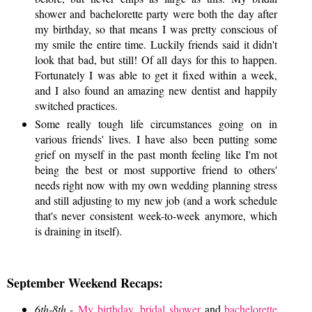
shower and bachelorette party were both the day after
my birthday, so that means I was pretty conscious of
my smile the entire time. Luckily friends said it didn't
look that bad, but still! Of all days for this to happen.
Fortunately I was able to get it fixed within a week,
and I also found an amazing new dentist and happily
switched practices.
Some really tough life circumstances going on in
various friends' lives. I have also been putting some
grief on myself in the past month feeling like I'm not
being the best or most supportive friend to others'
needs right now with my own wedding planning stress
and still adjusting to my new job (and a work schedule
that's never consistent week-to-week anymore, which
is draining in itself).
September Weekend Recaps:
6th-8th -
My birthday
,
bridal shower
and
bachelorette