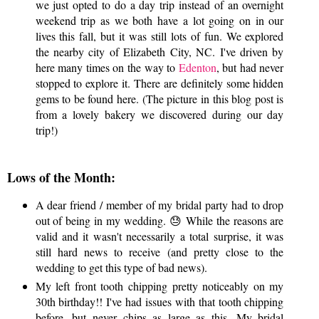
we just opted to do a day trip instead of an overnight
weekend trip as we both have a lot going on in our
lives this fall, but it was still lots of fun. We explored
the nearby city of Elizabeth City, NC. I've driven by
here many times on the way to
Edenton
, but had never
stopped to explore it. There are definitely some hidden
gems to be found here. (The picture in this blog post is
from a lovely bakery we discovered during our day
trip!)
Lows of the Month:
A dear friend / member of my bridal party had to drop
out of being in my wedding. 😓 While the reasons are
valid and it wasn't necessarily a total surprise, it was
still hard news to receive (and pretty close to the
wedding to get this type of bad news).
My left front tooth chipping pretty noticeably on my
30th birthday!! I've had issues with that tooth chipping
before, but never chips as large as this. My bridal