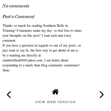
{Monthly} Midweek
{Monthly} Midweek
Ramblings: October
Ramblings: September
2025
2025
ANNALIESE
AT
5:00 AM
No comments
Post a Comment
Thanks so much for reading Southern Belle in
Training! Comments make my day- so feel free to share
your thoughts on this post! I read each and every
comment.
If you have a question in regards to one of my posts, or
just want to say hi, the best way to get ahold of me is
by e-mailing me directly at:
rainbowflash94@yahoo.com. I am better about
responding to e-mails than blog comments sometimes!
Xoxo