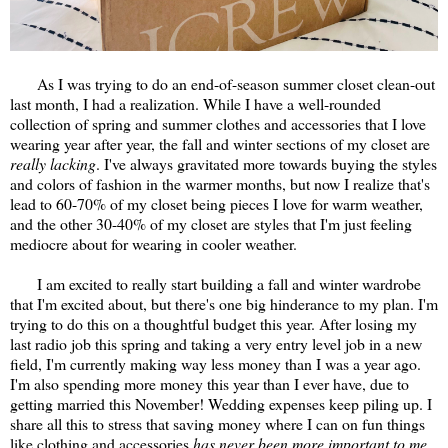
As I was trying to do an end-of-season summer closet clean-out
last month, I had a realization. While I have a well-rounded
collection of spring and summer clothes and accessories that I love
wearing year after year, the fall and winter sections of my closet are
really lacking
. I've always gravitated more towards buying the styles
and colors of fashion in the warmer months, but now I realize that's
lead to 60-70% of my closet being pieces I love for warm weather,
and the other 30-40% of my closet are styles that I'm just feeling
mediocre about for wearing in cooler weather.
I am excited to really start building a fall and winter wardrobe
that I'm excited about, but there's one big hinderance to my plan. I'm
trying to do this on a thoughtful budget this year. After losing my
last radio job this spring and taking a very entry level job in a new
field, I'm currently making way less money than I was a year ago.
I'm also spending more money this year than I ever have, due to
getting married this November! Wedding expenses keep piling up. I
share all this to stress that saving money where I can on fun things
like clothing and accessories
has never been more important to me