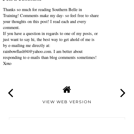
ANNALIESE
AT
5:00 AM
No comments
Post a Comment
Thanks so much for reading Southern Belle in
Training! Comments make my day- so feel free to share
your thoughts on this post! I read each and every
comment.
If you have a question in regards to one of my posts, or
just want to say hi, the best way to get ahold of me is
by e-mailing me directly at:
rainbowflash94@yahoo.com. I am better about
responding to e-mails than blog comments sometimes!
Xoxo