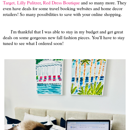
Target,
Lilly Pulitzer
,
Red Dress Boutique
and so many more. They
even have deals for some travel booking websites and home decor
retailers! So many possibilities to save with your online shopping.
I'm thankful that I was able to stay in my budget and get great
deals on some gorgeous new fall fashion pieces. You'll have to stay
tuned to see what I ordered soon!