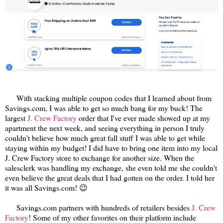
With stacking multiple coupon codes that I learned about from
Savings.com, I was able to get so much bang for my buck! The
largest
J. Crew Factory
order that I've ever made showed up at my
apartment the next week, and seeing everything in person I truly
couldn't believe how much great fall stuff I was able to get while
staying within my budget! I did have to bring one item into my local
J. Crew Factory store to exchange for another size. When the
salesclerk was handling my exchange, she even told me she couldn't
even believe the great deals that I had gotten on the order. I told her
it was all Savings.com! 😉
Savings.com partners with hundreds of retailers besides
J. Crew
Factory
! Some of my other favorites on their platform include