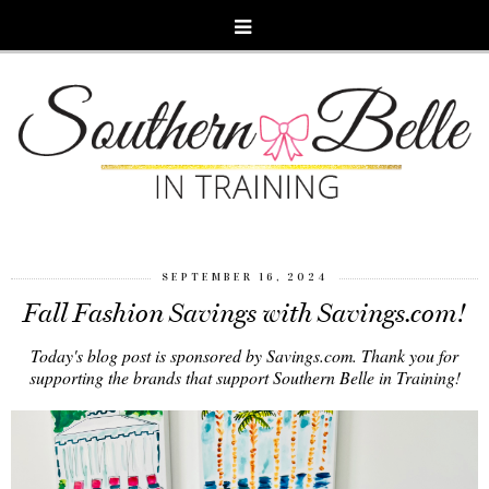
SEPTEMBER 16, 2024
Fall Fashion Savings with Savings.com!
Today's blog post is sponsored by Savings.com. Thank you for
supporting the brands that support Southern Belle in Training!