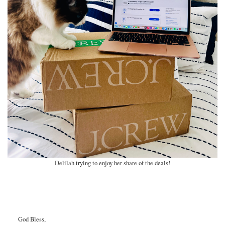
Delilah trying to enjoy her share of the deals!
God Bless,