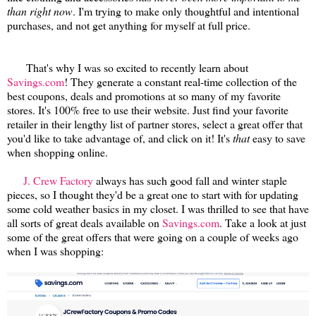
than right now
. I'm trying to make only thoughtful and intentional
purchases, and not get anything for myself at full price.
That's why I was so excited to recently learn about
Savings.com
! They generate a constant real-time collection of the
best coupons, deals and promotions at so many of my favorite
stores. It's 100% free to use their website. Just find your favorite
retailer in their lengthy list of partner stores, select a great offer that
you'd like to take advantage of, and click on it! It's
that
easy to save
when shopping online.
J. Crew Factory
always has such good fall and winter staple
pieces, so I thought they'd be a great one to start with for updating
some cold weather basics in my closet. I was thrilled to see that have
all sorts of great deals available on
Savings.com
. Take a look at just
some of the great offers that were going on a couple of weeks ago
when I was shopping: