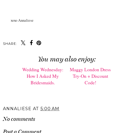
xoxo Annaliese
SHARE:
You may also enjoy:
Wedding Wednesday:
Maggy London Dress
How I Asked My
Try-On + Discount
Bridesmaids.
Code!