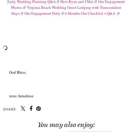
Early Wedding Planning Q&A
//
How Ryan and I Met
//
Our Engagement
Photos
//
Virginia Beach Wedding Guest Lodging with Transcendent
Stays
//
Our Engagement Party
//
6 Months Out Checklist + Q&A
//
God Bless,
xoxo Annaliese
SHARE:
You may also enjoy: