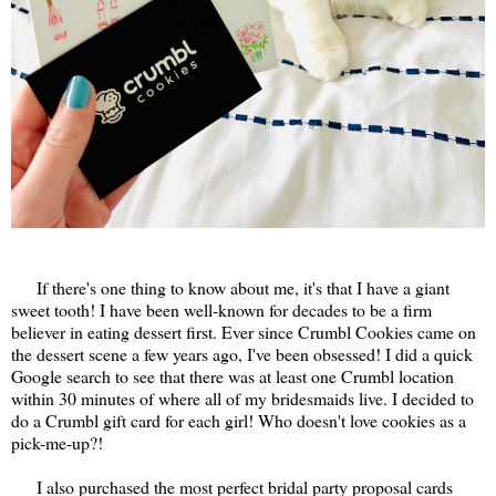
If there's one thing to know about me, it's that I have a giant
sweet tooth! I have been well-known for decades to be a firm
believer in eating dessert first. Ever since Crumbl Cookies came on
the dessert scene a few years ago, I've been obsessed! I did a quick
Google search to see that there was at least one Crumbl location
within 30 minutes of where all of my bridesmaids live. I decided to
do a Crumbl gift card for each girl! Who doesn't love cookies as a
pick-me-up?!
I also purchased the most perfect bridal party proposal cards