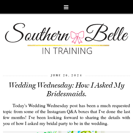
JUNE 26, 2024
Wedding Wednesday: How I Asked My
Bridesmaids.
Today's Wedding Wednesday post has been a much requested
topic from some of the Instagram Q&A boxes that I've done the last
few months! I've been looking forward to sharing the details with
you of how I asked my bridal party to be in the wedding.