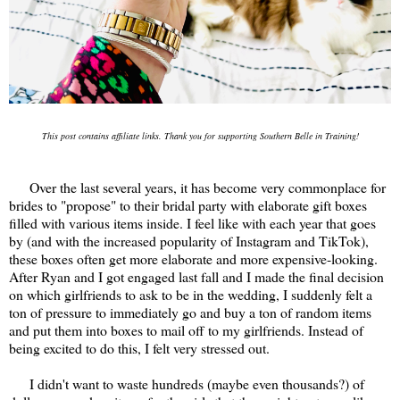
This post contains affiliate links. Thank you for supporting Southern Belle in Training!
Over the last several years, it has become very commonplace for
brides to "propose" to their bridal party with elaborate gift boxes
filled with various items inside. I feel like with each year that goes
by (and with the increased popularity of Instagram and TikTok),
these boxes often get more elaborate and more expensive-looking.
After Ryan and I got engaged last fall and I made the final decision
on which girlfriends to ask to be in the wedding, I suddenly felt a
ton of pressure to immediately go and buy a ton of random items
and put them into boxes to mail off to my girlfriends. Instead of
being excited to do this, I felt very stressed out.
I didn't want to waste hundreds (maybe even thousands?) of