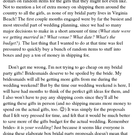
dollars on random items for the girls that they might not even like.
Not to mention a lot of extra money on shipping them around the
country to all the girls, as none of my bridal party lives in Virginia
Beach! The first couple months engaged were by far the busiest and
most stressful part of wedding planning, since we had so many
major decisions to make in a short amount of time (
What state were
we getting married in? What venue? What date? What's the
budget?).
The last thing that I wanted to do at that time was feel
pressured to quickly buy a bunch of random items to stuff into
boxes and pay a ton of money in shipping for,
Don't get me wrong, I'm not trying to go cheap on my bridal
party gifts! Bridesmaids deserve to be spoiled by the bride. My
bridesmaids will all be getting more gifts from me during the
wedding weekend! But by the time our wedding weekend is here, I
will have had months to think of the perfect gift ideas for them, and
I also won't have to pay any shipping costs since they'll all be
getting these gifts in person (and no shipping means more money to
spend on the actual gifts, too. 😉) It was simply for the proposals
that I felt very pressed for time, and felt that it would be much better
to save more of the gifts budget for the actual wedding. Remember
brides- it is
your wedding
! Just because it seems like everyone is
doing these elaborate box bridal party proposals doesn't mean that