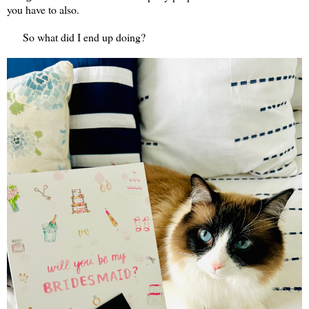
you have to also.
So what did I end up doing?