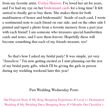
from my favorite artist,
Evelyn Henson
. I've loved her art for years,
and I've had my eye on her
bridesmaid cards
for a long time! It felt
surreal to finally get to buy them. She makes them for both
maid/matron of honor and bridesmaids! Inside of each card, I wrote
a sentimental note to each friend on one side, and on the other side I
printed and taped a photo from a favorite memory from a past year
with each friend! I am someone who treasures special handwritten
cards and notes, and I save them forever. Hopefully these will
become something that each of my friends treasure, too!
So that's how I asked my bridal party! It was simple, yet very
"
Annaliese
." I'm now getting excited as I start planning out the rest
of my bridal party gifts, which I'll be giving the girls in person
during my wedding weekend later this year!
Past Wedding Wednesday Posts:
Our Proposal Story
//
My Ring Shopping Experience
//
Local vs. Destination
Wedding
//
My Wedding Dress Shopping Story
//
9 Months Out Checklist +