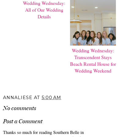
Wedding Wednesday:
Wedding Wednesday:
All of Our Wedding
Transcendent Stays
Details
Beach Rental House for
Wedding Weekend
ANNALIESE
AT
5:00 AM
No comments
Post a Comment
Thanks so much for reading Southern Belle in