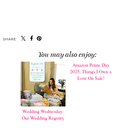
SHARE:
You may also enjoy:
Wedding Wednesday:
Amazon Prime Day
Our Wedding Registry
2025: Things I Own +
Love On Sale!