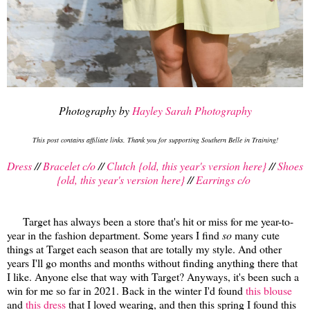
Photography by
Hayley Sarah Photography
This post contains affiliate links. Thank you for supporting Southern Belle in Training!
Dress
//
Bracelet c/o
//
Clutch {old, this year's version here}
//
Shoes
{old, this year's version here}
//
Earrings c/o
Target has always been a store that's hit or miss for me year-to-
year in the fashion department. Some years I find
so
many cute
things at Target each season that are totally my style. And other
years I'll go months and months without finding anything there that
I like. Anyone else that way with Target? Anyways, it's been such a
win for me so far in 2021. Back in the winter I'd found
this blouse
and
this dress
that I loved wearing, and then this spring I found this