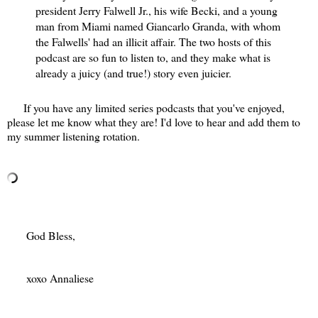
president Jerry Falwell Jr., his wife Becki, and a young
man from Miami named Giancarlo Granda, with whom
the Falwells' had an illicit affair. The two hosts of this
podcast are so fun to listen to, and they make what is
already a juicy (and true!) story even juicier.
If you have any limited series podcasts that you've enjoyed,
please let me know what they are! I'd love to hear and add them to
my summer listening rotation.
God Bless,
xoxo Annaliese