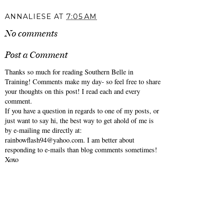
ANNALIESE
AT
7:05 AM
No comments
Post a Comment
Thanks so much for reading Southern Belle in
Training! Comments make my day- so feel free to share
your thoughts on this post! I read each and every
comment.
If you have a question in regards to one of my posts, or
just want to say hi, the best way to get ahold of me is
by e-mailing me directly at:
rainbowflash94@yahoo.com. I am better about
responding to e-mails than blog comments sometimes!
Xoxo