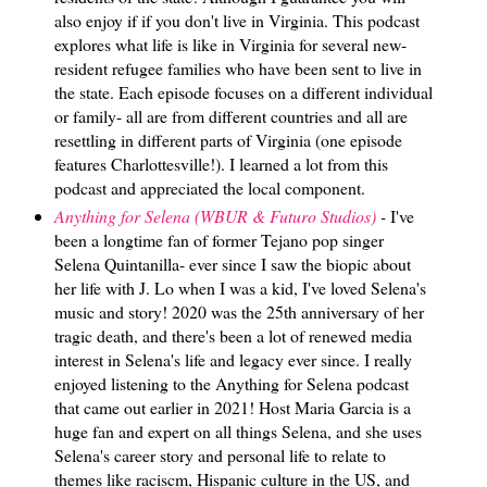
also enjoy if if you don't live in Virginia. This podcast
explores what life is like in Virginia for several new-
resident refugee families who have been sent to live in
the state. Each episode focuses on a different individual
or family- all are from different countries and all are
resettling in different parts of Virginia (one episode
features Charlottesville!). I learned a lot from this
podcast and appreciated the local component.
Anything for Selena (WBUR & Futuro Studios)
-
I've
been a longtime fan of former Tejano pop singer
Selena Quintanilla- ever since I saw the biopic about
her life with J. Lo when I was a kid, I've loved Selena's
music and story! 2020 was the 25th anniversary of her
tragic death, and there's been a lot of renewed media
interest in Selena's life and legacy ever since. I really
enjoyed listening to the Anything for Selena podcast
that came out earlier in 2021! Host Maria Garcia is a
huge fan and expert on all things Selena, and she uses
Selena's career story and personal life to relate to
themes like raciscm, Hispanic culture in the US, and