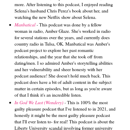
more. After listening to this podcast, I enjoyed reading
Selena's husband Chris Perez's book about her, and
watching the new Netflix show about Selena.
Manbatical
-
This podcast was done by a fellow
woman in radio, Amber Glaze. She's worked in radio
for several stations over the years, and currently does
country radio in Tulsa, OK. Manbatical was Amber's
podcast project to explore her past romantic
relationships, and the year that she took off from
dating/men. I so admired Amber's storytelling abilities
and her vulnerability and sheer honesty with her
podcast audience! She doesn't hold much back. This
podcast does have a bit of adult content in the subject
matter in certain episodes, but as long as you're aware
of that I think it's an incredible listen.
In God We Lust (Wondery)
-
This is 100% the most
guilty pleasure podcast that I've listened to in 2021, and
honestly it might be the most guilty pleasure podcast
that I'll ever listen to- for real! This podcast is about the
Liberty University scandal involving former university