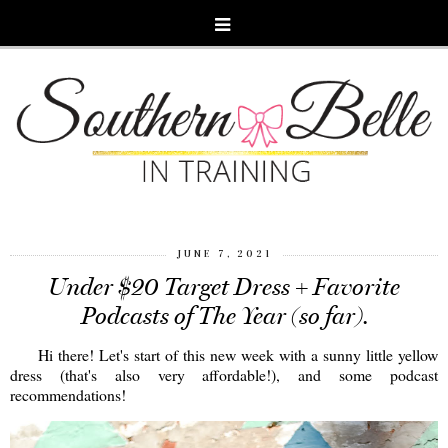
JUNE 7, 2021
Under $20 Target Dress + Favorite
Podcasts of The Year (so far).
Hi there! Let's start of this new week with a sunny little yellow
dress (that's also very affordable!), and some podcast
recommendations!