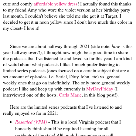
cute and comfy
affordable yellow dress
! I actually found this thanks
to my friend Amy who wore the violet version at her birthday party
last month. I couldn't believe she told me she got it at Target. I
decided to get it in neon yellow since I don't have much this color in
my closet- I love it!
Since we are about halfway through 2021 (side note:
how
is this
year halfway over?!), I thought now might be a good time to share
the podcasts that I've listened to and loved so far this year. I am kind
of weird about what podcasts I like. I much prefer listening to
limited series podcasts (ones focused on a certain subject that are a
set amount of episodes, i.e. Serial, Dirty John, etc) vs. general
weekly ones that go on indefinitely. The only more general weekly
podcast I like and keep up with currently is
MyDayFriday
(I
interviewed one of the hosts,
Carla Marie
, in this blog post!).
Here are the limited series podcasts that I've listened to and
really enjoyed so far in 2021:
Resettled (VPM)
- This is a local Virginia podcast that I
honestly think should be required listening for all
residents of the state! Although I guarantee you will