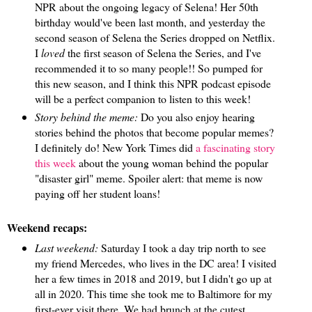
NPR about the ongoing legacy of Selena! Her 50th
birthday would've been last month, and yesterday the
second season of Selena the Series dropped on Netflix.
I
loved
the first season of Selena the Series, and I've
recommended it to so many people!! So pumped for
this new season, and I think this NPR podcast episode
will be a perfect companion to listen to this week!
Story behind the meme:
Do you also enjoy hearing
stories behind the photos that become popular memes?
I definitely do! New York Times did
a fascinating story
this week
about the young woman behind the popular
"disaster girl" meme. Spoiler alert: that meme is now
paying off her student loans!
Weekend recaps:
Last weekend:
Saturday I took a day trip north to see
my friend Mercedes, who lives in the DC area! I visited
her a few times in 2018 and 2019, but I didn't go up at
all in 2020. This time she took me to Baltimore for my
first-ever visit there. We had brunch at the cutest