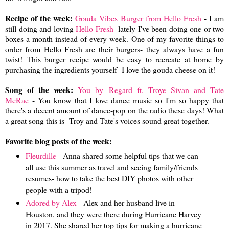
Recipe of the week:
Gouda Vibes Burger from Hello Fresh
- I am
still doing and loving
Hello Fresh
- lately I've been doing one or two
boxes a month instead of every week. One of my favorite things to
order from Hello Fresh are their burgers- they always have a fun
twist! This burger recipe would be easy to recreate at home by
purchasing the ingredients yourself- I love the gouda cheese on it!
Song of the week:
You by
Regard ft. Troye Sivan and Tate
McRae
- You know that I love dance music so I'm so happy that
there's a decent amount of dance-pop on the radio these days! What
a great song this is- Troy and Tate's voices sound great together.
Favorite blog posts of the week:
Fleurdille
- Anna shared some helpful tips that we can
all use this summer as travel and seeing family/friends
resumes- how to take the best DIY photos with other
people with a tripod!
Adored by Alex
- Alex and her husband live in
Houston, and they were there during Hurricane Harvey
in 2017. She shared her top tips for making a hurricane