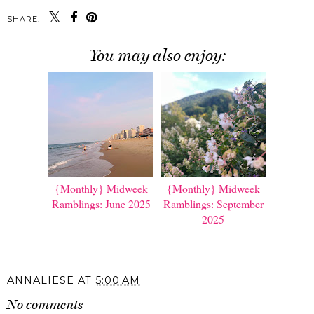
SHARE:
You may also enjoy:
{Monthly} Midweek
{Monthly} Midweek
Ramblings: June 2025
Ramblings: September
2025
ANNALIESE
AT
5:00 AM
No comments