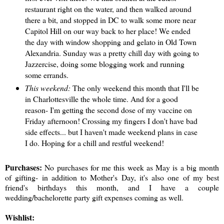
restaurant right on the water, and then walked around
there a bit, and stopped in DC to walk some more near
Capitol Hill on our way back to her place! We ended
the day with window shopping and gelato in Old Town
Alexandria. Sunday was a pretty chill day with going to
Jazzercise, doing some blogging work and running
some errands.
This weekend:
The only weekend this month that I'll be
in Charlottesville the whole time. And for a good
reason- I'm getting the second dose of my vaccine on
Friday afternoon! Crossing my fingers I don't have bad
side effects... but I haven't made weekend plans in case
I do. Hoping for a chill and restful weekend!
Purchases:
No purchases for me this week as May is a big month
of gifting- in addition to Mother's Day, it's also one of my best
friend's birthdays this month, and I have a couple
wedding/bachelorette party gift expenses coming as well.
Wishlist: