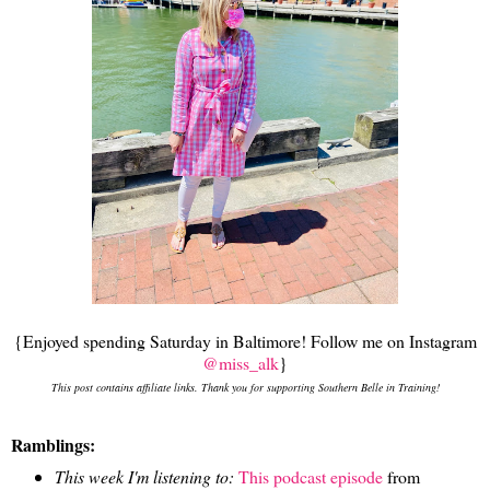
{Enjoyed spending Saturday in Baltimore! Follow me on Instagram
@miss_alk
}
This post contains affiliate links. Thank you for supporting Southern Belle in Training!
Ramblings:
This week I'm listening to:
This podcast episode
from