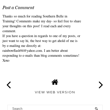
Post a Comment
Thanks so much for reading Southern Belle in
Training! Comments make my day- so feel free to share
your thoughts on this post! I read each and every
comment.
If you have a question in regards to one of my posts, or
just want to say hi, the best way to get ahold of me is
by e-mailing me directly at:
rainbowflash94@yahoo.com. I am better about
responding to e-mails than blog comments sometimes!
Xoxo
VIEW WEB VERSION