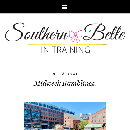
MAY 5, 2021
Midweek Ramblings.