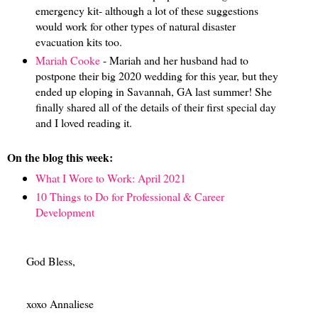
emergency kit- although a lot of these suggestions
would work for other types of natural disaster
evacuation kits too.
Mariah Cooke
- Mariah and her husband had to
postpone their big 2020 wedding for this year, but they
ended up eloping in Savannah, GA last summer! She
finally shared all of the details of their first special day
and I loved reading it.
On the blog this week:
What I Wore to Work: April 2021
10 Things to Do for Professional & Career
Development
God Bless,
xoxo Annaliese