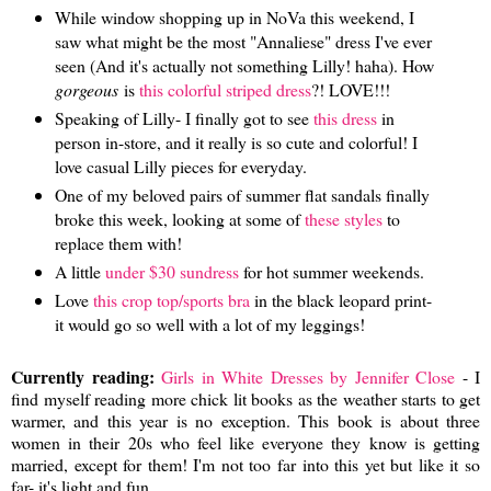
While window shopping up in NoVa this weekend, I
saw what might be the most "Annaliese" dress I've ever
seen (And it's actually not something Lilly! haha). How
gorgeous
is
this colorful striped dress
?! LOVE!!!
Speaking of Lilly- I finally got to see
this dress
in
person in-store, and it really is so cute and colorful! I
love casual Lilly pieces for everyday.
One of my beloved pairs of summer flat sandals finally
broke this week, looking at some of
these styles
to
replace them with!
A little
under $30 sundress
for hot summer weekends.
Love
this crop top/sports bra
in the black leopard print-
it would go so well with a lot of my leggings!
Currently reading:
Girls in White Dresses by Jennifer Close
- I
find myself reading more chick lit books as the weather starts to get
warmer, and this year is no exception. This book is about three
women in their 20s who feel like everyone they know is getting
married, except for them! I'm not too far into this yet but like it so
far- it's light and fun.