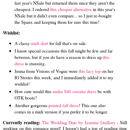
last year's NSale but returned them since they aren't the
cheapest. I ordered
this cheaper alternative
in this year's
NSale but it didn't even compare... so I just re-bought
the Spanx and keeping them for sure this time!
Wishlist:
A classy
midi skirt
for fall that's on sale.
I know special occasions this fall might be few and far
between, but if you do have a reason to dress up
this
dress
is
stunning
.
Jenna from Visions of Vogue wore
this lacy top
on her
IG Stories this week, and I immediately added it to my
wishlist!
How cute would this
under $40 sweater dress
be with
OTK boots?
Another gorgeous
printed fall dress
! This one also
comes in a midi version if you prefer it to be longer.
Currently reading:
The Wedding Date by Jasmine Guillory
- Still
working on this romance novel! I haven't had a ton of reading time