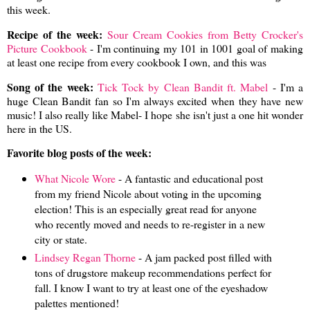
this week.
Recipe of the week:
Sour Cream Cookies from Betty Crocker's
Picture Cookbook
- I'm continuing my 101 in 1001 goal of making
at least one recipe from every cookbook I own, and this was
Song of the week:
Tick Tock by Clean Bandit ft. Mabel
- I'm a
huge Clean Bandit fan so I'm always excited when they have new
music! I also really like Mabel- I hope she isn't just a one hit wonder
here in the US.
Favorite blog posts of the week:
What Nicole Wore
- A fantastic and educational post
from my friend Nicole about voting in the upcoming
election! This is an especially great read for anyone
who recently moved and needs to re-register in a new
city or state.
Lindsey Regan Thorne
- A jam packed post filled with
tons of drugstore makeup recommendations perfect for
fall. I know I want to try at least one of the eyeshadow
palettes mentioned!