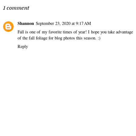
1 comment
Shannon
September 23, 2020 at 9:17 AM
Fall is one of my favorite times of year! I hope you take advantage
of the fall foliage for blog photos this season. :)
Reply