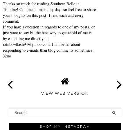
Thanks so much for reading Southern Belle in
Training! Comments make my day- so feel free to share
your thoughts on this post! I read each and every
comment.
If you have a question in regards to one of my posts, or
just want to say hi, the best way to get ahold of me is
by e-mailing me directly at:
rainbowflash94@yahoo.com. I am better about
responding to e-mails than blog comments sometimes!
Xoxo
VIEW WEB VERSION
SHOP MY INSTAGRAM