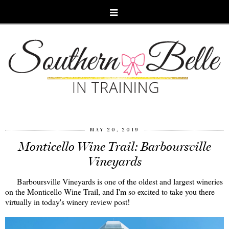
MAY 20, 2019
Monticello Wine Trail: Barboursville
Vineyards
Barboursville Vineyards is one of the oldest and largest wineries
on the Monticello Wine Trail, and I'm so excited to take you there
virtually in today's winery review post!