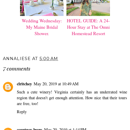
Wedding Wednesday:
HOTEL GUIDE: A 24-
My Maine Bridal
Hour Stay at The Omni
Shower.
Homestead Resort
ANNALIESE
AT
5:00 AM
7 comments
clritchey
May 20, 2019 at 10:49 AM
Such a cute winery! Virginia certainly has an underrated wine
region that doesn't get enough attention. How nice that their tours
are free, too!
Reply
courtney byers
May 20, 2019 at 1:14 PM