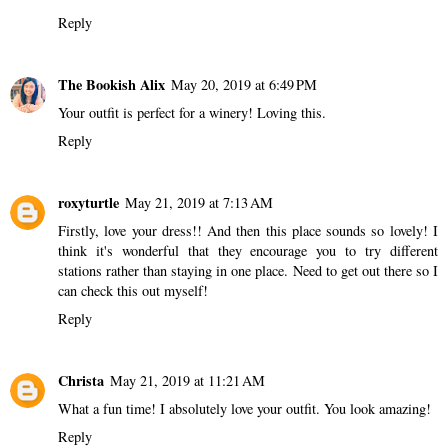
Reply
The Bookish Alix
May 20, 2019 at 6:49 PM
Your outfit is perfect for a winery! Loving this.
Reply
roxyturtle
May 21, 2019 at 7:13 AM
Firstly, love your dress!! And then this place sounds so lovely! I
think it's wonderful that they encourage you to try different
stations rather than staying in one place. Need to get out there so I
can check this out myself!
Reply
Christa
May 21, 2019 at 11:21 AM
What a fun time! I absolutely love your outfit. You look amazing!
Reply