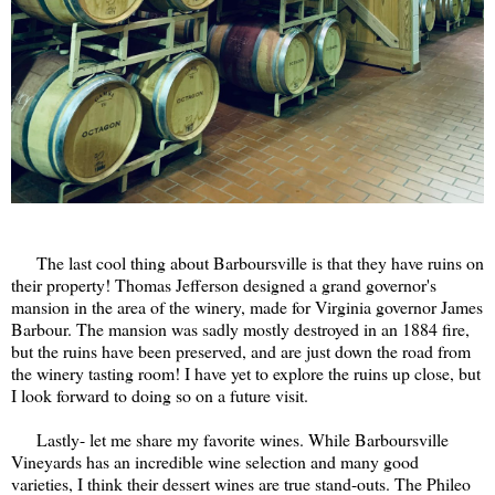
The last cool thing about Barboursville is that they have ruins on
their property! Thomas Jefferson designed a grand governor's
mansion in the area of the winery, made for Virginia governor James
Barbour. The mansion was sadly mostly destroyed in an 1884 fire,
but the ruins have been preserved, and are just down the road from
the winery tasting room! I have yet to explore the ruins up close, but
I look forward to doing so on a future visit.
Lastly- let me share my favorite wines. While Barboursville
Vineyards has an incredible wine selection and many good
varieties, I think their dessert wines are true stand-outs. The Phileo