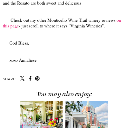
and the Rosato are both sweet and delicious!
Check out my other Monticello Wine Trail winery reviews
on
this page
- just scroll to where it says "Virginia Wineries".
God Bless,
xoxo Annaliese
SHARE:
You may also enjoy: