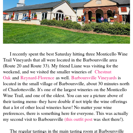
I recently spent the best Saturday hitting three Monticello Wine
Trail Vineyards that all were located in the Barboursville area
(Route 20 and Route 33). My friend Liane was visiting for the
weekend, and we visited the smaller wineries of
Chestnut
Oak
and
Reynard-Florence
as well.
Barboursville Vineyards
is
located in the small village of Barboursville, about 30 minutes north
of Charlottesville. It's one of the largest wineries on the Monticello
Wine Trail, and one of the oldest. You can see a picture above of
their tasting menu- they have double if not triple the wine offerings
that a lot of other local wineries have! No matter your wine
preferences, there is something here for everyone. This was actually
my second visit to Barboursville
(this outfit post
was shot there!).
The regular tastings in the main tasting room at Barboursville