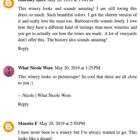
This winery looks and sounds amazing! I am still loving this
dress so much. Such beautiful colors. I got the shorter version of
it and really love the maxi too. Barboursville sounds lovely. I love
how they have a different kind of tastings than most wineries and
you get to actually see how the wines are made. A lot of vineyards
don’t offer this. The history also sounds amazing!
Reply
What Nicole Wore
May 20, 2019 at 1:25 PM
This winery looks so picturesque! So cool that these are all close
to you :)
-- Nicole |
What Nicole Wore
Reply
Marette F
May 20, 2019 at 2:50 PM
I have never been to a winery but I've always wanted to go. This
looks like a dream!