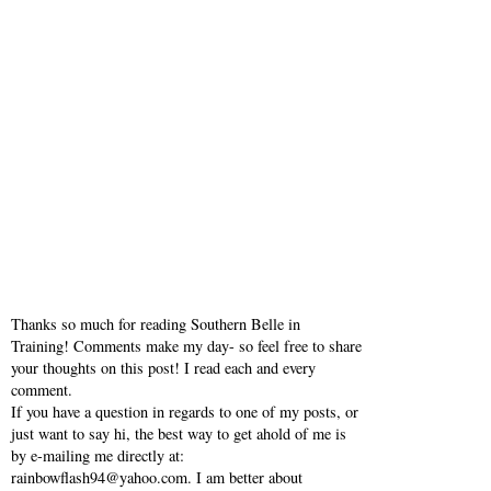
Thanks so much for reading Southern Belle in
Training! Comments make my day- so feel free to share
your thoughts on this post! I read each and every
comment.
If you have a question in regards to one of my posts, or
just want to say hi, the best way to get ahold of me is
by e-mailing me directly at:
rainbowflash94@yahoo.com. I am better about