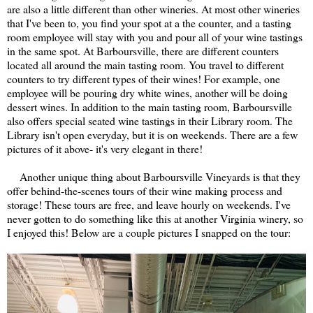
are also a little different than other wineries. At most other wineries
that I've been to, you find your spot at a the counter, and a tasting
room employee will stay with you and pour all of your wine tastings
in the same spot. At Barboursville, there are different counters
located all around the main tasting room. You travel to different
counters to try different types of their wines! For example, one
employee will be pouring dry white wines, another will be doing
dessert wines. In addition to the main tasting room, Barboursville
also offers special seated wine tastings in their Library room. The
Library isn't open everyday, but it is on weekends. There are a few
pictures of it above- it's very elegant in there!
Another unique thing about Barboursville Vineyards is that they
offer behind-the-scenes tours of their wine making process and
storage! These tours are free, and leave hourly on weekends. I've
never gotten to do something like this at another Virginia winery, so
I enjoyed this! Below are a couple pictures I snapped on the tour: