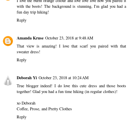
I love the burnt orange colour and love love love how you paired it
with the boots! The background is stunning, I'm glad you had a
fun day trip hiking!
Reply
Amanda Kruse
October 23, 2018 at 9:48 AM
That view is amazing! I love that scarf you paired with that
sweater dress!
Reply
Deborah Yi
October 23, 2018 at 10:24 AM
True blogger indeed! I do love this cute dress and those boots
together! Glad you had a fun time hiking (in regular clothes)!
xo Deborah
Coffee, Prose, and Pretty Clothes
Reply