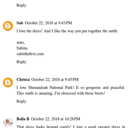
Reply
Sab
October 22, 2018 at 9:43 PM
I love the dress! And I like the way you put together the outfit.
xoxo,
Sabina
sabiithefirst.com
Reply
Christa
October 22, 2018 at 9:45 PM
I love Shenandoah National Park! It so gorgeous and peaceful.
This outfit is amazing. I'm obsessed with those boots!
Reply
Bella B
October 22, 2018 at 10:28 PM
That dress looks beyond comfy! I love a good sweater dress in