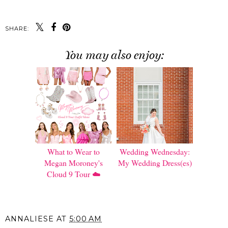
SHARE:
You may also enjoy:
What to Wear to
Wedding Wednesday:
Megan Moroney's
My Wedding Dress(es)
Cloud 9 Tour ☁️
ANNALIESE
AT
5:00 AM