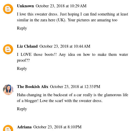
Unknown
October 23, 2018 at 10:29 AM
I love this sweater dress. Just hoping I can find something at least
similar in the zara here (UK). Your pictures are amazing too
Reply
Liz Cleland
October 23, 2018 at 10:44 AM
I LOVE those boots!! Any idea on how to make them water
proof??
Reply
The Bookish Alix
October 23, 2018 at 12:33 PM
Haha changing in the backseat of a car really is the glamorous life
of a blogger! Love the scarf with the sweater dress.
Reply
Adriana
October 23, 2018 at 8:10 PM