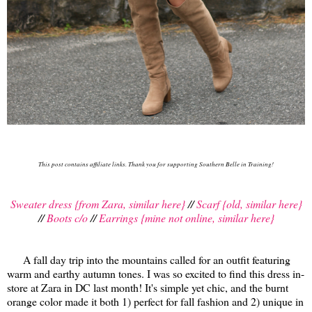
This post contains affiliate links. Thank you for supporting Southern Belle in Training!
Sweater dress {from Zara, similar here}
//
Scarf {old, similar here}
//
Boots c/o
//
Earrings {mine not online, similar here}
A fall day trip into the mountains called for an outfit featuring
warm and earthy autumn tones. I was so excited to find this dress in-
store at Zara in DC last month! It's simple yet chic, and the burnt
orange color made it both 1) perfect for fall fashion and 2) unique in