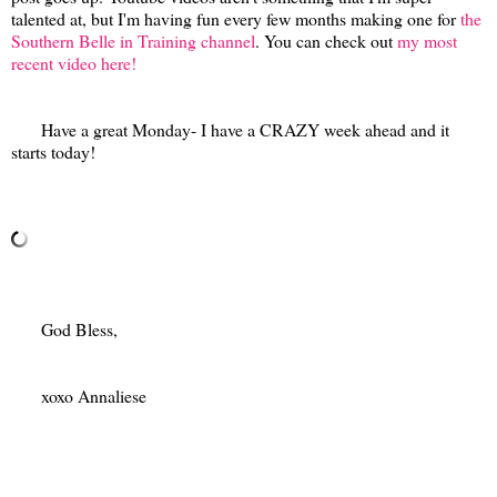
talented at, but I'm having fun every few months making one for
the
Southern Belle in Training channel
. You can check out
my most
recent video here!
Have a great Monday- I have a CRAZY week ahead and it
starts today!
God Bless,
xoxo Annaliese