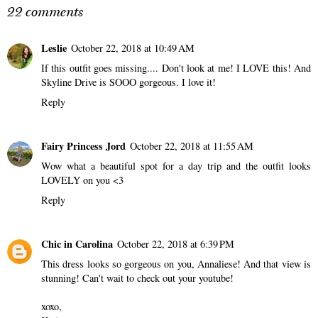
22 comments
Leslie
October 22, 2018 at 10:49 AM
If this outfit goes missing.... Don't look at me! I LOVE this! And
Skyline Drive is SOOO gorgeous. I love it!
Reply
Fairy Princess Jord
October 22, 2018 at 11:55 AM
Wow what a beautiful spot for a day trip and the outfit looks
LOVELY on you <3
Reply
Chic in Carolina
October 22, 2018 at 6:39 PM
This dress looks so gorgeous on you, Annaliese! And that view is
stunning! Can't wait to check out your youtube!
xoxo,