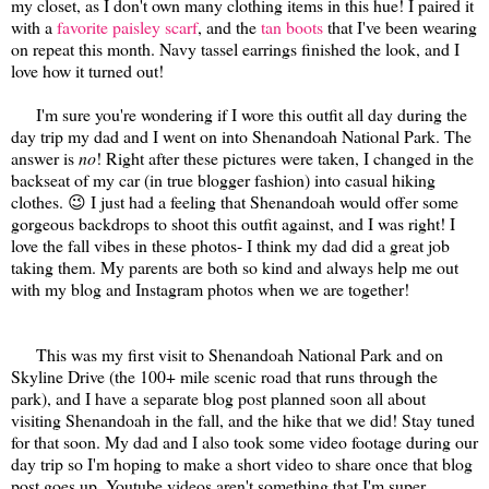
my closet, as I don't own many clothing items in this hue! I paired it
with a
favorite paisley scarf
, and the
tan boots
that I've been wearing
on repeat this month. Navy tassel earrings finished the look, and I
love how it turned out!
I'm sure you're wondering if I wore this outfit all day during the
day trip my dad and I went on into Shenandoah National Park. The
answer is
no
! Right after these pictures were taken, I changed in the
backseat of my car (in true blogger fashion) into casual hiking
clothes. 😉 I just had a feeling that Shenandoah would offer some
gorgeous backdrops to shoot this outfit against, and I was right! I
love the fall vibes in these photos- I think my dad did a great job
taking them. My parents are both so kind and always help me out
with my blog and Instagram photos when we are together!
This was my first visit to Shenandoah National Park and on
Skyline Drive (the 100+ mile scenic road that runs through the
park), and I have a separate blog post planned soon all about
visiting Shenandoah in the fall, and the hike that we did! Stay tuned
for that soon. My dad and I also took some video footage during our
day trip so I'm hoping to make a short video to share once that blog
post goes up. Youtube videos aren't something that I'm super