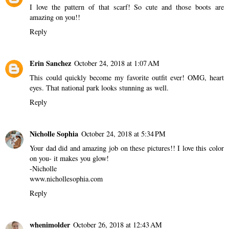
I love the pattern of that scarf! So cute and those boots are
amazing on you!!
Reply
Erin Sanchez
October 24, 2018 at 1:07 AM
This could quickly become my favorite outfit ever! OMG, heart
eyes. That national park looks stunning as well.
Reply
Nicholle Sophia
October 24, 2018 at 5:34 PM
Your dad did and amazing job on these pictures!! I love this color
on you- it makes you glow!
-Nicholle
www.nichollesophia.com
Reply
whenimolder
October 26, 2018 at 12:43 AM