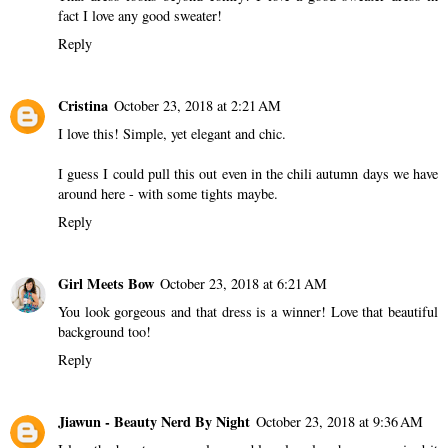
fact I love any good sweater!
Reply
Cristina
October 23, 2018 at 2:21 AM
I love this! Simple, yet elegant and chic.
I guess I could pull this out even in the chili autumn days we have
around here - with some tights maybe.
Reply
Girl Meets Bow
October 23, 2018 at 6:21 AM
You look gorgeous and that dress is a winner! Love that beautiful
background too!
Reply
Jiawun - Beauty Nerd By Night
October 23, 2018 at 9:36 AM