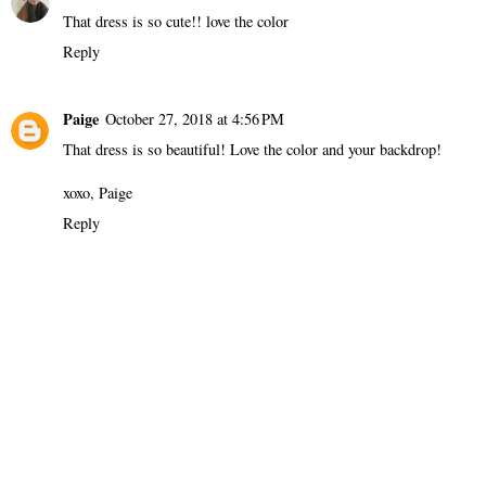
That dress is so cute!! love the color
Reply
Paige
October 27, 2018 at 4:56 PM
That dress is so beautiful! Love the color and your backdrop!
xoxo, Paige
Reply