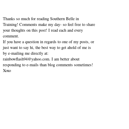
Thanks so much for reading Southern Belle in
Training! Comments make my day- so feel free to share
your thoughts on this post! I read each and every
comment.
If you have a question in regards to one of my posts, or
just want to say hi, the best way to get ahold of me is
by e-mailing me directly at:
rainbowflash94@yahoo.com. I am better about
responding to e-mails than blog comments sometimes!
Xoxo
VIEW WEB VERSION