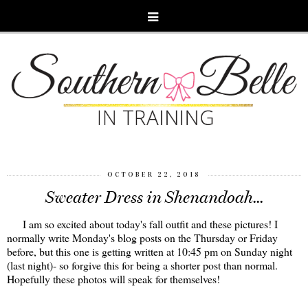
OCTOBER 22, 2018
Sweater Dress in Shenandoah...
I am so excited about today's fall outfit and these pictures! I
normally write Monday's blog posts on the Thursday or Friday
before, but this one is getting written at 10:45 pm on Sunday night
(last night)- so forgive this for being a shorter post than normal.
Hopefully these photos will speak for themselves!