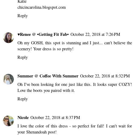
Katie
chicincarolina.blogspot.com
Reply
♥Renee @ •Getting Fit Fab•
October 22, 2018 at 7:26 PM
Oh my GOSH, this spot is stunning and I just... can't believe the
scenery! Your dress is so pretty!
Reply
Summer @ Coffee With Summer
October 22, 2018 at 8:32 PM
Oh I've been looking for one just like this. It looks super COZY!
Love the boots you paired with it.
Reply
Nicole
October 22, 2018 at 8:37 PM
I love the color of this dress - so perfect for fall! I can't wait for
your Shenandoah post!