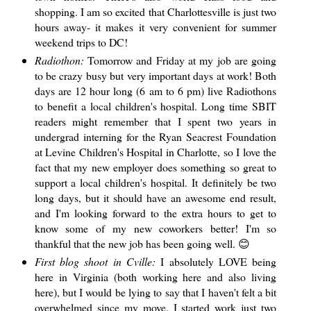
shopping. I am so excited that Charlottesville is just two
hours away- it makes it very convenient for summer
weekend trips to DC!
Radiothon:
Tomorrow and Friday at my job are going
to be crazy busy but very important days at work! Both
days are 12 hour long (6 am to 6 pm) live Radiothons
to benefit a local children's hospital. Long time SBIT
readers might remember that I spent two years in
undergrad interning for the Ryan Seacrest Foundation
at Levine Children's Hospital in Charlotte, so I love the
fact that my new employer does something so great to
support a local children's hospital. It definitely be two
long days, but it should have an awesome end result,
and I'm looking forward to the extra hours to get to
know some of my new coworkers better! I'm so
thankful that the new job has been going well. 😊
First blog shoot in Cville:
I absolutely LOVE being
here in Virginia (both working here and also living
here), but I would be lying to say that I haven't felt a bit
overwhelmed since my move. I started work just two