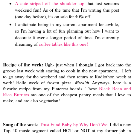
A cute striped off the shoulder top
that just screams
weekend fun! As of the time that I'm writing this post
(one day before), it's on sale for 40% off.
I anticipate being in my current apartment for awhile,
so I'm having a lot of fun planning out how I want to
decorate it over a longer period of time. I'm currently
dreaming of
coffee tables like this one!
Recipe of the week:
Ugh- just when I thought I got back into the
groove last week with starting to cook in the new apartment... I left
to go away for the weekend and then return to Radiothon week at
work! Hello week of frozen pizza.
#health
Anyways, here is a
favorite recipe from my Pinterest boards. These
Black Bean and
Rice Burritos
are one of the cheapest pantry meals that I love to
make, and are also vegetarian!
Song of the week:
Trust Fund Baby by Why Don't We
. I did a new
Top 40 music segment called HOT or NOT at my former job in