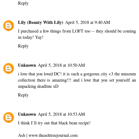
Reply
Lily (Beauty With Lily)
April 5, 2018 at 9:40 AM
I purchased a few things from LOFT too -- they should be coming
in today! Yay!
Reply
Unknown
April 5, 2018 at 10:50 AM
i love that you loved DC! it is such a gorgeous city <3 the museum
collection there is amazing!!! and i love that you set yourself an
unpacking deadline xD
Reply
Unknown
April 5, 2018 at 10:53 AM
I think I’ll try out that black bean recipe!
Ash | www.theashtreejournal.com