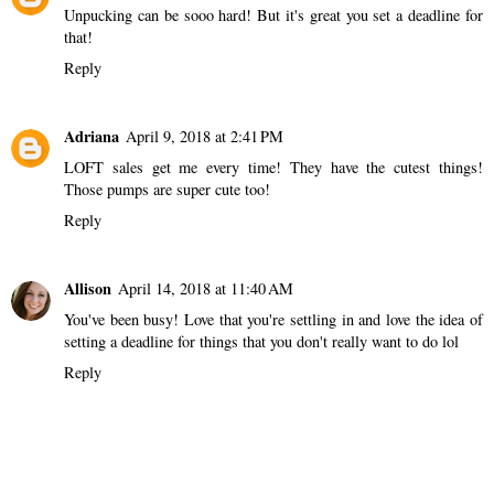
Unpucking can be sooo hard! But it's great you set a deadline for
that!
Reply
Adriana
April 9, 2018 at 2:41 PM
LOFT sales get me every time! They have the cutest things!
Those pumps are super cute too!
Reply
Allison
April 14, 2018 at 11:40 AM
You've been busy! Love that you're settling in and love the idea of
setting a deadline for things that you don't really want to do lol
Reply