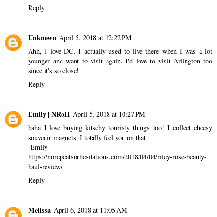
Reply
Unknown
April 5, 2018 at 12:22 PM
Ahh, I love DC. I actually used to live there when I was a lot
younger and want to visit again. I'd love to visit Arlington too
since it's so close!
Reply
Emily | NRoH
April 5, 2018 at 10:27 PM
haha I love buying kitschy touristy things too! I collect cheesy
souvenir magnets, I totally feel you on that
-Emily
https://norepeatsorhesitations.com/2018/04/04/riley-rose-beauty-
haul-review/
Reply
Melissa
April 6, 2018 at 11:05 AM