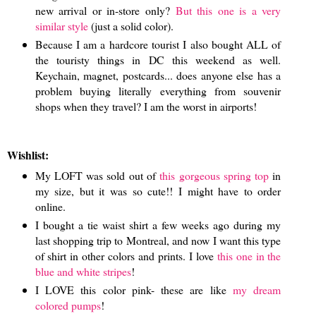
new arrival or in-store only?
But this one is a very
similar style
(just a solid color).
Because I am a hardcore tourist I also bought ALL of
the touristy things in DC this weekend as well.
Keychain, magnet, postcards... does anyone else has a
problem buying literally everything from souvenir
shops when they travel? I am the worst in airports!
Wishlist:
My LOFT was sold out of
this gorgeous spring top
in
my size, but it was so cute!! I might have to order
online.
I bought a tie waist shirt a few weeks ago during my
last shopping trip to Montreal, and now I want this type
of shirt in other colors and prints. I love
this one in the
blue and white stripes
!
I LOVE this color pink- these are like
my dream
colored pumps
!