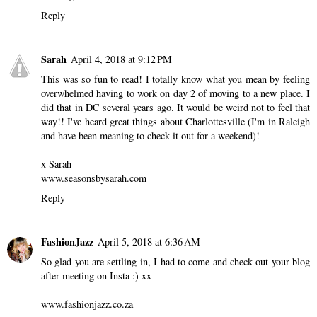
Reply
Sarah
April 4, 2018 at 9:12 PM
This was so fun to read! I totally know what you mean by feeling
overwhelmed having to work on day 2 of moving to a new place. I
did that in DC several years ago. It would be weird not to feel that
way!! I've heard great things about Charlottesville (I'm in Raleigh
and have been meaning to check it out for a weekend)!
x Sarah
www.seasonsbysarah.com
Reply
FashionJazz
April 5, 2018 at 6:36 AM
So glad you are settling in, I had to come and check out your blog
after meeting on Insta :) xx
www.fashionjazz.co.za