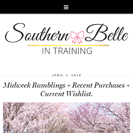
APRIL 4, 2018
Midweek Ramblings + Recent Purchases +
Current Wishlist.