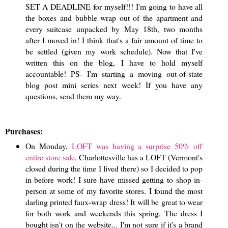
SET A DEADLINE for myself!!! I'm going to have all
the boxes and bubble wrap out of the apartment and
every suitcase unpacked by May 18th, two months
after I moved in! I think that's a fair amount of time to
be settled (given my work schedule). Now that I've
written this on the blog, I have to hold myself
accountable! PS- I'm starting a moving out-of-state
blog post mini series next week! If you have any
questions, send them my way.
Purchases:
On Monday,
LOFT was having a surprise 50% off
entire store sale
. Charlottesville has a LOFT (Vermont's
closed during the time I lived there) so I decided to pop
in before work! I sure have missed getting to shop in-
person at some of my favorite stores. I found the most
darling printed faux-wrap dress! It will be great to wear
for both work and weekends this spring. The dress I
bought isn't on the website... I'm not sure if it's a brand