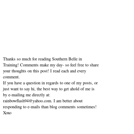
Thanks so much for reading Southern Belle in
Training! Comments make my day- so feel free to share
your thoughts on this post! I read each and every
comment.
If you have a question in regards to one of my posts, or
just want to say hi, the best way to get ahold of me is
by e-mailing me directly at:
rainbowflash94@yahoo.com. I am better about
responding to e-mails than blog comments sometimes!
Xoxo