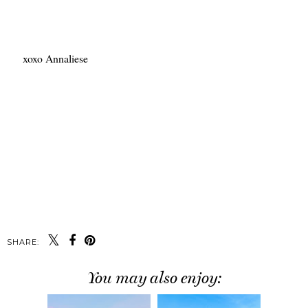
xoxo Annaliese
SHARE:
You may also enjoy: