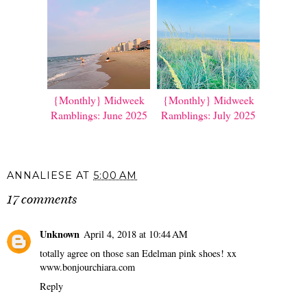
{Monthly} Midweek
{Monthly} Midweek
Ramblings: June 2025
Ramblings: July 2025
ANNALIESE
AT
5:00 AM
17 comments
Unknown
April 4, 2018 at 10:44 AM
totally agree on those san Edelman pink shoes! xx
www.bonjourchiara.com
Reply