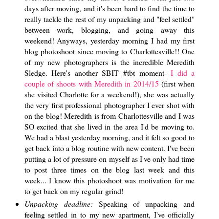
days after moving, and it's been hard to find the time to
really tackle the rest of my unpacking and "feel settled"
between work, blogging, and going away this
weekend! Anyways, yesterday morning I had my first
blog photoshoot since moving to Charlottesville!! One
of my new photographers is the incredible Meredith
Sledge. Here's another SBIT #tbt moment-
I did a
couple of shoots with Meredith in 2014/15
(first when
she visited Charlotte for a weekend!), she was actually
the very first professional photographer I ever shot with
on the blog! Meredith is from Charlottesville and I was
SO excited that she lived in the area I'd be moving to.
We had a blast yesterday morning, and it felt so good to
get back into a blog routine with new content. I've been
putting a lot of pressure on myself as I've only had time
to post three times on the blog last week and this
week... I know this photoshoot was motivation for me
to get back on my regular grind!
Unpacking deadline:
Speaking of unpacking and
feeling settled in to my new apartment, I've officially