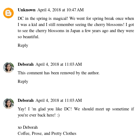
Unknown
April 4, 2018 at 10:47 AM
DC in the spring is magical! We went for spring break once when
I was a kid and I still remember seeing the cherry blossoms! I got
to see the cherry blossoms in Japan a few years ago and they were
so beautiful.
Reply
Deborah
April 4, 2018 at 11:03 AM
This comment has been removed by the author.
Reply
Deborah
April 4, 2018 at 11:03 AM
Yay! I 'm glad you like DC! We should meet up sometime if
you're ever back here! :)
xo Deborah
Coffee, Prose, and Pretty Clothes