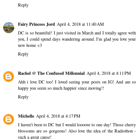
Reply
Fairy Princess Jord
April 4, 2018 at 11:40 AM
DC is so beautiful! I just visited in March and I totally agree with
you, I could spend days wandering around. I'm glad you love your
new home <3
Reply
Rachel @ The Confused Millennial
April 4, 2018 at 4:11 PM
Ahh i love DC too! I loved seeing your posts on IG! And am so
happy you seem so much happier since moving!!
Reply
Michelle
April 4, 2018 at 4:17 PM
I haven't been to DC but I would loooove to one day! Those cherry
blossoms are so gorgeous! Also love the idea of the Radiothon -
such a great cause!