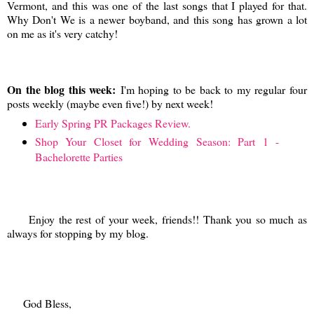
Vermont, and this was one of the last songs that I played for that.
Why Don't We is a newer boyband, and this song has grown a lot
on me as it's very catchy!
On the blog this week:
I'm hoping to be back to my regular four
posts weekly (maybe even five!) by next week!
Early Spring PR Packages Review.
Shop Your Closet for Wedding Season: Part 1 -
Bachelorette Parties
Enjoy the rest of your week, friends!! Thank you so much as
always for stopping by my blog.
God Bless,