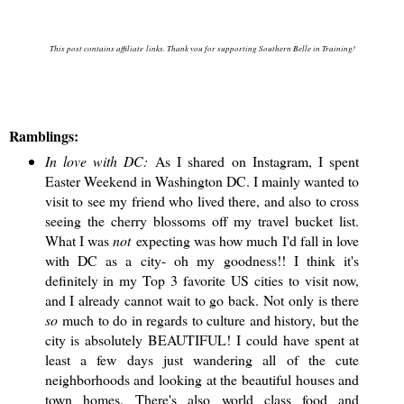
This post contains affiliate links. Thank you for supporting Southern Belle in Training!
Ramblings:
In love with DC:
As I shared on Instagram, I spent
Easter Weekend in Washington DC. I mainly wanted to
visit to see my friend who lived there, and also to cross
seeing the cherry blossoms off my travel bucket list.
What I was
not
expecting was how much I'd fall in love
with DC as a city- oh my goodness!! I think it's
definitely in my Top 3 favorite US cities to visit now,
and I already cannot wait to go back. Not only is there
so
much to do in regards to culture and history, but the
city is absolutely BEAUTIFUL! I could have spent at
least a few days just wandering all of the cute
neighborhoods and looking at the beautiful houses and
town homes. There's also world class food and