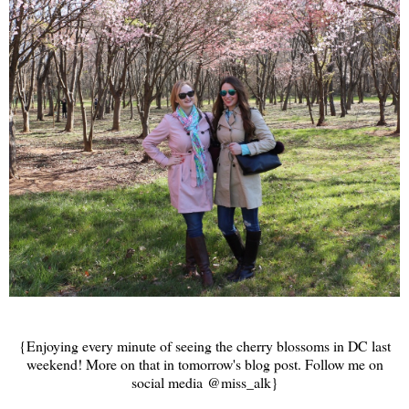
{Enjoying every minute of seeing the cherry blossoms in DC last
weekend! More on that in tomorrow's blog post. Follow me on
social media @miss_alk}