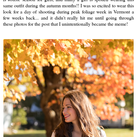
same outfit during the autumn months!! I was so excited to wear this
look for a day of shooting during peak foliage week in Vermont a
few weeks back... and it didn't really hit me until going through
these photos for the post that I unintentionally became the meme!