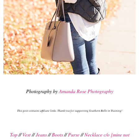
Photography by
Amanda Rose Photography
This post contains affiliate links. Thank you for supporting Southern Belle in Training!
Top
//
Vest
//
Jeans
//
Boots
//
Purse
//
Necklace c/o {mine not