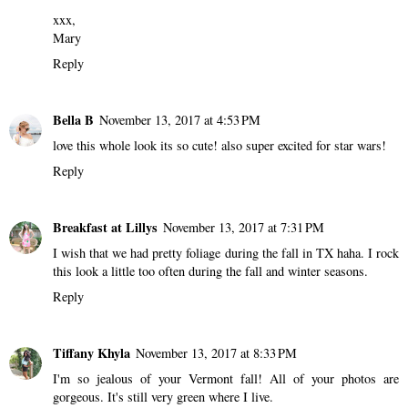
xxx,
Mary
Reply
Bella B
November 13, 2017 at 4:53 PM
love this whole look its so cute! also super excited for star wars!
Reply
Breakfast at Lillys
November 13, 2017 at 7:31 PM
I wish that we had pretty foliage during the fall in TX haha. I rock
this look a little too often during the fall and winter seasons.
Reply
Tiffany Khyla
November 13, 2017 at 8:33 PM
I'm so jealous of your Vermont fall! All of your photos are
gorgeous. It's still very green where I live.