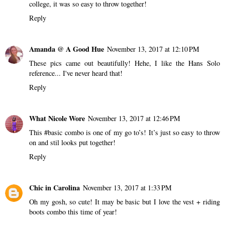
college, it was so easy to throw together!
Reply
Amanda @ A Good Hue
November 13, 2017 at 12:10 PM
These pics came out beautifully! Hehe, I like the Hans Solo
reference... I've never heard that!
Reply
What Nicole Wore
November 13, 2017 at 12:46 PM
This #basic combo is one of my go to’s! It’s just so easy to throw
on and stil looks put together!
Reply
Chic in Carolina
November 13, 2017 at 1:33 PM
Oh my gosh, so cute! It may be basic but I love the vest + riding
boots combo this time of year!