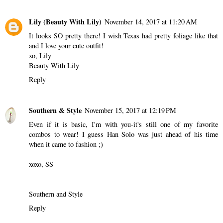
Lily (Beauty With Lily)
November 14, 2017 at 11:20 AM
It looks SO pretty there! I wish Texas had pretty foliage like that
and I love your cute outfit!
xo, Lily
Beauty With Lily
Reply
Southern & Style
November 15, 2017 at 12:19 PM
Even if it is basic, I'm with you-it's still one of my favorite
combos to wear! I guess Han Solo was just ahead of his time
when it came to fashion ;)
xoxo, SS
Southern and Style
Reply