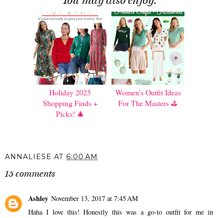
You may also enjoy:
Holiday 2025
Women's Outfit Ideas
Shopping Finds +
For The Masters ⛳️
Picks! 🎄
ANNALIESE
AT
6:00 AM
15 comments
Ashley
November 13, 2017 at 7:45 AM
Haha I love this! Honestly this was a go-to outfit for me in