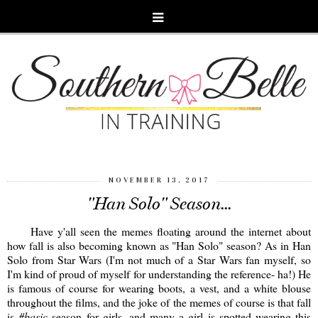
NOVEMBER 13, 2017
"Han Solo" Season...
Have y'all seen the memes floating around the internet about
how fall is also becoming known as "Han Solo" season? As in Han
Solo from Star Wars (I'm not much of a Star Wars fan myself, so
I'm kind of proud of myself for understanding the reference- ha!) He
is famous of course for wearing boots, a vest, and a white blouse
throughout the films, and the joke of the memes of course is that fall
is
#basic
season for girls, and many a girl is spotted wearing this