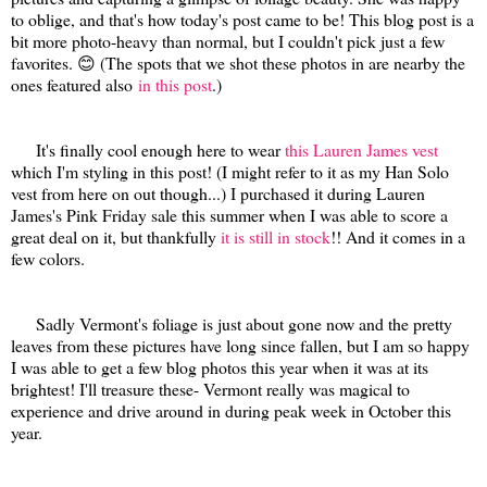
to oblige, and that's how today's post came to be! This blog post is a
bit more photo-heavy than normal, but I couldn't pick just a few
favorites. 😊 (The spots that we shot these photos in are nearby the
ones featured also
in this post
.)
It's finally cool enough here to wear
this Lauren James vest
which I'm styling in this post! (I might refer to it as my Han Solo
vest from here on out though...) I purchased it during Lauren
James's Pink Friday sale this summer when I was able to score a
great deal on it, but thankfully
it is still in stock
!! And it comes in a
few colors.
Sadly Vermont's foliage is just about gone now and the pretty
leaves from these pictures have long since fallen, but I am so happy
I was able to get a few blog photos this year when it was at its
brightest! I'll treasure these- Vermont really was magical to
experience and drive around in during peak week in October this
year.