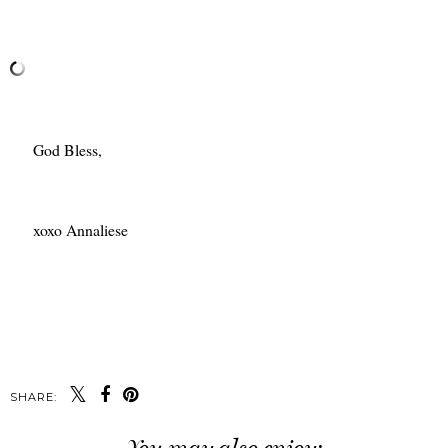
God Bless,
xoxo Annaliese
SHARE: