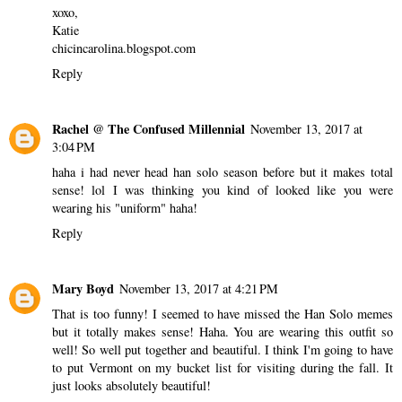
xoxo,
Katie
chicincarolina.blogspot.com
Reply
Rachel @ The Confused Millennial
November 13, 2017 at
3:04 PM
haha i had never head han solo season before but it makes total
sense! lol I was thinking you kind of looked like you were
wearing his "uniform" haha!
Reply
Mary Boyd
November 13, 2017 at 4:21 PM
That is too funny! I seemed to have missed the Han Solo memes
but it totally makes sense! Haha. You are wearing this outfit so
well! So well put together and beautiful. I think I'm going to have
to put Vermont on my bucket list for visiting during the fall. It
just looks absolutely beautiful!