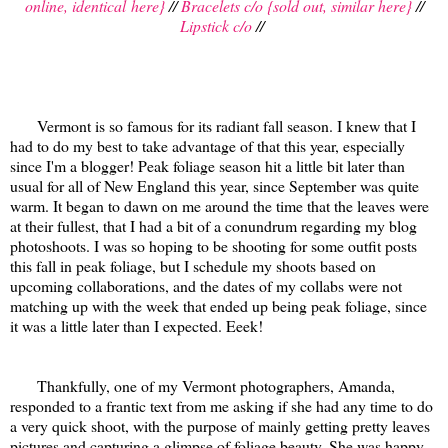
online, identical here}
//
Bracelets c/o {sold out, similar here}
//
Lipstick c/o
//
Vermont is so famous for its radiant fall season. I knew that I
had to do my best to take advantage of that this year, especially
since I'm a blogger! Peak foliage season hit a little bit later than
usual for all of New England this year, since September was quite
warm. It began to dawn on me around the time that the leaves were
at their fullest, that I had a bit of a conundrum regarding my blog
photoshoots. I was so hoping to be shooting for some outfit posts
this fall in peak foliage, but I schedule my shoots based on
upcoming collaborations, and the dates of my collabs were not
matching up with the week that ended up being peak foliage, since
it was a little later than I expected. Eeek!
Thankfully, one of my Vermont photographers, Amanda,
responded to a frantic text from me asking if she had any time to do
a very quick shoot, with the purpose of mainly getting pretty leaves
pictures and capturing a glimpse of foliage beauty. She was happy