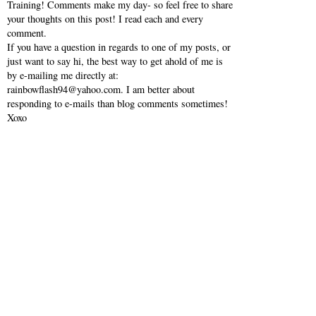
Training! Comments make my day- so feel free to share
your thoughts on this post! I read each and every
comment.
If you have a question in regards to one of my posts, or
just want to say hi, the best way to get ahold of me is
by e-mailing me directly at:
rainbowflash94@yahoo.com. I am better about
responding to e-mails than blog comments sometimes!
Xoxo
VIEW WEB VERSION
SHOP MY INSTAGRAM