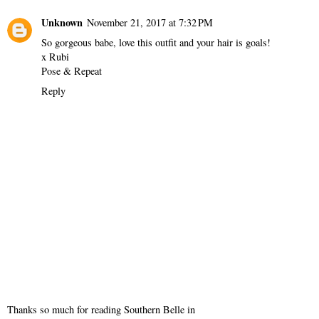
Unknown
November 21, 2017 at 7:32 PM
So gorgeous babe, love this outfit and your hair is goals!
x Rubi
Pose & Repeat
Reply
Thanks so much for reading Southern Belle in