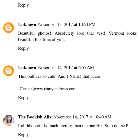
Reply
Unknown
November 13, 2017 at 10:51 PM
Beautiful photos! Absolutely love that vest! Vermont looks
beautiful this time of year.
Reply
Unknown
November 14, 2017 at 6:55 AM
This outfit is so cute! And I NEED that purse!
-Carine |www.rinnyandbean.com
Reply
The Bookish Alix
November 14, 2017 at 10:40 AM
Lol this outfit is much prettier than the one Han Solo donned!
Reply