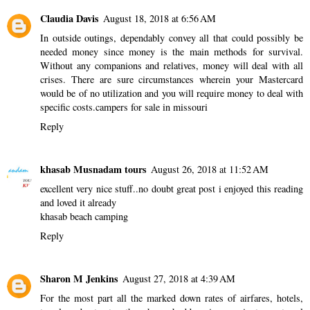
Claudia Davis
August 18, 2018 at 6:56 AM
In outside outings, dependably convey all that could possibly be
needed money since money is the main methods for survival.
Without any companions and relatives, money will deal with all
crises. There are sure circumstances wherein your Mastercard
would be of no utilization and you will require money to deal with
specific costs.
campers for sale in missouri
Reply
khasab Musnadam tours
August 26, 2018 at 11:52 AM
excellent very nice stuff..no doubt great post i enjoyed this reading
and loved it already
khasab beach camping
Reply
Sharon M Jenkins
August 27, 2018 at 4:39 AM
For the most part all the marked down rates of airfares, hotels,