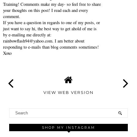
Training! Comments make my day- so feel free to share
your thoughts on this post! I read each and every
comment.
If you have a question in regards to one of my posts, or
just want to say hi, the best way to get ahold of me is
by e-mailing me directly at:
rainbowflash94@yahoo.com. I am better about
responding to e-mails than blog comments sometimes!
Xoxo
VIEW WEB VERSION
SHOP MY INSTAGRAM