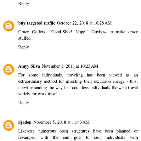
Reply
buy targeted traffic
October 22, 2018 at 10:28 AM
Crazy Golfers: "Good-Shot! Nope!" Guy
how to make crazy
stuffed
Reply
Amyy Silva
November 1, 2018 at 10:23 AM
For some individuals, traveling has been viewed as an
extraordinary method for investing their excursion energy - this,
notwithstanding the way that countless individuals likewise travel
widely for work.
travel
Reply
Sjaden
November 5, 2018 at 11:43 AM
Likewise numerous open structures have been planned or
revamped with the end goal to suit individuals with