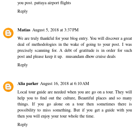
you post.
pattaya airport flights
Reply
Matias
August 5, 2018 at 3:37 PM
We are truly thankful for your blog entry. You will discover a great
deal of methodologies in the wake of going to your post. I was
precisely scanning for. A debt of gratitude is in order for such
post and please keep it up.
musandam dhow cruise deals
Reply
Alia parker
August 16, 2018 at 6:10 AM
Local tour guide
are needed when you are go on a tour. They will
help you to find out the culture, Beautiful places and so many
things. If you go alone on a tour then sometimes there is
possibility to miss something. But if you get a guide with you
then you will enjoy your tour whole the time.
Reply