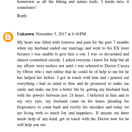
hometown as all the hiking and nature trails. I kinda miss it
sometimes!
Reply
Unknown
November 5, 2017 at 6:10 PM
My heart was filled with remorse and pain for the past 7 months
when my husband ended our marriage and went to his EX lover
because i was unable to give him a son. I was so devastated and
almost committed suicide. I asked everyone i knew for help but all
my efforts were useless not until i was refereed to Doctor Casera
by Oliver who i met online that he could be of help to me for he
has helped her before. I got in touch with him and i poured out
everything i had in mind to him and he promised to make me
smile and make me live a better life by getting my husband back
with his powers between just 24 hours. I believed in him and to
my very eyes, my husband came on his knees pleading for
forgiveness to come back and rectify his mistakes and today we
are living with so much Joy and happiness. If anyone out there
needs help of any-kind, get in touch with the Doctor now for he
will help you out.