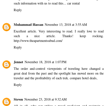
such information with us to read this...
car rental
Reply
Muhammad Hassan
November 13, 2018 at 3:55 AM
Excellent article. Very interesting to read. I really love to read
such a nice article. Thanks! keep rocking.
http://www.theapartmentsubud.com/
Reply
Jennet
November 18, 2018 at 1:07 PM
The order and-control viewpoints of traveling have changed a
great deal from the past and the spotlight has moved more on the
traveler and the profitability of each trek.
compare hotel deals,
Reply
Steven
November 23, 2018 at 9:32 AM
All in all, why not utilize a travel proficient and maintain a