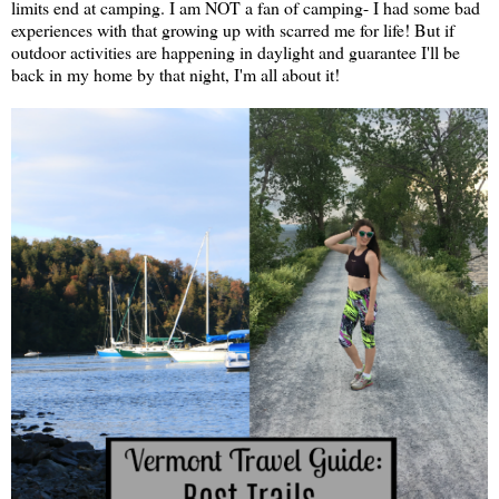
limits end at camping. I am NOT a fan of camping- I had some bad
experiences with that growing up with scarred me for life! But if
outdoor activities are happening in daylight and guarantee I'll be
back in my home by that night, I'm all about it!