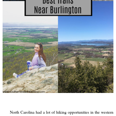
North Carolina had a lot of hiking opportunities in the western