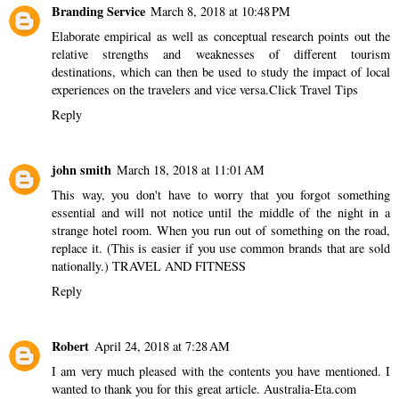
Branding Service
March 8, 2018 at 10:48 PM
Elaborate empirical as well as conceptual research points out the
relative strengths and weaknesses of different tourism
destinations, which can then be used to study the impact of local
experiences on the travelers and vice versa.
Click Travel Tips
Reply
john smith
March 18, 2018 at 11:01 AM
This way, you don't have to worry that you forgot something
essential and will not notice until the middle of the night in a
strange hotel room. When you run out of something on the road,
replace it. (This is easier if you use common brands that are sold
nationally.)
TRAVEL AND FITNESS
Reply
Robert
April 24, 2018 at 7:28 AM
I am very much pleased with the contents you have mentioned. I
wanted to thank you for this great article.
Australia-Eta.com