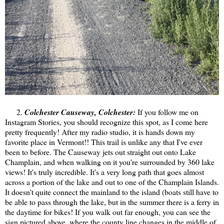
2.
Colchester Causeway, Colchester:
If you follow me on
Instagram Stories, you should recognize this spot, as I come here
pretty frequently! After my radio studio, it is hands down my
favorite place in Vermont!! This trail is unlike any that I've ever
been to before. The Causeway jets out straight out onto Lake
Champlain, and when walking on it you're surrounded by 360 lake
views! It's truly incredible. It's a very long path that goes almost
across a portion of the lake and out to one of the Champlain Islands.
It doesn't quite connect the mainland to the island (boats still have to
be able to pass through the lake, but in the summer there is a ferry in
the daytime for bikes! If you walk out far enough, you can see the
sign pictured above, where the county line changes in the middle of