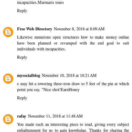
incapacities.
Marmaris tours
Reply
Free Web Directory
November 8, 2018 at 8:09 AM
Likewise numerous open structures
how to make money online
have been planned or revamped with the end goal to suit
individuals with incapacities.
Reply
mysocialblog
November 10, 2018 at 10:21 AM
e may hit a towering three-iron draw to 5 feet of the pin at which
point you say, "Nice shot!
EarnHoney
Reply
rafay
November 11, 2018 at 11:48 AM
You made such an interesting piece to read, giving every subject
enlightenment for us to gain knowledge. Thanks for sharing the