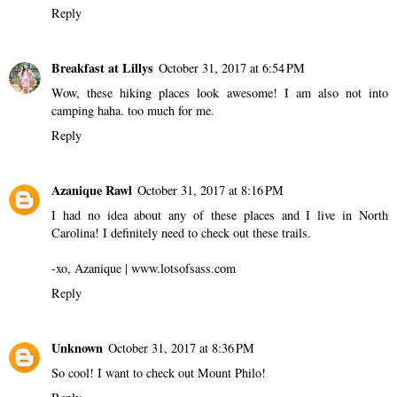
Reply
Breakfast at Lillys
October 31, 2017 at 6:54 PM
Wow, these hiking places look awesome! I am also not into
camping haha. too much for me.
Reply
Azanique Rawl
October 31, 2017 at 8:16 PM
I had no idea about any of these places and I live in North
Carolina! I definitely need to check out these trails.
-xo, Azanique | www.lotsofsass.com
Reply
Unknown
October 31, 2017 at 8:36 PM
So cool! I want to check out Mount Philo!