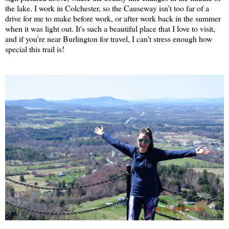
the lake. I work in Colchester, so the Causeway isn't too far of a
drive for me to make before work, or after work back in the summer
when it was light out. It's such a beautiful place that I love to visit,
and if you're near Burlington for travel, I can't stress enough how
special this trail is!