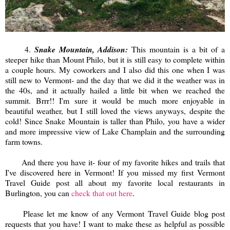
4.
Snake Mountain, Addison:
This mountain is a bit of a
steeper hike than Mount Philo, but it is still easy to complete within
a couple hours. My coworkers and I also did this one when I was
still new to Vermont- and the day that we did it the weather was in
the 40s, and it actually hailed a little bit when we reached the
summit. Brrr!! I'm sure it would be much more enjoyable in
beautiful weather, but I still loved the views anyways, despite the
cold! Since Snake Mountain is taller than Philo, you have a wider
and more impressive view of Lake Champlain and the surrounding
farm towns.
And there you have it- four of my favorite hikes and trails that
I've discovered here in Vermont! If you missed my first Vermont
Travel Guide post all about my favorite local restaurants in
Burlington, you can
check that out here
.
Please let me know of any Vermont Travel Guide blog post
requests that you have! I want to make these as helpful as possible