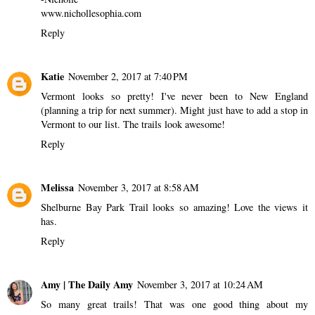
www.nichollesophia.com
Reply
Katie
November 2, 2017 at 7:40 PM
Vermont looks so pretty! I've never been to New England
(planning a trip for next summer). Might just have to add a stop in
Vermont to our list. The trails look awesome!
Reply
Melissa
November 3, 2017 at 8:58 AM
Shelburne Bay Park Trail looks so amazing! Love the views it
has.
Reply
Amy | The Daily Amy
November 3, 2017 at 10:24 AM
So many great trails! That was one good thing about my