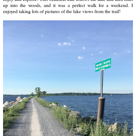
up into the woods, and it was a perfect walk for a weekend. I
enjoyed taking lots of pictures of the lake views from the trail!