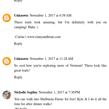
Reply
Unknown
November 1, 2017 at 6:58 AM
These trails look amazing, but I'm definitely with you on
camping! Haha :)
-Carine | www.rinnyandbean.com
Reply
Unknown
November 1, 2017 at 11:28 AM
So cool how you're exploring more of Vermont! These look like
great trails!
Reply
Nicholle Sophia
November 1, 2017 at 7:30 PM
You can walk into Shelburne Farms for free! Kyle & I do it all the
time for after dinner walks!
-Nicholle