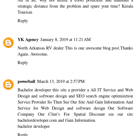
strategic distance from the problem and spare your time?
Kerala
Tourism
Reply
YK Agency
January 8, 2019 at 11:21 AM
North Arkansas RV dealer
This is one awesome blog post.Thanks
Again. Awesome.
Reply
powerball
March 13, 2019 at 2:57 PM
Bachelor developer this site a provider a All IT Service and Web
Design and software design and SEO search engine optimizetion
Service Provider So Then See Our Site And Gain Information And
Service for Web Design and software design Our Software
Company Our Clint’s For Spatial Discount see our site
bachelordeveloper.com and Gain Information.
bachelor developer
Reply