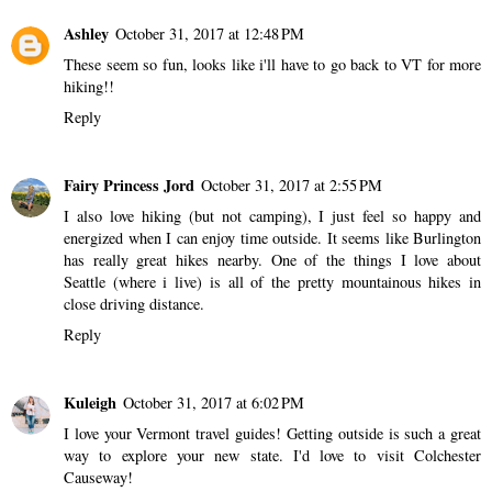
Ashley
October 31, 2017 at 12:48 PM
These seem so fun, looks like i'll have to go back to VT for more
hiking!!
Reply
Fairy Princess Jord
October 31, 2017 at 2:55 PM
I also love hiking (but not camping), I just feel so happy and
energized when I can enjoy time outside. It seems like Burlington
has really great hikes nearby. One of the things I love about
Seattle (where i live) is all of the pretty mountainous hikes in
close driving distance.
Reply
Kuleigh
October 31, 2017 at 6:02 PM
I love your Vermont travel guides! Getting outside is such a great
way to explore your new state. I'd love to visit Colchester
Causeway!