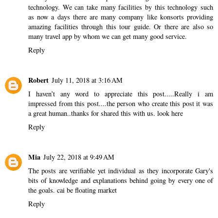
technology. We can take many facilities by this technology such
as now a days there are many company like konsorts providing
amazing facilities through this tour guide. Or there are also so
many travel app by whom we can get many good service.
Reply
Robert
July 11, 2018 at 3:16 AM
I haven’t any word to appreciate this post.....Really i am
impressed from this post....the person who create this post it was
a great human..thanks for shared this with us.
look here
Reply
Mia
July 22, 2018 at 9:49 AM
The posts are verifiable yet individual as they incorporate Gary's
bits of knowledge and explanations behind going by every one of
the goals.
cai be floating market
Reply