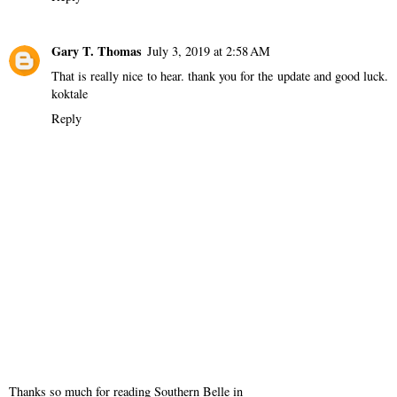
Gary T. Thomas
July 3, 2019 at 2:58 AM
That is really nice to hear. thank you for the update and good luck.
koktale
Reply
Thanks so much for reading Southern Belle in