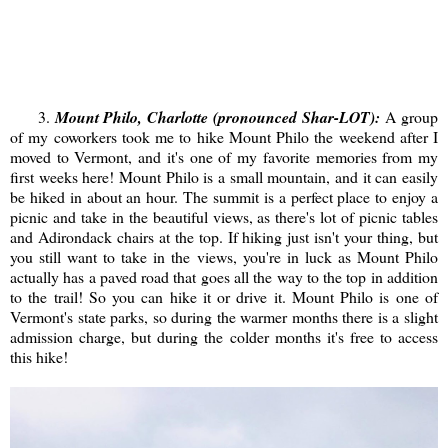
3.
Mount Philo, Charlotte (pronounced Shar-LOT):
A group
of my coworkers took me to hike Mount Philo the weekend after I
moved to Vermont, and it's one of my favorite memories from my
first weeks here! Mount Philo is a small mountain, and it can easily
be hiked in about an hour. The summit is a perfect place to enjoy a
picnic and take in the beautiful views, as there's lot of picnic tables
and Adirondack chairs at the top. If hiking just isn't your thing, but
you still want to take in the views, you're in luck as Mount Philo
actually has a paved road that goes all the way to the top in addition
to the trail! So you can hike it or drive it. Mount Philo is one of
Vermont's state parks, so during the warmer months there is a slight
admission charge, but during the colder months it's free to access
this hike!