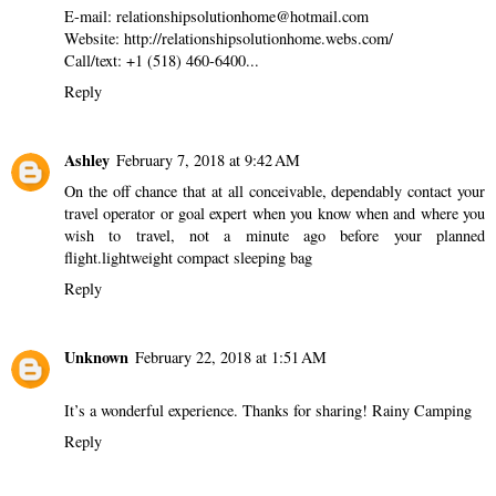
E-mail: relationshipsolutionhome@hotmail.com
Website: http://relationshipsolutionhome.webs.com/
Call/text: +1 (518) 460-6400...
Reply
Ashley
February 7, 2018 at 9:42 AM
On the off chance that at all conceivable, dependably contact your
travel operator or goal expert when you know when and where you
wish to travel, not a minute ago before your planned
flight.
lightweight compact sleeping bag
Reply
Unknown
February 22, 2018 at 1:51 AM
It’s a wonderful experience. Thanks for sharing!
Rainy Camping
Reply