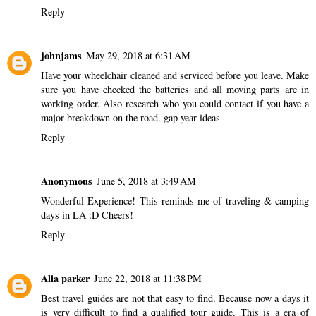
Reply
johnjams
May 29, 2018 at 6:31 AM
Have your wheelchair cleaned and serviced before you leave. Make
sure you have checked the batteries and all moving parts are in
working order. Also research who you could contact if you have a
major breakdown on the road.
gap year ideas
Reply
Anonymous
June 5, 2018 at 3:49 AM
Wonderful Experience! This reminds me of traveling &
camping
days in LA :D Cheers!
Reply
Alia parker
June 22, 2018 at 11:38 PM
Best travel guides
are not that easy to find. Because now a days it
is very difficult to find a qualified tour guide. This is a era of