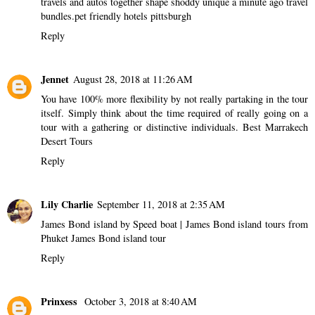
travels and autos together shape shoddy unique a minute ago travel
bundles.
pet friendly hotels pittsburgh
Reply
Jennet
August 28, 2018 at 11:26 AM
You have 100% more flexibility by not really partaking in the tour
itself. Simply think about the time required of really going on a
tour with a gathering or distinctive individuals.
Best Marrakech
Desert Tours
Reply
Lily Charlie
September 11, 2018 at 2:35 AM
James Bond island by Speed boat | James Bond island tours from
Phuket
James Bond island tour
Reply
Prinxess
October 3, 2018 at 8:40 AM