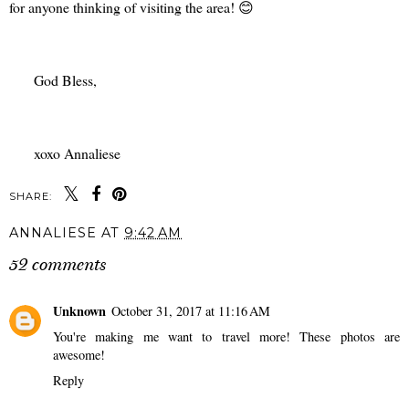
for anyone thinking of visiting the area! 😊
God Bless,
xoxo Annaliese
SHARE:
ANNALIESE
AT
9:42 AM
52 comments
Unknown
October 31, 2017 at 11:16 AM
You're making me want to travel more! These photos are
awesome!
Reply