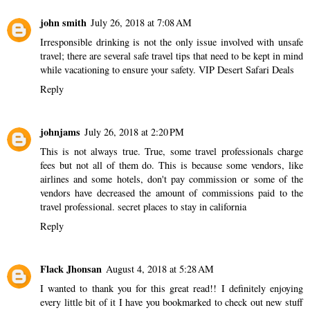
john smith
July 26, 2018 at 7:08 AM
Irresponsible drinking is not the only issue involved with unsafe
travel; there are several safe travel tips that need to be kept in mind
while vacationing to ensure your safety.
VIP Desert Safari Deals
Reply
johnjams
July 26, 2018 at 2:20 PM
This is not always true. True, some travel professionals charge
fees but not all of them do. This is because some vendors, like
airlines and some hotels, don't pay commission or some of the
vendors have decreased the amount of commissions paid to the
travel professional.
secret places to stay in california
Reply
Flack Jhonsan
August 4, 2018 at 5:28 AM
I wanted to thank you for this great read!! I definitely enjoying
every little bit of it I have you bookmarked to check out new stuff