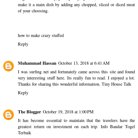
make it a main dish by adding any chopped, sliced or diced meat
of your choosing.
how to make crazy stuffed
Reply
Muhammad Hassan
October 13, 2018 at 6:41 AM
I was surfing net and fortunately came across this site and found
very interesting stuff here. Its really fun to read. I enjoyed a lot.
Thanks for sharing this wonderful information.
Tiny House Talk
Reply
The Blogger
October 19, 2018 at 1:00 PM
It has become essential to maintain that the travelers have the
greatest return on investment on each trip.
Info Bandar Togel
Terbaik