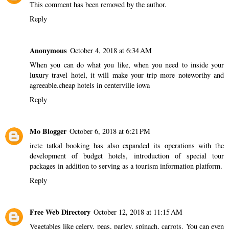
This comment has been removed by the author.
Reply
Anonymous
October 4, 2018 at 6:34 AM
When you can do what you like, when you need to inside your
luxury travel hotel, it will make your trip more noteworthy and
agreeable.
cheap hotels in centerville iowa
Reply
Mo Blogger
October 6, 2018 at 6:21 PM
irctc tatkal booking
has also expanded its operations with the
development of budget hotels, introduction of special tour
packages in addition to serving as a tourism information platform.
Reply
Free Web Directory
October 12, 2018 at 11:15 AM
Vegetables like celery, peas, parley, spinach, carrots. You can even