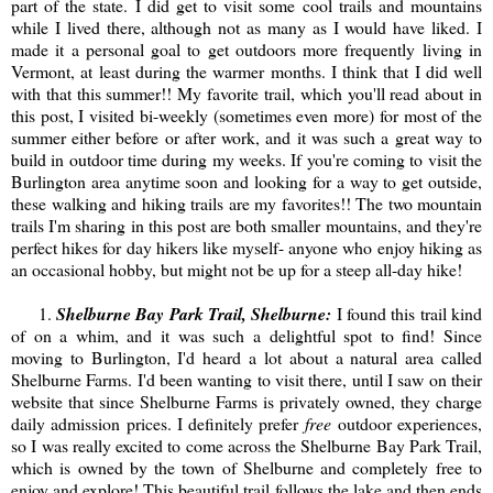
part of the state. I did get to visit some cool trails and mountains
while I lived there, although not as many as I would have liked. I
made it a personal goal to get outdoors more frequently living in
Vermont, at least during the warmer months. I think that I did well
with that this summer!! My favorite trail, which you'll read about in
this post, I visited bi-weekly (sometimes even more) for most of the
summer either before or after work, and it was such a great way to
build in outdoor time during my weeks. If you're coming to visit the
Burlington area anytime soon and looking for a way to get outside,
these walking and hiking trails are my favorites!! The two mountain
trails I'm sharing in this post are both smaller mountains, and they're
perfect hikes for day hikers like myself- anyone who enjoy hiking as
an occasional hobby, but might not be up for a steep all-day hike!
1.
Shelburne Bay Park Trail, Shelburne:
I found this trail kind
of on a whim, and it was such a delightful spot to find! Since
moving to Burlington, I'd heard a lot about a natural area called
Shelburne Farms. I'd been wanting to visit there, until I saw on their
website that since Shelburne Farms is privately owned, they charge
daily admission prices. I definitely prefer
free
outdoor experiences,
so I was really excited to come across the Shelburne Bay Park Trail,
which is owned by the town of Shelburne and completely free to
enjoy and explore! This beautiful trail follows the lake and then ends