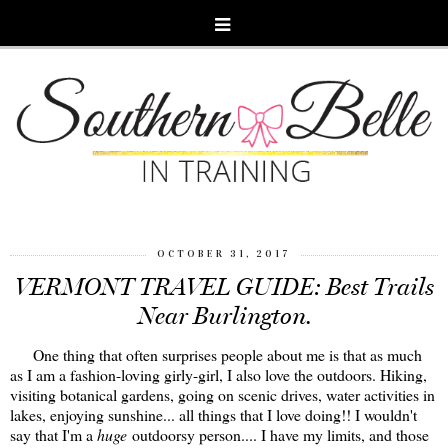
OCTOBER 31, 2017
VERMONT TRAVEL GUIDE: Best Trails
Near Burlington.
One thing that often surprises people about me is that as much
as I am a fashion-loving girly-girl, I also love the outdoors. Hiking,
visiting botanical gardens, going on scenic drives, water activities in
lakes, enjoying sunshine... all things that I love doing!! I wouldn't
say that I'm a
huge
outdoorsy person.... I have my limits, and those