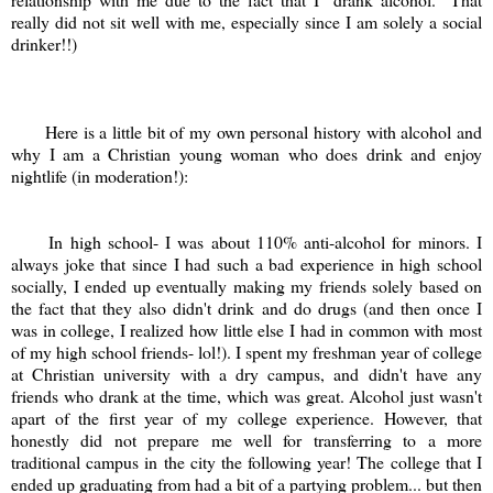
really did not sit well with me, especially since I am solely a social
drinker!!)
Here is a little bit of my own personal history with alcohol and
why I am a Christian young woman who does drink and enjoy
nightlife (in moderation!):
In high school- I was about 110% anti-alcohol for minors. I
always joke that since I had such a bad experience in high school
socially, I ended up eventually making my friends solely based on
the fact that they also didn't drink and do drugs (and then once I
was in college, I realized how little else I had in common with most
of my high school friends- lol!). I spent my freshman year of college
at Christian university with a dry campus, and didn't have any
friends who drank at the time, which was great. Alcohol just wasn't
apart of the first year of my college experience. However, that
honestly did not prepare me well for transferring to a more
traditional campus in the city the following year! The college that I
ended up graduating from had a bit of a partying problem... but then