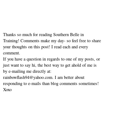
Thanks so much for reading Southern Belle in
Training! Comments make my day- so feel free to share
your thoughts on this post! I read each and every
comment.
If you have a question in regards to one of my posts, or
just want to say hi, the best way to get ahold of me is
by e-mailing me directly at:
rainbowflash94@yahoo.com. I am better about
responding to e-mails than blog comments sometimes!
Xoxo
VIEW WEB VERSION