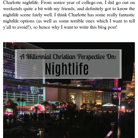
Charlotte nightlife. From senior year of college-on, I did go out on
weekends quite a bit with my friends, and definitely got to know the
nightlife scene fairly well. I think Charlotte has some really fantastic
nightlife options (as well as some terrible ones which I want to tell
y'all to avoid!), so hence why I want to write this blog post!