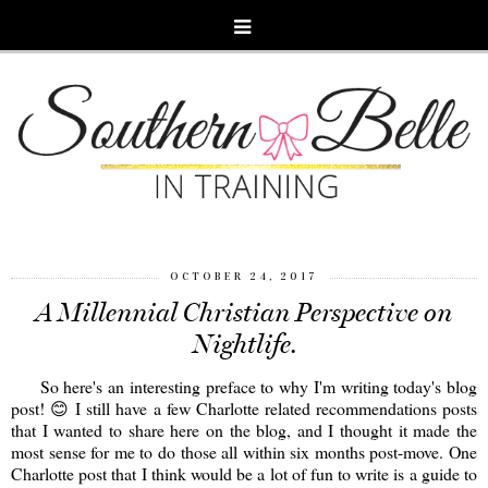
OCTOBER 24, 2017
A Millennial Christian Perspective on
Nightlife.
So here's an interesting preface to why I'm writing today's blog
post! 😊 I still have a few Charlotte related recommendations posts
that I wanted to share here on the blog, and I thought it made the
most sense for me to do those all within six months post-move. One
Charlotte post that I think would be a lot of fun to write is a guide to