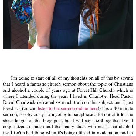
I'm going to start off all of my thoughts on all of this by saying
that I heard a fantastic church sermon about the topic of Christians
and alcohol a couple of years ago at Forest Hill Church, which is
where I attended during the years I lived in Charlotte. Head Pastor
David Chadwick delivered
so
much truth on this subject, and I just
loved it. (You can
listen to the sermon online here
!) It is a 40 minute
sermon, so obviously I am going to paraphrase a lot out of it for the
sheer length of this blog post, but I will say the thing that David
emphasized so much and that really stuck with me is that alcohol
itself isn't a bad thing when it's being utilized in moderation, and in