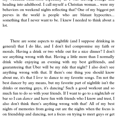
heading into adulthood. I call myself a Christian woman... were my
behaviors on weekend nights reflecting that? One of my biggest pet
peeves in the world is people who are blatant hypocrites...
something that I never want to be. I knew I needed to think about a
lot.
There are some aspects to nightlife (and I suppose drinking in
general) that I do like, and I don't feel compromise my faith or
morals. Having a drink or two while out for a nice dinner? I don't
see anything wrong with that. Having a little more than I normally
drink while enjoying an evening with my best girlfriends, and
guaranteeing that Uber will be my ride that night? I also don't see
anything wrong with that. If there's one thing you should know
about me, it's that I
love
to dance to my favorite songs. I'm not the
best dancer by any means, but my favorite part of nightlife isn't the
drinks or meeting guys, it's dancing! Such a good workout and so
much fun to do so with your friends. If I want to go to a nightclub or
bar so I can
dance
and have fun with friends who I know and trust, I
also don't think there's anything wrong with that! All of my best
nights of memories from going out are the nights when the focus is
on friendship and dancing, not a focus on trying to meet guys or get