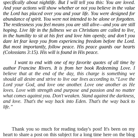
specifically about nightlife. But I will tell you this: You are loved.
And your actions will show whether or not you believe in the value
the Lord has placed over you and your life. You were designed for
abundance of spirit. You were not intended to be alone or forgotten.
The restlessness you feel means you are still alive—and you are still
hoping. Live life in the fullness we as Christians are called to live,
in the humility to sit at his feet and love him openly, and don’t you
dare let fear keep you from experiencing freedom before the Lord.
But most importantly, follow peace. His peace guards our hearts
(Colossians 3:15). His will is found in His peace.
I want to end with one of my favorite quotes of all time by
author Francine Rivers. It is from her book Redeeming Love.
I
believe that at the end of the day, this charge is something we
should all desire and strive to live our lives according to.“Love the
Lord your God, and love one another. Love one another as He
loves. Love with strength and purpose and passion and no matter
what comes against you. Don't weaken. Stand against the darkness,
and love. That's the way back into Eden. That's the way back to
life.”
Thank you so much for reading today's post! It's been on my
heart to share a post on this subject for a long time here on the blog