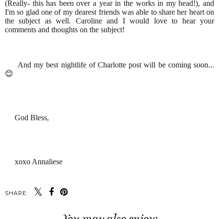
(Really- this has been over a year in the works in my head!), and
I'm so glad one of my dearest friends was able to share her heart on
the subject as well. Caroline and I would love to hear your
comments and thoughts on the subject!
And my best nightlife of Charlotte post will be coming soon...
😊
God Bless,
xoxo Annaliese
SHARE:
You may also enjoy: