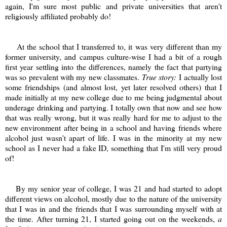
again, I'm sure most public and private universities that aren't
religiously affiliated probably do!
At the school that I transferred to, it was very different than my
former university, and campus culture-wise I had a bit of a rough
first year settling into the differences, namely the fact that partying
was so prevalent with my new classmates.
True story:
I actually lost
some friendships (and almost lost, yet later resolved others) that I
made initially at my new college due to me being judgmental about
underage drinking and partying. I totally own that now and see how
that was really wrong, but it was really hard for me to adjust to the
new environment after being in a school and having friends where
alcohol just wasn't apart of life. I was in the minority at my new
school as I never had a fake ID, something that I'm still very proud
of!
By my senior year of college, I was 21 and had started to adopt
different views on alcohol, mostly due to the nature of the university
that I was in and the friends that I was surrounding myself with at
the time. After turning 21, I started going out on the weekends,
a