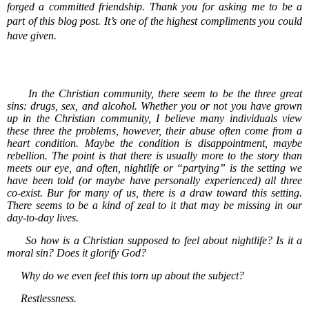
forged a committed friendship. Thank you for asking me to be a
part of this blog post. It’s one of the highest compliments you could
have given.
In the Christian community, there seem to be the three great
sins: drugs, sex, and alcohol. Whether you or not you have grown
up in the Christian community, I believe many individuals view
these three the problems, however, their abuse often come from a
heart condition. Maybe the condition is disappointment, maybe
rebellion. The point is that there is usually more to the story than
meets our eye, and often, nightlife or “partying” is the setting we
have been told (or maybe have personally experienced) all three
co-exist. Bur for many of us, there is a draw toward this setting.
There seems to be a kind of zeal to it that may be missing in our
day-to-day lives.
So how is a Christian supposed to feel about nightlife? Is it a
moral sin? Does it glorify God?
Why do we even feel this torn up about the subject?
Restlessness.