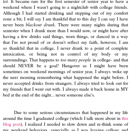
lot.
It became rare for the first semester of senior year to have a
weekend where I wasn't going to a nightclub with college friends.
Although I had started drinking and stepping out of my comfort
zone a bit, I will say I am thankful that to this day I can say I have
never been
blackout drunk
. There were many nights during that
semester when I drank more than I would now, or might have after
having a few drinks said things, worn things, or danced in a way
that I'm not proud of or doesn't reflect my faith, however, I am
so
thankful that in college, I never drank to a point of complete
intoxication, or being not in control of my body or my
surroundings. That happens to
too many people
in college- and that
should NEVER be a goal! Hungover as I might have been
sometimes on weekend mornings of senior year, I always woke up
the next morning remembering what happened the night before. I
never accepted drinks from strangers. I always tried to look out for
my friends that I went out with. I always made it back home in MY
bed at the end of the night... never someone else's.
Due to some serious circumstances that happened in my life
around the time I graduated college (which I talk more about in
this
blog post
), I realized I needed to slow down and re-think some of
my weekend behaviors, especially as I was leaving college and