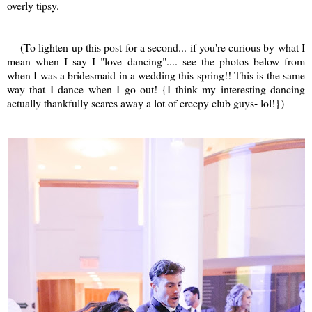
overly tipsy.
(To lighten up this post for a second... if you're curious by what I
mean when I say I "love dancing".... see the photos below from
when I was a bridesmaid in a wedding this spring!! This is the same
way that I dance when I go out! {I think my interesting dancing
actually thankfully scares away a lot of creepy club guys- lol!})