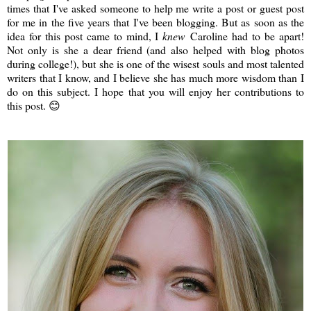
times that I've asked someone to help me write a post or guest post
for me in the five years that I've been blogging. But as soon as the
idea for this post came to mind, I
knew
Caroline had to be apart!
Not only is she a dear friend (and also helped with blog photos
during college!), but she is one of the wisest souls and most talented
writers that I know, and I believe she has much more wisdom than I
do on this subject. I hope that you will enjoy her contributions to
this post. 😊