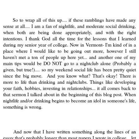
So to wrap all of this up.... if these ramblings have made any
sense at all.... I am a fan of nightlife, and moderate social drinking,
when both are being done appropriately, and with the right
intentions. I thank God all the time for the lessons that I learned
during my senior year of college. Now in Vermont- I'm kind of in a
place where I would like to be going out more, however I still
haven't met a ton of people up here yet... and another one of my
main tips would be DO NOT go to a nightclub alone (Probably a
given, but true!).... so my weekend social life has been pretty quiet
since the big move. And you know what? That's okay! There is
more to life than drinking and nightclubs. Things like developing
your faith, hobbies, investing in relationships... it all comes back to
that sermon I talked about in the beginning of this blog post. When
nightlife and/or drinking begins to become an idol in someone's life,
something is wrong.
And now that I have written something along the lines of an
essay that's probably longer than most papers I wrote in college... let