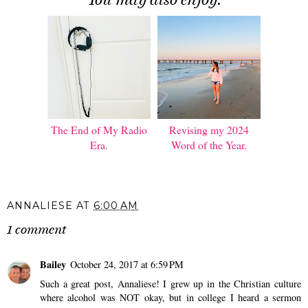
The End of My Radio
Revising my 2024
Era.
Word of the Year.
ANNALIESE
AT
6:00 AM
1 comment
Bailey
October 24, 2017 at 6:59 PM
Such a great post, Annaliese! I grew up in the Christian culture
where alcohol was NOT okay, but in college I heard a sermon