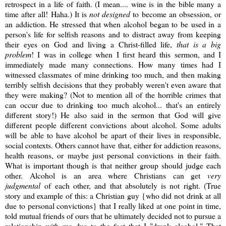
retrospect in a life of faith. (I mean.... wine is in the bible many a
time after all! Haha.) It is
not designed
to become an obsession, or
an addiction. He stressed that when alcohol began to be used in a
person's life for selfish reasons and to distract away from keeping
their eyes on God and living a Christ-filled life,
that is a big
problem
! I was in college when I first heard this sermon, and I
immediately made many connections. How many times had I
witnessed classmates of mine drinking too much, and then making
terribly selfish decisions that they probably weren't even aware that
they were making? (Not to mention all of the horrible crimes that
can occur due to drinking too much alcohol... that's an entirely
different story!) He also said in the sermon that God will give
different people different convictions about alcohol. Some adults
will be able to have alcohol be apart of their lives in responsible,
social contexts. Others cannot have that, either for addiction reasons,
health reasons, or maybe just personal convictions in their faith.
What is important though is that neither group should judge each
other. Alcohol is an area where Christians can get
very
judgmental
of each other, and that absolutely is not right. (True
story and example of this: a Christian guy {who did not drink at all
due to personal convictions} that I really liked at one point in time,
told mutual friends of ours that he ultimately decided not to pursue a
relationship with me due to the fact that I "drank alcohol." That