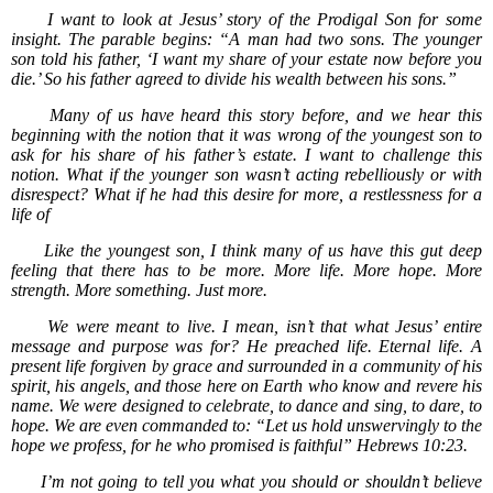
I want to look at Jesus’ story of the Prodigal Son for some
insight. The parable begins: “A man had two sons. The younger
son told his father, ‘I want my share of your estate now before you
die.’ So his father agreed to divide his wealth between his sons.”
Many of us have heard this story before, and we hear this
beginning with the notion that it was wrong of the youngest son to
ask for his share of his father’s estate. I want to challenge this
notion. What if the younger son wasn’t acting rebelliously or with
disrespect? What if he had this desire for more, a restlessness for a
life of
Like the youngest son, I think many of us have this gut deep
feeling that there has to be more. More life. More hope. More
strength. More something. Just more.
We were meant to live. I mean, isn’t that what Jesus’ entire
message and purpose was for? He preached life. Eternal life. A
present life forgiven by grace and surrounded in a community of his
spirit, his angels, and those here on Earth who know and revere his
name. We were designed to celebrate, to dance and sing, to dare, to
hope. We are even commanded to: “Let us hold unswervingly to the
hope we profess, for he who promised is faithful” Hebrews 10:23.
I’m not going to tell you what you should or shouldn’t believe