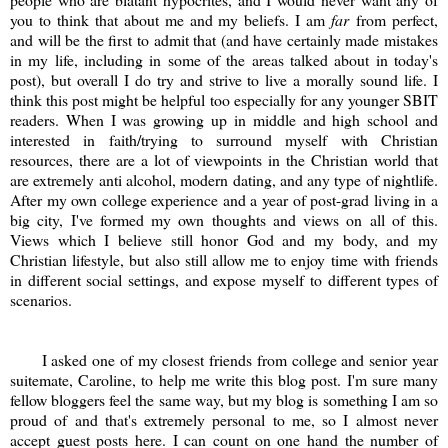
you to think that about me and my beliefs. I am
far
from perfect,
and will be the first to admit that (and have certainly made mistakes
in my life, including in some of the areas talked about in today's
post), but overall I do try and strive to live a morally sound life. I
think this post might be helpful too especially for any younger SBIT
readers. When I was growing up in middle and high school and
interested in faith/trying to surround myself with Christian
resources, there are a lot of viewpoints in the Christian world that
are extremely anti alcohol, modern dating, and any type of nightlife.
After my own college experience and a year of post-grad living in a
big city, I've formed my own thoughts and views on all of this.
Views which I believe still honor God and my body, and my
Christian lifestyle, but also still allow me to enjoy time with friends
in different social settings, and expose myself to different types of
scenarios.
I asked one of my closest friends from college and senior year
suitemate, Caroline, to help me write this blog post. I'm sure many
fellow bloggers feel the same way, but my blog is something I am so
proud of and that's extremely personal to me, so I almost never
accept guest posts here. I can count on one hand the number of