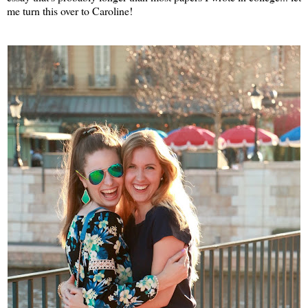
me turn this over to Caroline!