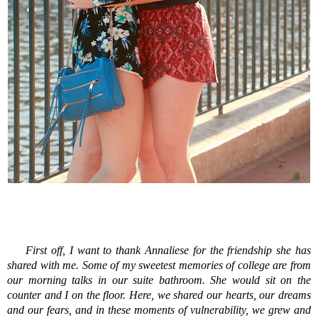
First off, I want to thank Annaliese for the friendship she has
shared with me. Some of my sweetest memories of college are from
our morning talks in our suite bathroom. She would sit on the
counter and I on the floor. Here, we shared our hearts, our dreams
and our fears, and in these moments of vulnerability, we grew and