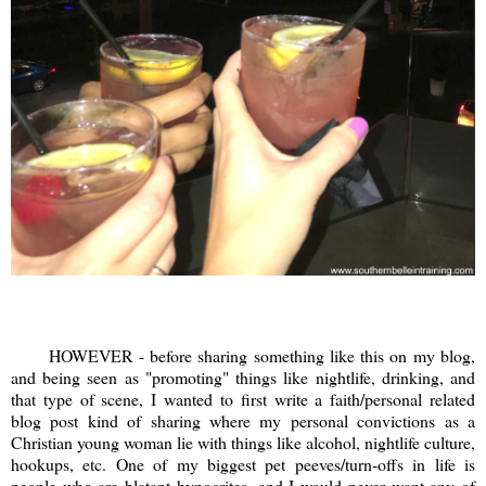
HOWEVER - before sharing something like this on my blog,
and being seen as "promoting" things like nightlife, drinking, and
that type of scene, I wanted to first write a faith/personal related
blog post kind of sharing where my personal convictions as a
Christian young woman lie with things like alcohol, nightlife culture,
hookups, etc. One of my biggest pet peeves/turn-offs in life is
people who are blatant hypocrites, and I would never want any of