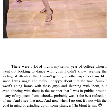
There were a lot of nights my senior year of college when I
went out looking to dance with guys I didn't know, seeking the
feeling of attention that I wasn't getting in other aspects of my life,
since I was single and really unhappy about it at the time. Sure- I
wasn't going home with these guys and sleeping with them, but
even dancing with them in the manner that I was in public, around
many of my peers from school... probably wasn't the best reflection
of me. And I see that now. And now when I go out, it's not with the
goal in mind of grinding up on some stranger! (In blunt terms. 😉)