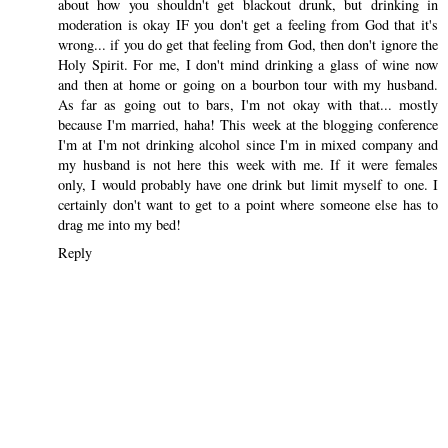
about how you shouldn't get blackout drunk, but drinking in
moderation is okay IF you don't get a feeling from God that it's
wrong... if you do get that feeling from God, then don't ignore the
Holy Spirit. For me, I don't mind drinking a glass of wine now
and then at home or going on a bourbon tour with my husband.
As far as going out to bars, I'm not okay with that... mostly
because I'm married, haha! This week at the blogging conference
I'm at I'm not drinking alcohol since I'm in mixed company and
my husband is not here this week with me. If it were females
only, I would probably have one drink but limit myself to one. I
certainly don't want to get to a point where someone else has to
drag me into my bed!
Reply