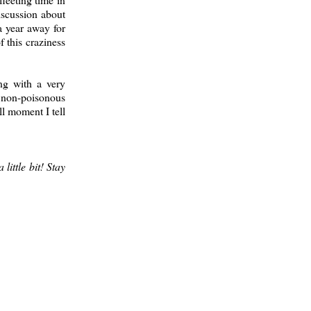
iscussion about
a year away for
 this craziness
ng with a very
a non-poisonous
ll moment I tell
little bit! Stay