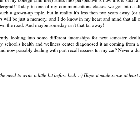
ndergrad! Today in one of my communications classes we got into a d
uch a grown-up topic, but in reality it's less then two years away (or 
s will be just a memory, and I do know in my heart and mind that all of
wn the road. And maybe someday isn't that far away!
looking into some different internships for next semester, deali
my school's health and wellness center diagonosed it as coming from 
 and now possibly dealing with part recall isssues for my car? Never a du
e need to write a little bit before bed. :-) Hope it made sense at least a 