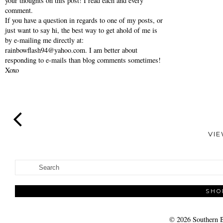
your thoughts on this post! I read each and every
comment.
If you have a question in regards to one of my posts, or
just want to say hi, the best way to get ahold of me is
by e-mailing me directly at:
rainbowflash94@yahoo.com. I am better about
responding to e-mails than blog comments sometimes!
Xoxo
VI
SHO
©
2026
Southern B