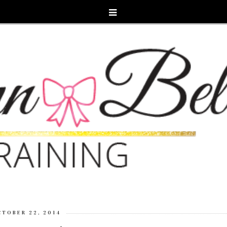
CTOBER 22, 2014