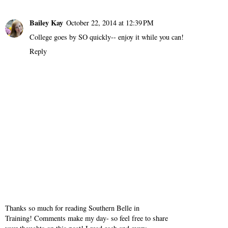
Bailey Kay
October 22, 2014 at 12:39 PM
College goes by SO quickly-- enjoy it while you can!
Reply
Thanks so much for reading Southern Belle in
Training! Comments make my day- so feel free to share