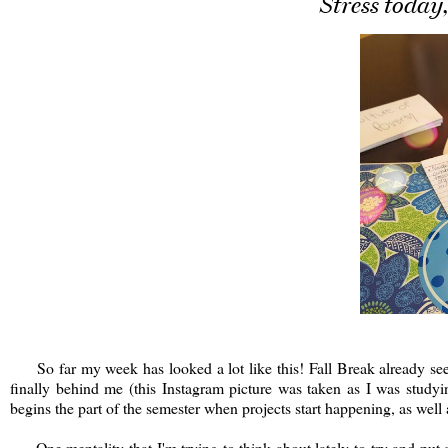
Stress today
So far my week has looked a lot like this! Fall Break already see
finally behind me (this Instagram picture was taken as I was stud
begins the part of the semester when projects start happening, as w
One mentality that I'm trying to think about lately to try and put all 