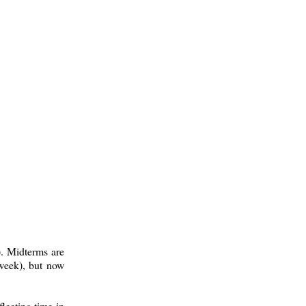
). Midterms are
 week), but now
fleeting time in