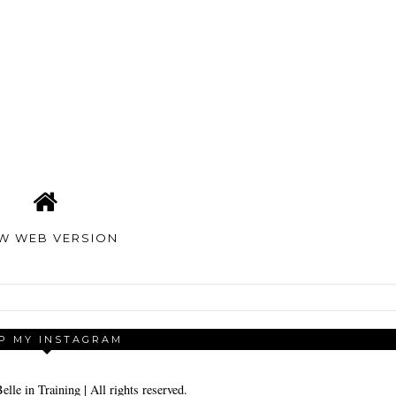
EW WEB VERSION
P MY INSTAGRAM
elle in Training
| All rights reserved.