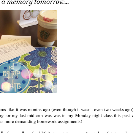
, a memory tomorrow...
ms like it was months ago (even though it wasn't even two weeks ago
ying for my last midterm was was in my Monday night class this past
ell as more demanding homework assignments!
of my college (and life!) stress into perspective is how this is such a 