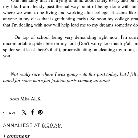
my life. I am already past the halfway point of being done with u
where we want to be living and working after college. It seems like s
anyone in my class that is graduating early). So soon my college year
that I'm dealing with now will help lead me to my dreams someday do
On top of school being very demanding right now, I'm currently 
uncomfortable spider bite on my foot (Don't worry too much y'all- 
spider so at least there's that!), procrastinating on cleaning my room,
you!
Not really sure where I was going with this post today, but I felt th
tuned for some more fun fashion posts coming up soon!
xoxo Miss ALK
SHARE:
ANNALIESE
AT
8:00 AM
1 comment