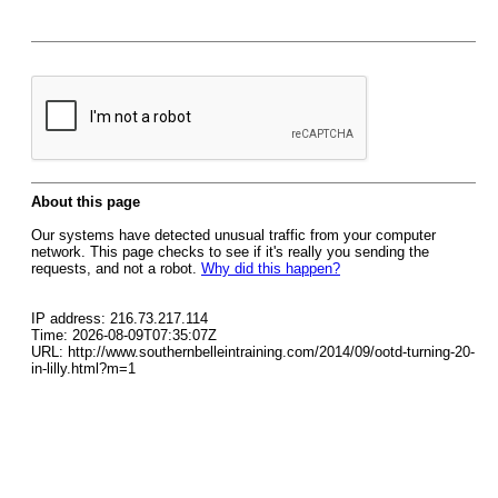
About this page
Our systems have detected unusual traffic from your computer
network. This page checks to see if it's really you sending the
requests, and not a robot.
Why did this happen?
IP address: 216.73.217.114
Time: 2026-08-09T07:35:07Z
URL: http://www.southernbelleintraining.com/2014/09/ootd-turning-20-
in-lilly.html?m=1