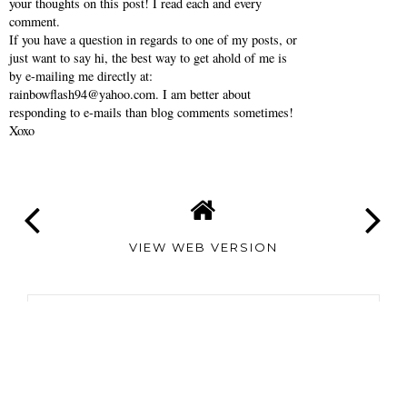
Thanks so much for reading Southern Belle in
Training! Comments make my day- so feel free to share
your thoughts on this post! I read each and every
comment.
If you have a question in regards to one of my posts, or
just want to say hi, the best way to get ahold of me is
by e-mailing me directly at:
rainbowflash94@yahoo.com. I am better about
responding to e-mails than blog comments sometimes!
Xoxo
VIEW WEB VERSION