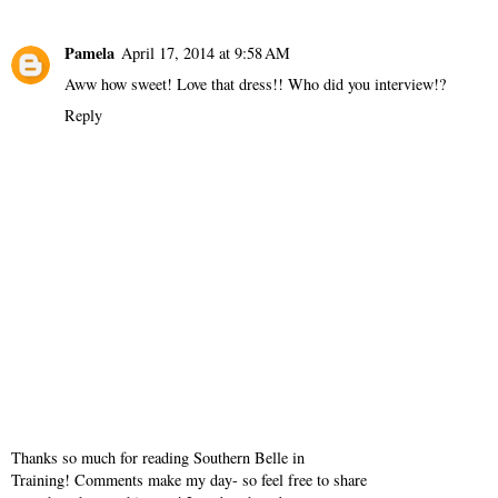
Reply
Grace
April 15, 2014 at 2:29 PM
I absolutely love this outfit! (: so beautiful.
Reply
Pamela
April 17, 2014 at 9:58 AM
Aww how sweet! Love that dress!! Who did you interview!?
Reply