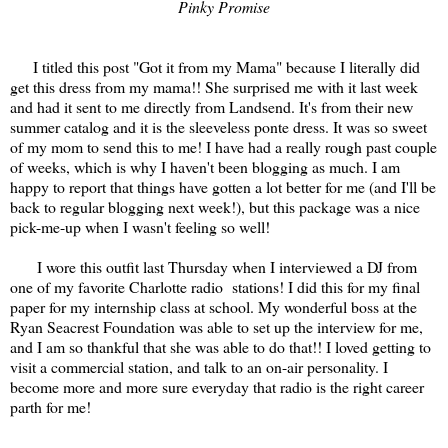
Pinky Promise
I titled this post "Got it from my Mama" because I literally did
get this dress from my mama!! She surprised me with it last week
and had it sent to me directly from Landsend. It's from their new
summer catalog and it is the sleeveless ponte dress. It was so sweet
of my mom to send this to me! I have had a really rough past couple
of weeks, which is why I haven't been blogging as much. I am
happy to report that things have gotten a lot better for me (and I'll be
back to regular blogging next week!), but this package was a nice
pick-me-up when I wasn't feeling so well!
I wore this outfit last Thursday when I interviewed a DJ from
one of my favorite Charlotte radio stations! I did this for my final
paper for my internship class at school. My wonderful boss at the
Ryan Seacrest Foundation was able to set up the interview for me,
and I am so thankful that she was able to do that!! I loved getting to
visit a commercial station, and talk to an on-air personality. I
become more and more sure everyday that radio is the right career
parth for me!