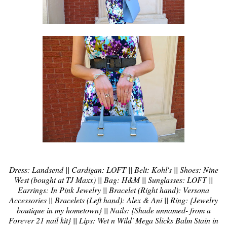
Dress: Landsend || Cardigan: LOFT || Belt: Kohl's || Shoes: Nine
West (bought at TJ Maxx) || Bag: H&M || Sunglasses: LOFT ||
Earrings: In Pink Jewelry || Bracelet (Right hand): Versona
Accessories || Bracelets (Left hand): Alex & Ani || Ring: {Jewelry
boutique in my hometown} || Nails: {Shade unnamed- from a
Forever 21 nail kit} || Lips: Wet n Wild' Mega Slicks Balm Stain in