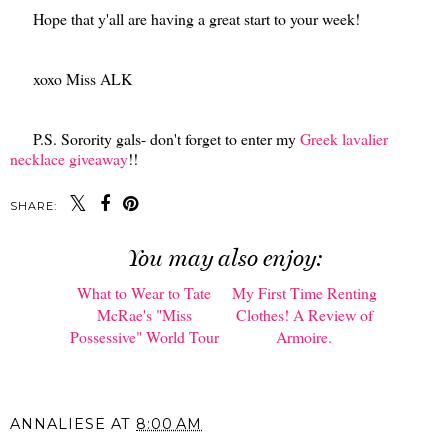
Hope that y'all are having a great start to your week!
xoxo Miss ALK
P.S. Sorority gals- don't forget to enter my
Greek lavalier
necklace giveaway
!!
SHARE:
You may also enjoy:
What to Wear to Tate
My First Time Renting