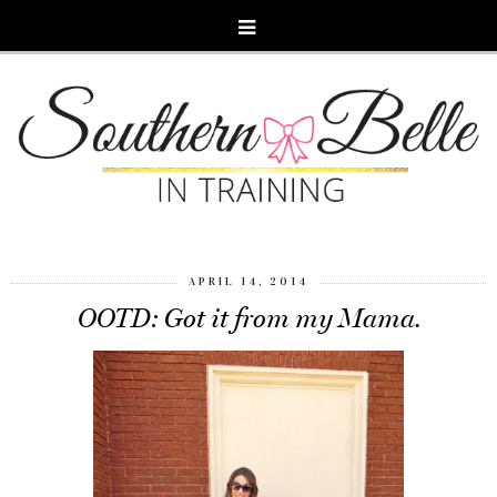
APRIL 14, 2014
OOTD: Got it from my Mama.