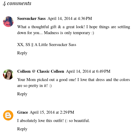
McRae's "Miss
Clothes! A Review of
Possessive" World Tour
Armoire.
ANNALIESE
AT
8:00 AM
4 comments
Seersucker Sass
April 14, 2014 at 4:36 PM
What a thoughtful gift & a great look! I hope things are settling
down for you... Madness is only temporary :)
XX, SS ||
A Little Seersucker Sass
Reply
Colleen @ Classic Colleen
April 14, 2014 at 6:49 PM
Your Mom picked out a good one! I love that dress and the colors
are so pretty in it! :)