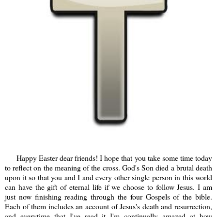
Happy Easter dear friends! I hope that you take some time today
to reflect on the meaning of the cross. God's Son died a brutal death
upon it so that you and I and every other single person in this world
can have the gift of eternal life if we choose to follow Jesus. I am
just now finishing reading through the four Gospels of the bible.
Each of them includes an account of Jesus's death and resurrection,
and everytime that I've read it I'm continually amazed at how