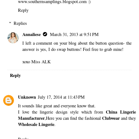
www.southernsamplings.blogspot.com :)
Reply
Replies
Annaliese
March 31, 2013 at 9:51 PM
I left a comment on your blog about the button question- the
answer is yes, I do swap buttons! Feel free to grab mine!
xoxo Miss ALK
Reply
Unknown
July 17, 2014 at 11:43 PM
It sounds like great and everyone know that.
China Lingerie
I love the lingerie design style which from
Manufacturer
Clubwear
,Here you can find the fashional
and they
Wholesale Lingerie
.