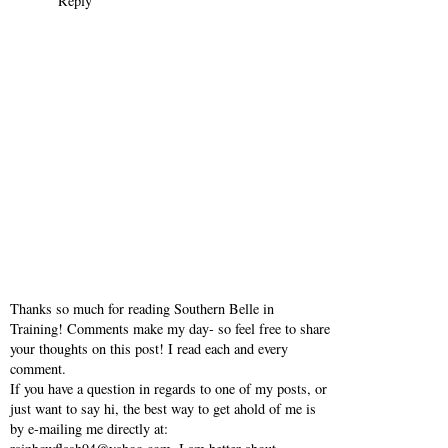
Reply
Thanks so much for reading Southern Belle in
Training! Comments make my day- so feel free to share
your thoughts on this post! I read each and every
comment.
If you have a question in regards to one of my posts, or
just want to say hi, the best way to get ahold of me is
by e-mailing me directly at: