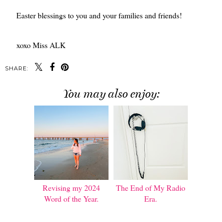
Easter blessings to you and your families and friends!
xoxo Miss ALK
SHARE:
You may also enjoy:
Revising my 2024
The End of My Radio
Word of the Year.
Era.