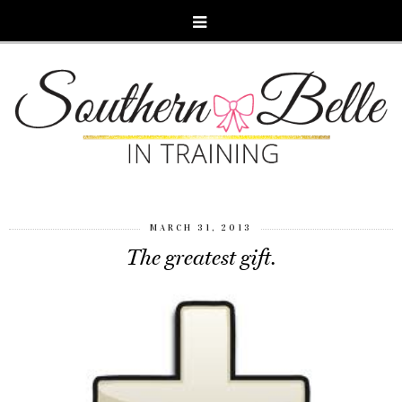
MARCH 31, 2013
The greatest gift.