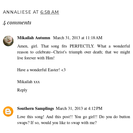
ANNALIESE
AT
6:58 AM
4 comments
Mikailah Autumn
March 31, 2013 at 11:18 AM
Amen, girl. That song fits PERFECTLY. What a wonderful
reason to celebrate--Christ's triumph over death; that we might
live forever with Him!
Have a wonderful Easter! <3
Mikailah xxx
Reply
Southern Samplings
March 31, 2013 at 4:12 PM
Love this song! And this post!! You go girl!! Do you do button
swaps? If so, would you like to swap with me?