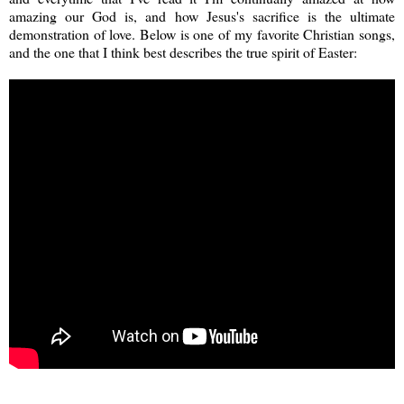
amazing our God is, and how Jesus's sacrifice is the ultimate
demonstration of love. Below is one of my favorite Christian songs,
and the one that I think best describes the true spirit of Easter: