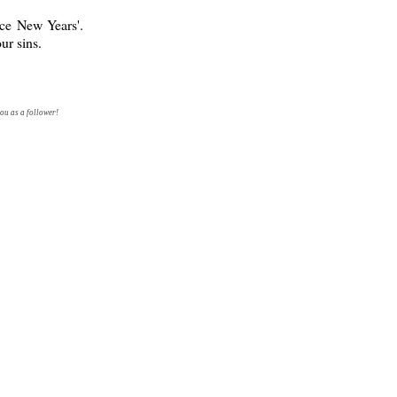
nce New Years'.
ur sins.
ou as a follower!