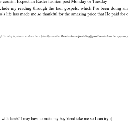
er cousin. Expect an Easter fashion post Monday or Tuesday!
clude my reading through the four gospels, which I've been doing si
us's life has made me
so
thankful for the amazing price that He paid for o
! Her blog is private, so shoot her a friendly e-mail at
theadventuresofrosieblog@gmail.com
to have her approve y
sh with lamb? I may have to make my boyfriend take me so I can try :)