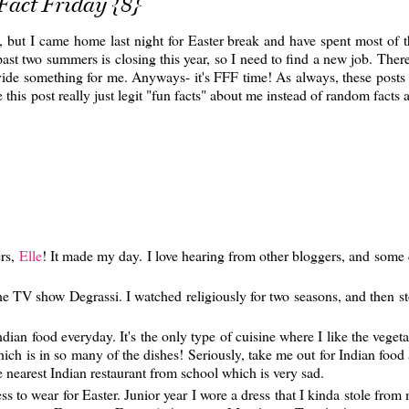
Fact Friday {8}
y, but I came home last night for Easter break and have spent most of 
ast two summers is closing this year, so I need to find a new job. There
ovide something for me. Anyways- it's FFF time! As always, these posts 
this post really just legit "fun facts" about me instead of random fact
ers,
Elle
! It made my day. I love hearing from other bloggers, and some 
e TV show Degrassi. I watched religiously for two seasons, and then s
dian food everyday. It's the only type of cuisine where I like the vegeta
ch is in so many of the dishes! Seriously, take me out for Indian food 
he nearest Indian restaurant from school which is very sad.
ess to wear for Easter. Junior year I wore a dress that I kinda stole fro