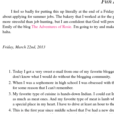
Fun 
I feel so badly for putting this up literally at the end of a Frida
about applying for summer jobs. The bakery that I worked at for the p
more stressful than job hunting, but I am confident that God will pr
Emily of the blog
The Adventures of Rosie.
I'm going to try and make 
haha.
Friday, March 22nd, 2013
Today I got a very sweet e-mail from one of my favorite blogg
don't know what I would do without the blogging community.
When I was a sophomore in high school I was obsessed with th
for some reason that I can't remember.
My favorite type of cuisine is hands-down Indian. I could eat In
as much as meat ones. And my favorite type of meat is lamb whi
a special place in my heart. I have to drive at least an hour to t
This is the first year since middle school that I've had a new dr