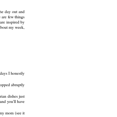
the day out and
 are few things
are inspired by
s about my week,
days I honestly
topped abruptly
rian dishes just
and you'll have
m my mom (see it