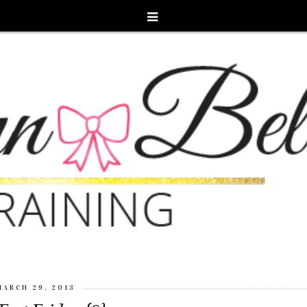
MARCH 29, 2013