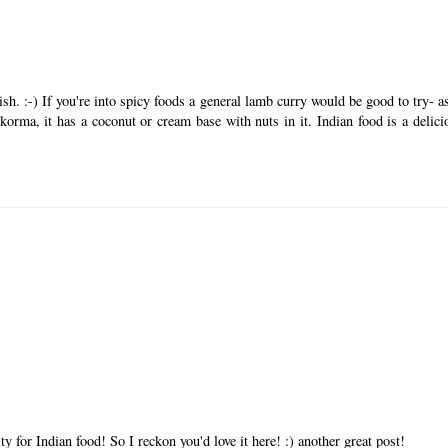
ish. :-) If you're into spicy foods a general lamb curry would be good to try- 
 korma, it has a coconut or cream base with nuts in it. Indian food is a delici
ty for Indian food! So I reckon you'd love it here! :) another great post!