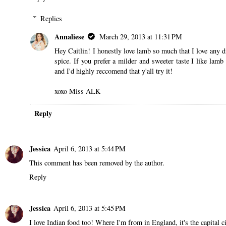
Replies
Annaliese
March 29, 2013 at 11:31 PM
Hey Caitlin! I honestly love lamb so much that I love any d
spice. If you prefer a milder and sweeter taste I like lamb
and I'd highly reccomend that y'all try it!
xoxo Miss ALK
Reply
Jessica
April 6, 2013 at 5:44 PM
This comment has been removed by the author.
Reply
Jessica
April 6, 2013 at 5:45 PM
I love Indian food too! Where I'm from in England, it's the capital ci