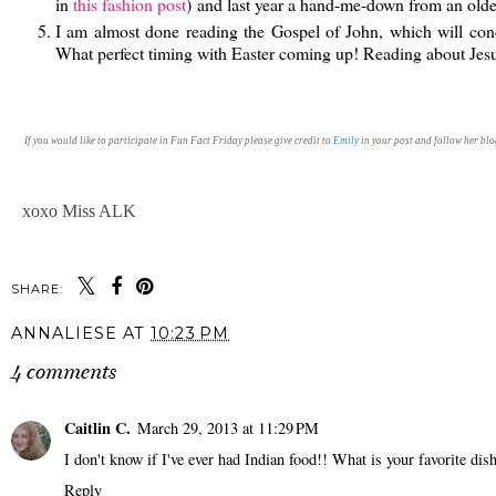
in
this fashion post
) and last year a hand-me-down from an old
I am almost done reading the Gospel of John, which will con
What perfect timing with Easter coming up! Reading about Jes
If you would like to participate in Fun Fact Friday please give credit to
Emily
in your post and follow her blog
xoxo Miss ALK
SHARE:
ANNALIESE
AT
10:23 PM
4 comments
Caitlin C.
March 29, 2013 at 11:29 PM
I don't know if I've ever had Indian food!! What is your favorite di
Reply