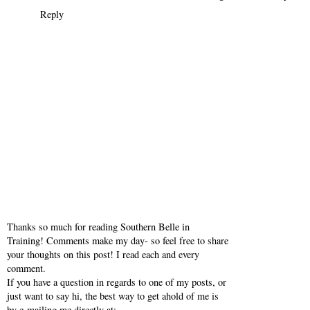
Reply
Thanks so much for reading Southern Belle in
Training! Comments make my day- so feel free to share
your thoughts on this post! I read each and every
comment.
If you have a question in regards to one of my posts, or
just want to say hi, the best way to get ahold of me is
by e-mailing me directly at: