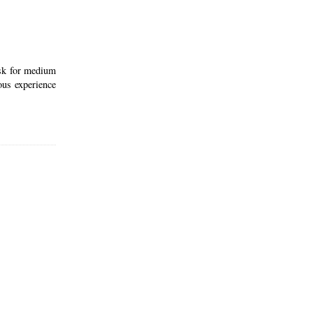
ask for medium
ous experience