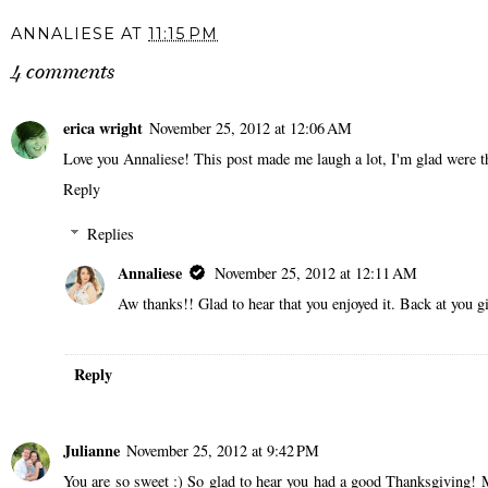
ANNALIESE
AT
11:15 PM
4 comments
erica wright
November 25, 2012 at 12:06 AM
Love you Annaliese! This post made me laugh a lot, I'm glad were th
Reply
Replies
Annaliese
November 25, 2012 at 12:11 AM
Aw thanks!! Glad to hear that you enjoyed it. Back at you gi
Reply
Julianne
November 25, 2012 at 9:42 PM
You are so sweet :) So glad to hear you had a good Thanksgiving! 