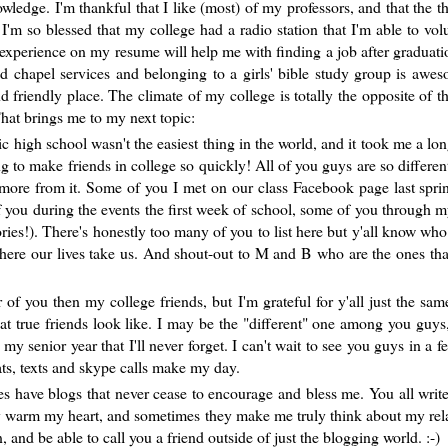
edge. I'm thankful that I like (most) of my professors, and that the th
I'm so blessed that my college had a radio station that I'm able to volu
 experience on my resume will help me with finding a job after graduatio
ad chapel services and belonging to a girls' bible study group is awe
nd friendly place. The climate of my college is totally the opposite of t
at brings me to my next topic:
ic high school wasn't the easiest thing in the world, and it took me a lon
ng to make friends in college so quickly! All of you guys are so differen
 more from it. Some of you I met on our class Facebook page last spri
of you during the events the first week of school, some of you through m
ories!). There's honestly too many of you to list here but y'all know who
e where our lives take us. And shout-out to M and B who are the ones tha
of you then my college friends, but I'm grateful for y'all just the sam
t true friends look like. I may be the "different" one among you guys
senior year that I'll never forget. I can't wait to see you guys in a 
s, texts and skype calls make my day.
ies have blogs that never cease to encourage and bless me. You all write
y warm my heart, and sometimes they make me truly think about my rel
and be able to call you a friend outside of just the blogging world. :-)