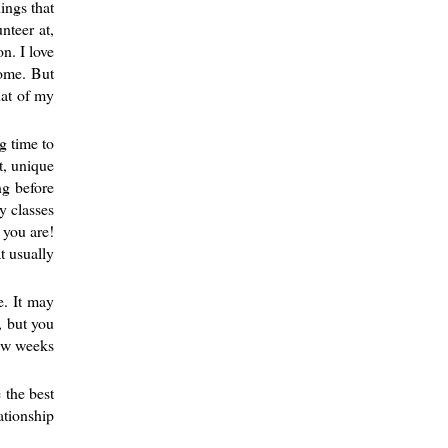
ings that
nteer at,
n. I love
some. But
hat of my
g time to
t, unique
ng before
y classes
 you are!
t usually
e. It may
, but you
few weeks
 the best
ationship