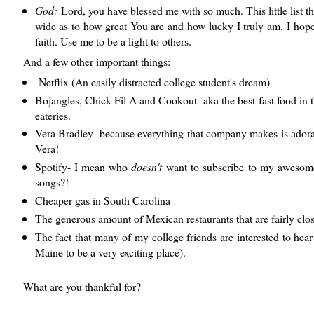
God:
Lord, you have blessed me with so much. This little list t
wide as to how great You are and how lucky I truly am. I hope 
faith. Use me to be a light to others.
And a few other important things:
Netflix (An easily distracted college student's dream)
Bojangles, Chick Fil A and Cookout- aka the best fast food in 
eateries.
Vera Bradley- because everything that company makes is adorab
Vera!
Spotify- I mean who
doesn't
want to subscribe to my awesome p
songs?!
Cheaper gas in South Carolina
The generous amount of Mexican restaurants that are fairly clos
The fact that many of my college friends are interested to hear 
Maine to be a very exciting place).
What are you thankful for?