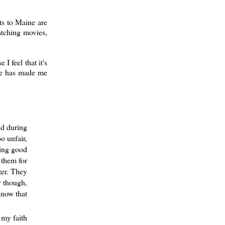
ts to Maine are
atching movies,
 feel that it's
ege has made me
nd during
o unfair,
eing good
 them for
ter. They
y though,
know that
 my faith