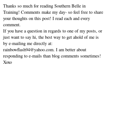
Thanks so much for reading Southern Belle in
Training! Comments make my day- so feel free to share
your thoughts on this post! I read each and every
comment.
If you have a question in regards to one of my posts, or
just want to say hi, the best way to get ahold of me is
by e-mailing me directly at:
rainbowflash94@yahoo.com. I am better about
responding to e-mails than blog comments sometimes!
Xoxo
VI
SHO