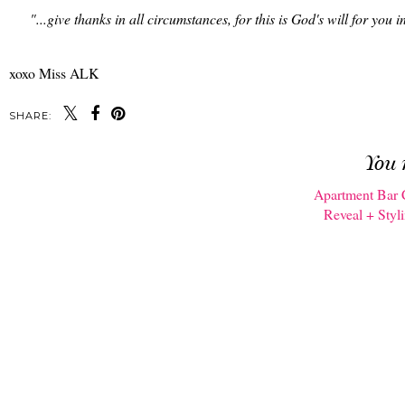
"...give thanks in all circumstances, for this is God's will for you i
xoxo Miss ALK
SHARE:
You 
Apartment Bar 
Reveal + Styl