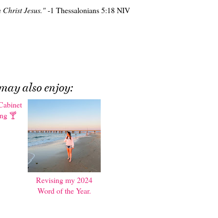
n Christ Jesus."
-1 Thessalonians 5:18 NIV
may also enjoy:
Cabinet
Revising my 2024
ing 🍸
Word of the Year.