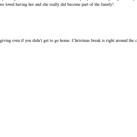
e loved having her and she really did become part of the family!
sgiving even if you didn't get to go home. Christmas break is right around the 