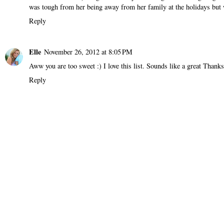
was tough from her being away from her family at the holidays but w
Reply
Elle
November 26, 2012 at 8:05 PM
Aww you are too sweet :) I love this list. Sounds like a great Thank
Reply